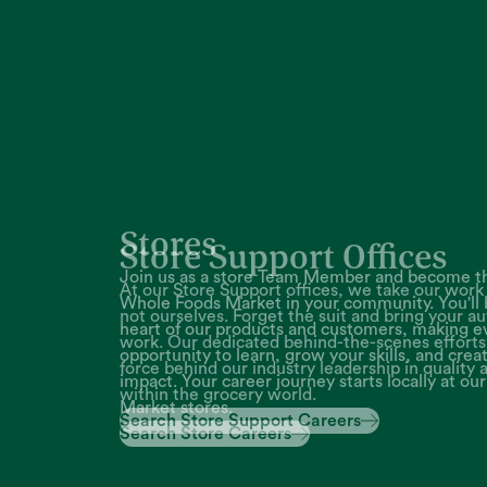
Store Support Offices
At our Store Support offices, we take our work 
not ourselves. Forget the suit and bring your au
work. Our dedicated behind-the-scenes efforts 
force behind our industry leadership in quality 
within the grocery world.
Search Store Support Careers
Search Store Support Careers