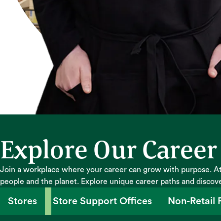
Explore Our Career
Join a workplace where your career can grow with purpose. At
people and the planet. Explore unique career paths and discov
Stores
Store Support Offices
Non-Retail F