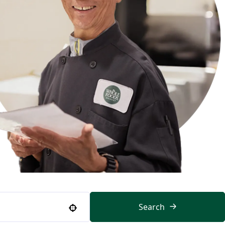
Search
Use your location