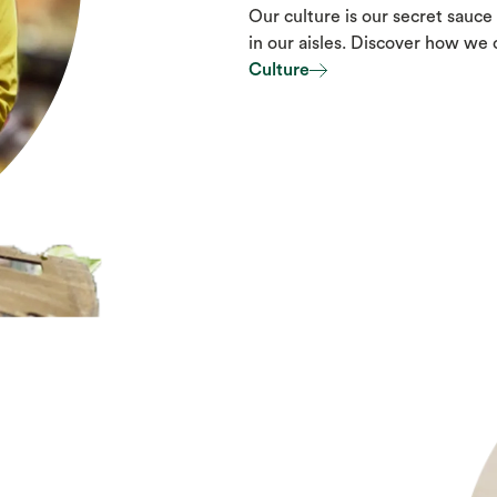
Our culture is our secret sauce 
in our aisles. Discover how we
Culture
Culture