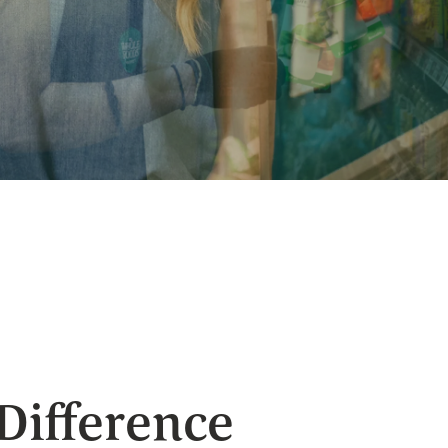
 Difference