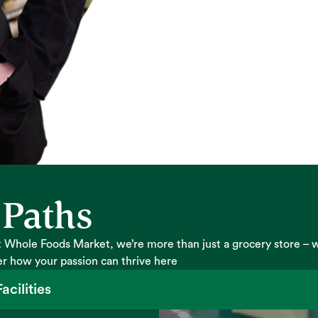
 Paths
 Whole Foods Market, we’re more than just a grocery store – 
er how your passion can thrive here
acilities