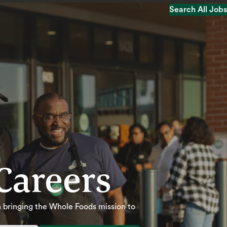
Search All Jobs
Search All Jobs
Careers
 in bringing the Whole Foods mission to