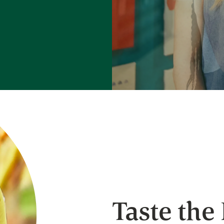
Taste the