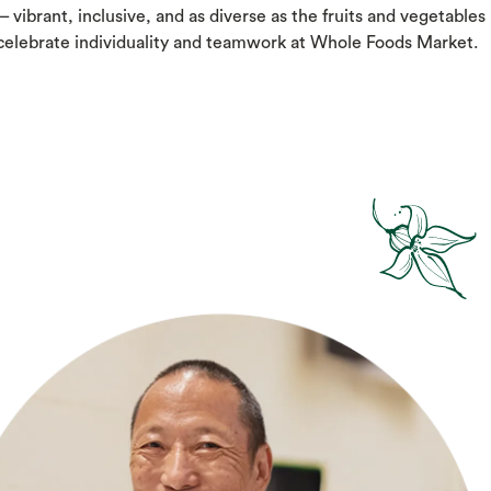
– vibrant, inclusive, and as diverse as the fruits and vegetables
 celebrate individuality and teamwork at Whole Foods Market.