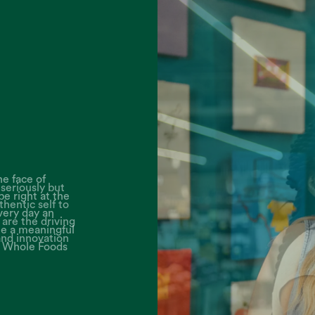
seriously but
thentic self to
are the driving
and innovation