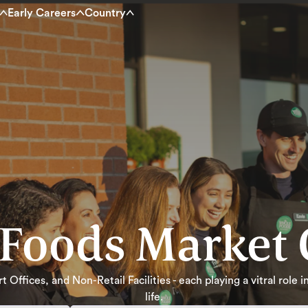
Early Careers
Country
Foods Market 
 Offices, and Non-Retail Facilities - each playing a vitral role
life.