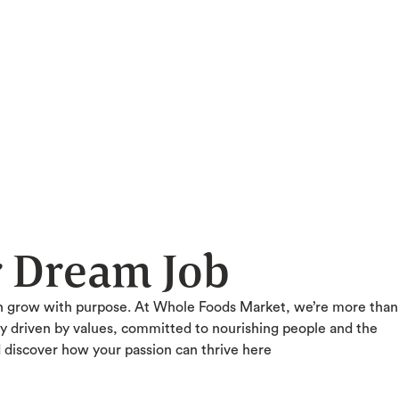
r Dream Job
n grow with purpose. At Whole Foods Market, we’re more than
ty driven by values, committed to nourishing people and the
d discover how your passion can thrive here