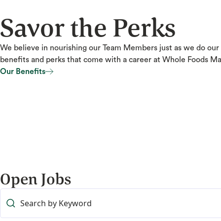
Savor the Perks
We believe in nourishing our Team Members just as we do our
benefits and perks that come with a career at Whole Foods Ma
Our Benefits
Our Benefits
Open Jobs