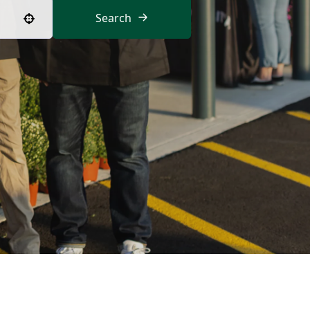
Search
Use your location