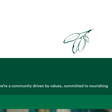
we’re a community driven by values, committed to nourishing