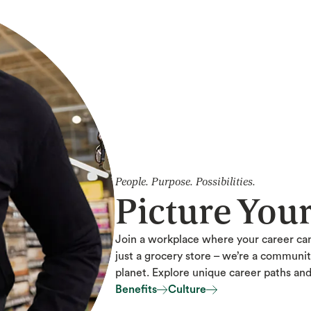
People. Purpose. Possibilities.
Picture You
Join a workplace where your career ca
just a grocery store – we’re a communi
planet. Explore unique career paths an
Benefits
Culture
Benefits
Culture