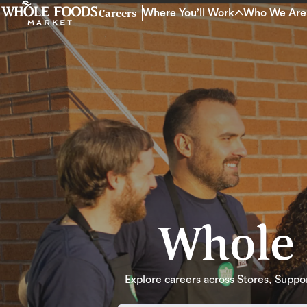
Careers
Where You’ll Work
Who We Are
Whole 
Explore careers across Stores, Support