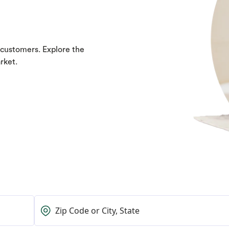
 customers. Explore the
rket.