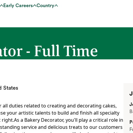
Early Careers
Country
or - Full Time
d States
J
J
r all duties related to creating and decorating cakes,
B
se your artistic talents to build and finish all specialty
right.As a Bakery Decorator, you'll play a critical role in
P
standing service and delicious treats to our customers
F