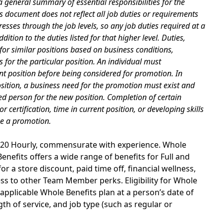
 general summary of essential responsibilities for the
is document does not reflect all job duties or requirements
esses through the job levels, so any job duties required at a
dition to the duties listed for that higher level. Duties,
for similar positions based on business conditions,
for the particular position. An individual must
nt position before being considered for promotion. In
osition, a business need for the promotion must exist and
d person for the new position. Completion of certain
certification, time in current position, or developing skills
ee a promotion.
29.20 Hourly, commensurate with experience. Whole
nefits offers a wide range of benefits for Full and
r a store discount, paid time off, financial wellness,
s to other Team Member perks. Eligibility for Whole
applicable Whole Benefits plan at a person’s date of
th of service, and job type (such as regular or