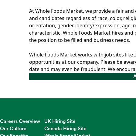
At Whole Foods Market, we provide a fair an
and candidates regardless of race, color, relig
orientation, gender identity/expression, age, ma
characteristic. Whole Foods Market hires and p
the position to be filled and business needs.
Whole Foods Market works with job sites like 
opportunities at our company. Please be aware
date and may even be fraudulent. We encourag
Careers Overview
UK Hiring Site
Our Culture
Canada Hiring Site