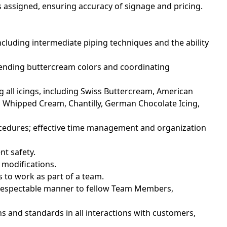
 assigned, ensuring accuracy of signage and pricing.
including intermediate piping techniques and the ability
blending buttercream colors and coordinating
g all icings, including Swiss Buttercream, American
 Whipped Cream, Chantilly, German Chocolate Icing,
procedures; effective time management and organization
nt safety.
 modifications.
 to work as part of a team.
nd respectable manner to fellow Team Members,
ns and standards in all interactions with customers,