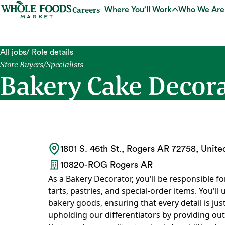
Careers
Where You’ll Work
Who We Are
All jobs
/ Role details
Store Buyers/Specialists
Bakery Cake Decorat
1801 S. 46th St., Rogers AR 72758, Unite
10820-ROG Rogers AR
As a Bakery Decorator, you'll be responsible fo
tarts, pastries, and special-order items. You'll u
bakery goods, ensuring that every detail is just 
upholding our differentiators by providing out