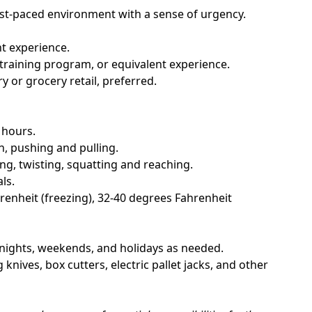
fast-paced environment with a sense of urgency.
t experience.
raining program, or equivalent experience.
y or grocery retail, preferred.
 hours.
n, pushing and pulling.
g, twisting, squatting and reaching.
ls.
enheit (freezing), 32-40 degrees Fahrenheit
g nights, weekends, and holidays as needed.
 knives, box cutters, electric pallet jacks, and other