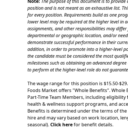
Note:
The purpose of this document is to provide a
position and is not meant as an exhaustive list. Th
for every position. Requirements build as one progr
lower level may be required at the higher level in ad
assignments, and other responsibilities may differ 
departmental or geographic location, and/or needs 
demonstrate successful performance in their curre
addition, in order to promote into a higher-level p
the candidate must be considered the most qualifie
milestones such as obtaining an advanced degree or 
to perform at the higher-level role do not guarant
The wage range for this position is $15.50-$
Foods Market offers "Whole Benefits". Whole Be
Part-Time Team Members, including eligibility fo
health & wellness support programs, and acces
Benefits is determined under the terms of the 
hire and may vary based on work location, leng
seasonal).
Click here
for benefit details.