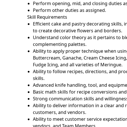
Perform opening, mid, and closing duties as
Perform other duties as assigned.
Skill Requirements
Efficient cake and pastry decorating skills, 
to create decorative flowers and borders.
Understand color theory as it pertains to 
complementing palettes.
Ability to apply proper technique when usin
Buttercream, Ganache, Cream Cheese Icing,
Fudge Icing, and all varieties of Meringue.
Ability to follow recipes, directions, and 
skills.
Advanced knife handling, tool, and equipme
Basic math skills for recipe conversions and
Strong communication skills and willingness
Ability to deliver information in a clear a
customers, and vendors.
Ability to meet customer service expectatio
vendors, and Team Members.