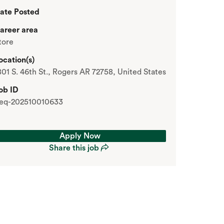
ate Posted
areer area
tore
ocation(s)
801 S. 46th St., Rogers AR 72758, United States
ob ID
eq-202510010633
Apply Now
Share this job
Apply Now
Share this job