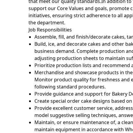
that meet our quality standards.In addition to
support our Core Values and goals, promote 
initiatives, ensuring strict adherence to all a
the department.
Job Responsibilities
Assemble, fill, and finish/decorate cakes, ta
Build, ice, and decorate cakes and other b
business demand. Complete production and
adjusting production sheets to maintain suf
Prioritize production lists and recommend
Merchandise and showcase products in the s
Monitor product quality for freshness and e
following standard procedures.
Provide guidance and support for Bakery 
Create special order cake designs based o
Provide excellent customer service, address
model suggestive selling techniques, answ
Maintain, or ensure maintenance of, a cle
maintain equipment in accordance with Who