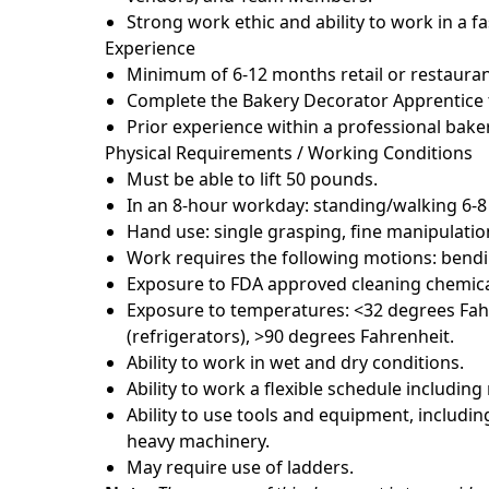
Strong work ethic and ability to work in a 
Experience
Minimum of 6-12 months retail or restauran
Complete the Bakery Decorator Apprentice t
Prior experience within a professional baker
Physical Requirements / Working Conditions
Must be able to lift 50 pounds.
In an 8-hour workday: standing/walking 6-8
Hand use: single grasping, fine manipulatio
Work requires the following motions: bendin
Exposure to FDA approved cleaning chemica
Exposure to temperatures: <32 degrees Fahr
(refrigerators), >90 degrees Fahrenheit.
Ability to work in wet and dry conditions.
Ability to work a flexible schedule includin
Ability to use tools and equipment, including
heavy machinery.
May require use of ladders.