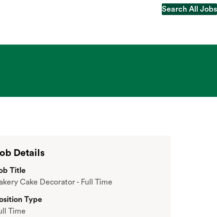
Search All Jobs
Search All Jobs
ob Details
ob Title
akery Cake Decorator - Full Time
osition Type
ull Time