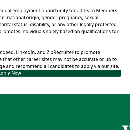
d equal employment opportunity for all Team Members
ion, national origin, gender, pregnancy, sexual
rital status, disability, or any other legally protected
romotes individuals solely based on qualifications for
Indeed, LinkedIn, and ZipRecruiter to promote
 that other career sites may not be accurate or up to
e and recommend all candidates to apply via our site.
Apply Now
Apply Now