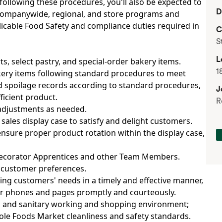
 following these procedures, you'll also be expected to
D
companywide, regional, and store programs and
pplicable Food Safety and compliance duties required in
C
S
L
rts, select pastry, and special-order bakery items.
1
akery items following standard procedures to meet
 spoilage records according to standard procedures,
J
ficient product.
R
 adjustments as needed.
ales display case to satisfy and delight customers.
nsure proper product rotation within the display case,
Decorator Apprentices and other Team Members.
n customer preferences.
ing customers' needs in a timely and effective manner,
er phones and pages promptly and courteously.
an and sanitary working and shopping environment;
le Foods Market cleanliness and safety standards.