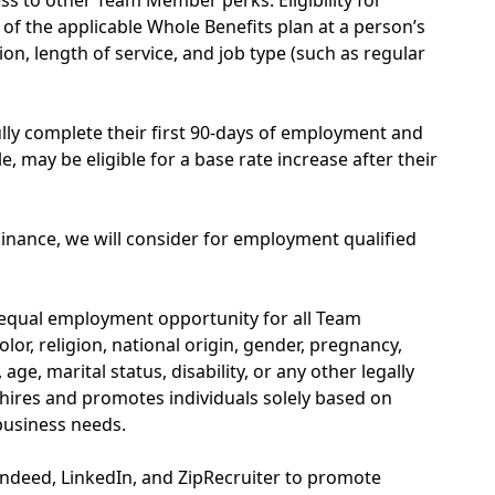
s to other Team Member perks. Eligibility for
of the applicable Whole Benefits plan at a person’s
on, length of service, and job type (such as regular
y complete their first 90-days of employment and
, may be eligible for a base rate increase after their
inance, we will consider for employment qualified
 equal employment opportunity for all Team
or, religion, national origin, gender, pregnancy,
age, marital status, disability, or any other legally
hires and promotes individuals solely based on
 business needs.
Indeed, LinkedIn, and ZipRecruiter to promote