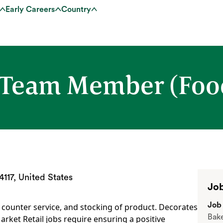
Early Careers
Country
 Team Member (Food
117, United States
Job
Job 
, counter service, and stocking of product. Decorates
Bak
arket Retail jobs require ensuring a positive