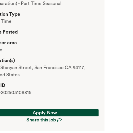
aration) - Part Time Seasonal
tion Type
t Time
e Posted
eer area
re
tion(s)
Stanyan Street, San Francisco CA 94117,
ed States
 ID
-202503108815
Apply Now
Share this job
Apply Now
Share this job