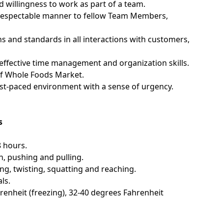
d willingness to work as part of a team.
nd respectable manner to fellow Team Members,
ns and standards in all interactions with customers,
; effective time management and organization skills.
of Whole Foods Market.
fast-paced environment with a sense of urgency.
s
8 hours.
n, pushing and pulling.
g, twisting, squatting and reaching.
ls.
enheit (freezing), 32-40 degrees Fahrenheit