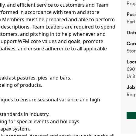
Prep
y, and efficient service to customers and Team
erformed in accordance with team and store
Posi
am Members must be prepared and able to perform
Par
 descriptions. Team Leaders are required to spend
Dat
ustomers, and pitching in to help whenever and
o support WFM core values and goals, promote
Car
iatives, and ensure adherence to all applicable
Sto
Loca
690 
Unit
akfast pastries, pies, and bars.
beling of products.
Job
Req
iques to ensure seasonal variance and high
standards in industry.
ng for special events and holidays.
tapax system.