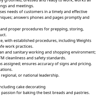
ely groomed, dressed and ready to work; works all
nings and meetings.
ses needs of customers in a timely and effective
hniques; answers phones and pages promptly and
 and proper procedures for prepping, storing,
uct.
e, with established procedures, including Weights
fe work practices.
lean and sanitary working and shopping environment;
M cleanliness and safety standards.
s assigned; ensures accuracy of signs and pricing.
ations.
regional, or national leadership.
including cake decorating
 passion for baking the best breads and pastries.