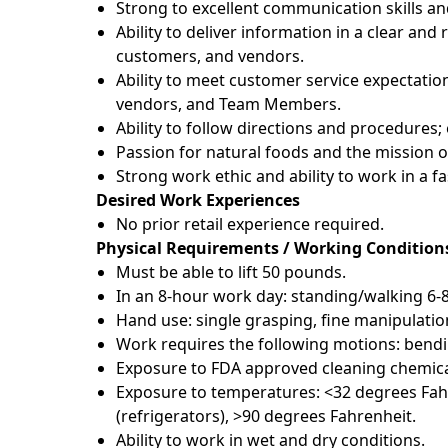
Strong to excellent communication skills an
Ability to deliver information in a clear a
customers, and vendors.
Ability to meet customer service expectatio
vendors, and Team Members.
Ability to follow directions and procedures
Passion for natural foods and the mission 
Strong work ethic and ability to work in a 
Desired Work Experiences
No prior retail experience required.
Physical Requirements / Working Condition
Must be able to lift 50 pounds.
In an 8-hour work day: standing/walking 6-
Hand use: single grasping, fine manipulatio
Work requires the following motions: bendin
Exposure to FDA approved cleaning chemica
Exposure to temperatures: <32 degrees Fahr
(refrigerators), >90 degrees Fahrenheit.
Ability to work in wet and dry conditions.