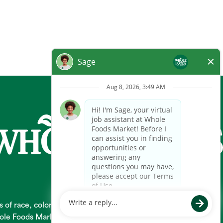
 race, color, religion, national origin, gender, pregnancy,
 Whole Foods Market hires and promotes individuals solely based