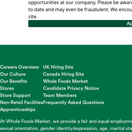
opportunities at our company. Please be aware
to date and may even be fraudulent. We encou
site.
Ap
Ap
Careers Overview
UK Hiring Site
Our Culture
Canada Hiring Site
Our Benefits
Whole Foods Market
Stores
Candidate Privacy Notice
Store Support
Team Members
Non-Retail Facilities
Frequently Asked Questions
Apprenticeships
At Whole Foods Market, we provide a fair and equal employment
sexual orientation, gender identity/expression, age, marital st