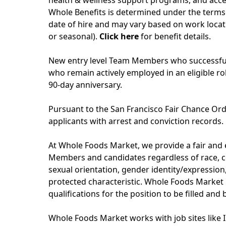
health & wellness support programs, and acces
Whole Benefits is determined under the terms 
date of hire and may vary based on work locati
or seasonal).
Click here
for benefit details.
New entry level Team Members who successfull
who remain actively employed in an eligible role
90-day anniversary.
Pursuant to the San Francisco Fair Chance Ord
applicants with arrest and conviction records.
At Whole Foods Market, we provide a fair and
Members and candidates regardless of race, col
sexual orientation, gender identity/expression, 
protected characteristic. Whole Foods Market 
qualifications for the position to be filled and
Whole Foods Market works with job sites like 