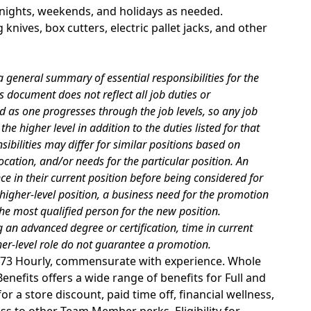
g nights, weekends, and holidays as needed.
 knives, box cutters, electric pallet jacks, and other
 general summary of essential responsibilities for the
s document does not reflect all job duties or
d as one progresses through the job levels, so any job
he higher level in addition to the duties listed for that
sibilities may differ for similar positions based on
cation, and/or needs for the particular position. An
 in their current position before being considered for
 higher-level position, a business need for the promotion
he most qualified person for the new position.
 an advanced degree or certification, time in current
gher-level role do not guarantee a promotion.
29.73 Hourly, commensurate with experience. Whole
nefits offers a wide range of benefits for Full and
r a store discount, paid time off, financial wellness,