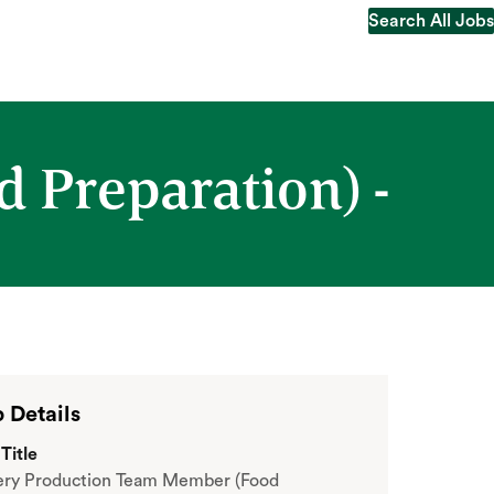
Search All Jobs
Search All Jobs
 Preparation) -
 Details
Title
ery Production Team Member (Food