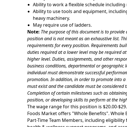
Ability to work a flexible schedule includin
Ability to use tools and equipment, including
heavy machinery.
May require use of ladders.
Note:
The purpose of this document is to provide a
position and is not meant as an exhaustive list. Thi
requirements for every position. Requirements buil
duties required at a lower level may be required at t
higher level. Duties, assignments, and other respon
business conditions, departmental or geographic lo
individual must
demonstrate successful performance
promotion. In addition, in order to promote into a
must exist and the candidate must be considered t
Completion of certain milestones such as obtaining
position, or developing skills to perform at the hi
The wage range for this position is $20.00-$
Foods Market offers "Whole Benefits". Whole Be
Part-Time Team Members, including eligibility fo