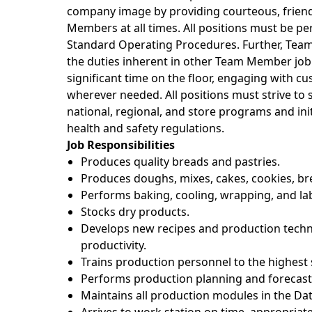
company image by providing courteous, friendl
Members at all times. All positions must be p
Standard Operating Procedures. Further, Te
the duties inherent in other Team Member job
significant time on the floor, engaging with c
wherever needed. All positions must strive t
national, regional, and store programs and init
health and safety regulations.
Job Responsibilities
Produces quality breads and pastries.
Produces doughs, mixes, cakes, cookies, bre
Performs baking, cooling, wrapping, and la
Stocks dry products.
Develops new recipes and production techn
productivity.
Trains production personnel to the highest 
Performs production planning and forecasti
Maintains all production modules in the Da