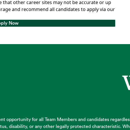
 that other career sites may not be accurate or up
rage and recommend all candidates to apply via our
ply Now
ply Now
 opportunity for all Team Members and candidates regardless of
atus, disability, or any other legally protected characteristic.