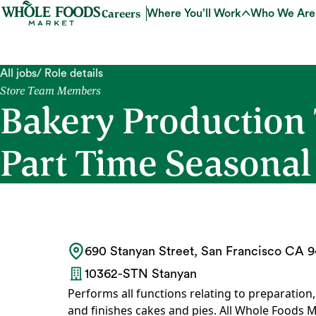
Careers
Where You’ll Work
Who We Are
All jobs
/ Role details
Store Team Members
Bakery Production
Part Time Seasonal
690 Stanyan Street, San Francisco CA 94
10362-STN Stanyan
Performs all functions relating to preparation
and finishes cakes and pies. All Whole Foods M