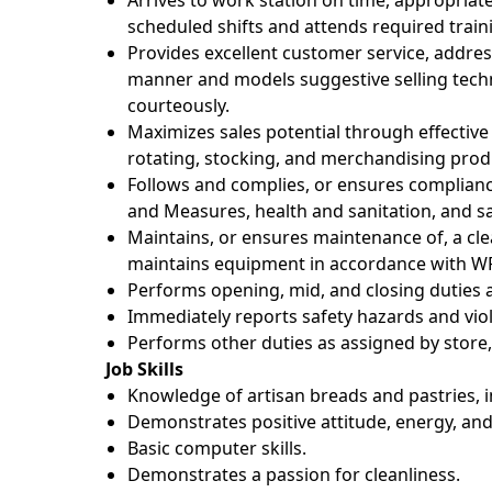
Arrives to work station on time, appropriat
scheduled shifts and attends required trai
Provides excellent customer service, addres
manner and models suggestive selling tec
courteously.
Maximizes sales potential through effective
rotating, stocking, and merchandising prod
Follows and complies, or ensures complianc
and Measures, health and sanitation, and sa
Maintains, or ensures maintenance of, a c
maintains equipment in accordance with WF
Performs opening, mid, and closing duties a
Immediately reports safety hazards and viol
Performs other duties as assigned by store, 
Job Skills
Knowledge of artisan breads and pastries, 
Demonstrates positive attitude, energy, and
Basic computer skills.
Demonstrates a passion for cleanliness.