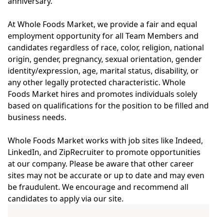
anniversary.
At Whole Foods Market, we provide a fair and equal
employment opportunity for all Team Members and
candidates regardless of race, color, religion, national
origin, gender, pregnancy, sexual orientation, gender
identity/expression, age, marital status, disability, or
any other legally protected characteristic. Whole
Foods Market hires and promotes individuals solely
based on qualifications for the position to be filled and
business needs.
Whole Foods Market works with job sites like Indeed,
LinkedIn, and ZipRecruiter to promote opportunities
at our company. Please be aware that other career
sites may not be accurate or up to date and may even
be fraudulent. We encourage and recommend all
candidates to apply via our site.