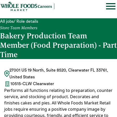
Careers
All jobs
/ Role details
Store Team Members
Bakery Production Team
Member (Food Preparation) - Part
Time
27001 US 19 North, Suite 8520, Clearwater FL 33761,
United States
10515-CLW Clearwater
Performs all functions relating to preparation, counter
service, and stocking of product. Decorates and
finishes cakes and pies. All Whole Foods Market Retail
jobs require ensuring a positive company image by
providing courteous, friendly, and efficient service to