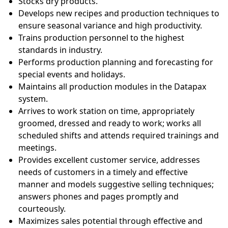
Stocks dry products.
Develops new recipes and production techniques to
ensure seasonal variance and high productivity.
Trains production personnel to the highest
standards in industry.
Performs production planning and forecasting for
special events and holidays.
Maintains all production modules in the Datapax
system.
Arrives to work station on time, appropriately
groomed, dressed and ready to work; works all
scheduled shifts and attends required trainings and
meetings.
Provides excellent customer service, addresses
needs of customers in a timely and effective
manner and models suggestive selling techniques;
answers phones and pages promptly and
courteously.
Maximizes sales potential through effective and