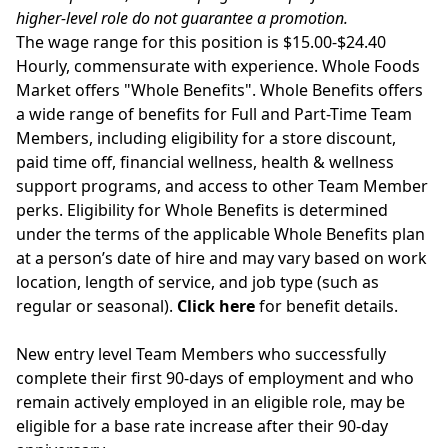
higher-level role do not guarantee a promotion.
The wage range for this position is $15.00-$24.40
Hourly, commensurate with experience. Whole Foods
Market offers "Whole Benefits". Whole Benefits offers
a wide range of benefits for Full and Part-Time Team
Members, including eligibility for a store discount,
paid time off, financial wellness, health & wellness
support programs, and access to other Team Member
perks. Eligibility for Whole Benefits is determined
under the terms of the applicable Whole Benefits plan
at a person’s date of hire and may vary based on work
location, length of service, and job type (such as
regular or seasonal).
Click here
for benefit details.
New entry level Team Members who successfully
complete their first 90-days of employment and who
remain actively employed in an eligible role, may be
eligible for a base rate increase after their 90-day