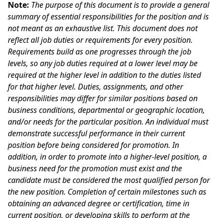
Note:
The purpose of this document is to provide a general
summary of essential responsibilities for the position and is
not meant as an exhaustive list. This document does not
reflect all job duties or requirements for every position.
Requirements build as one progresses through the job
levels, so any job duties required at a lower level may be
required at the higher level in addition to the duties listed
for that higher level. Duties, assignments, and other
responsibilities may differ for similar positions based on
business conditions, departmental or geographic location,
and/or needs for the particular position. An individual must
demonstrate successful performance in their current
position before being considered for promotion. In
addition, in order to promote into a higher-level position, a
business need for the promotion must exist and the
candidate must be considered the most qualified person for
the new position. Completion of certain milestones such as
obtaining an advanced degree or certification, time in
current position, or developing skills to perform at the