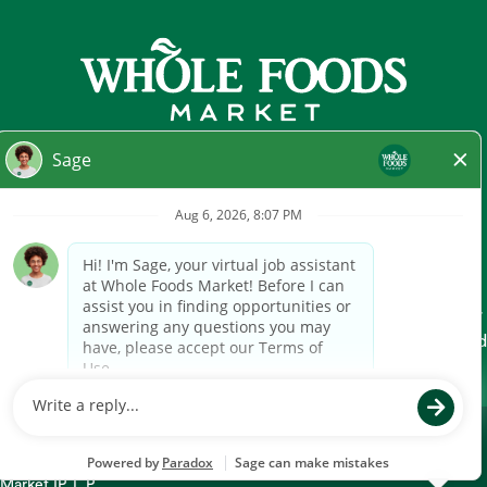
At Whole Foods Market, we provide a fair and equal
employment opportunity for all Team Members and
candidates regardless of race, color, religion, national origin,
gender, pregnancy, sexual orientation, gender
identity/expression, age, marital status, disability, or any other
legally protected characteristic. Whole Foods Market hires and
promotes individuals solely based on qualifications for the
position to be filled and business needs.
Technical Support
US and CA Candidate Privacy Notice
UK Candidate Privacy Notice
"Whole Foods Market" is a registered trademark of Whole Foods
Market IP, L.P.