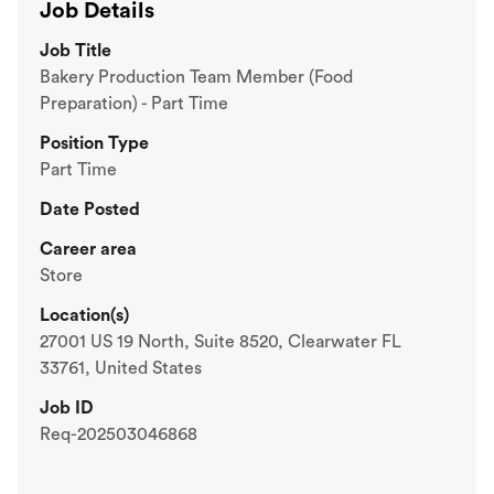
Job Details
Job Title
Bakery Production Team Member (Food
Preparation) - Part Time
Position Type
Part Time
Date Posted
Career area
Store
Location(s)
27001 US 19 North, Suite 8520, Clearwater FL
33761, United States
Job ID
Req-202503046868