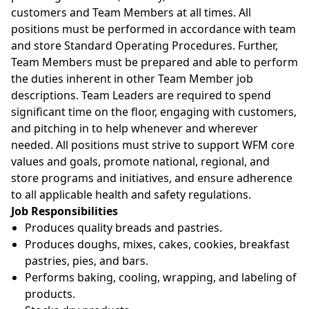
customers and Team Members at all times. All
positions must be performed in accordance with team
and store Standard Operating Procedures. Further,
Team Members must be prepared and able to perform
the duties inherent in other Team Member job
descriptions. Team Leaders are required to spend
significant time on the floor, engaging with customers,
and pitching in to help whenever and wherever
needed. All positions must strive to support WFM core
values and goals, promote national, regional, and
store programs and initiatives, and ensure adherence
to all applicable health and safety regulations.
Job Responsibilities
Produces quality breads and pastries.
Produces doughs, mixes, cakes, cookies, breakfast
pastries, pies, and bars.
Performs baking, cooling, wrapping, and labeling of
products.