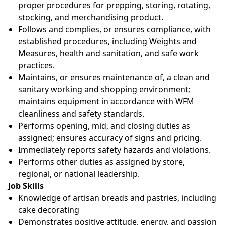
proper procedures for prepping, storing, rotating,
stocking, and merchandising product.
Follows and complies, or ensures compliance, with
established procedures, including Weights and
Measures, health and sanitation, and safe work
practices.
Maintains, or ensures maintenance of, a clean and
sanitary working and shopping environment;
maintains equipment in accordance with WFM
cleanliness and safety standards.
Performs opening, mid, and closing duties as
assigned; ensures accuracy of signs and pricing.
Immediately reports safety hazards and violations.
Performs other duties as assigned by store,
regional, or national leadership.
Job Skills
Knowledge of artisan breads and pastries, including
cake decorating
Demonstrates positive attitude, energy, and passion