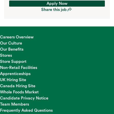
Apply Now
Share this job
Apply Now
Share this job
Careers Overview
Our Culture
Our Benefits
Stores
Store Support
Non-Retail Facilities
Apprenticeships
UK Hiring Site
Canada Hiring Site
Whole Foods Market
Candidate Privacy Notice
Team Members
Frequently Asked Questions