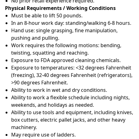
No prior retail experience required.
Physical Requirements / Working Conditions
Must be able to lift 50 pounds.
In an 8-hour work day: standing/walking 6-8 hours.
Hand use: single grasping, fine manipulation,
pushing and pulling.
Work requires the following motions: bending,
twisting, squatting and reaching.
Exposure to FDA approved cleaning chemicals.
Exposure to temperatures: <32 degrees Fahrenheit
(freezing), 32-40 degrees Fahrenheit (refrigerators),
>90 degrees Fahrenheit.
Ability to work in wet and dry conditions.
Ability to work a flexible schedule including nights,
weekends, and holidays as needed.
Ability to use tools and equipment, including knives,
box cutters, electric pallet jacks, and other heavy
machinery.
May require use of ladders.