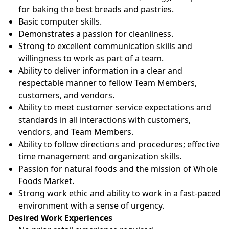
for baking the best breads and pastries.
Basic computer skills.
Demonstrates a passion for cleanliness.
Strong to excellent communication skills and
willingness to work as part of a team.
Ability to deliver information in a clear and
respectable manner to fellow Team Members,
customers, and vendors.
Ability to meet customer service expectations and
standards in all interactions with customers,
vendors, and Team Members.
Ability to follow directions and procedures; effective
time management and organization skills.
Passion for natural foods and the mission of Whole
Foods Market.
Strong work ethic and ability to work in a fast-paced
environment with a sense of urgency.
Desired Work Experiences