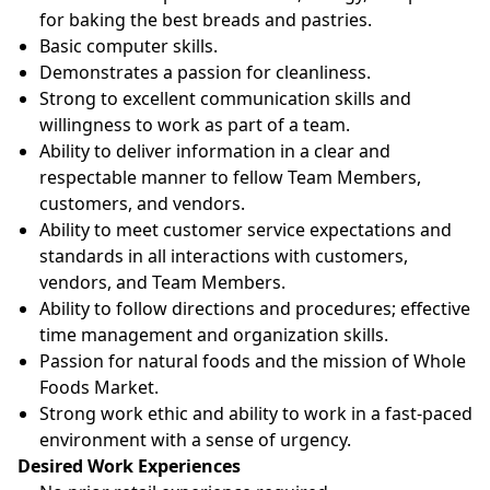
for baking the best breads and pastries.
Basic computer skills.
Demonstrates a passion for cleanliness.
Strong to excellent communication skills and
willingness to work as part of a team.
Ability to deliver information in a clear and
respectable manner to fellow Team Members,
customers, and vendors.
Ability to meet customer service expectations and
standards in all interactions with customers,
vendors, and Team Members.
Ability to follow directions and procedures; effective
time management and organization skills.
Passion for natural foods and the mission of Whole
Foods Market.
Strong work ethic and ability to work in a fast-paced
environment with a sense of urgency.
Desired Work Experiences