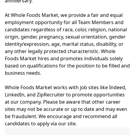
anniversary.
At Whole Foods Market, we provide a fair and equal
employment opportunity for all Team Members and
candidates regardless of race, color, religion, national
origin, gender, pregnancy, sexual orientation, gender
identity/expression, age, marital status, disability, or
any other legally protected characteristic. Whole
Foods Market hires and promotes individuals solely
based on qualifications for the position to be filled and
business needs.
Whole Foods Market works with job sites like Indeed,
LinkedIn, and ZipRecruiter to promote opportunities
at our company. Please be aware that other career
sites may not be accurate or up to date and may even
be fraudulent. We encourage and recommend all
candidates to apply via our site.