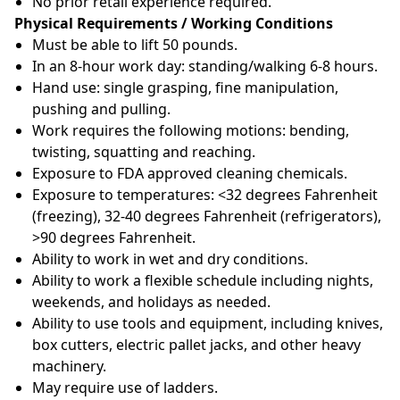
No prior retail experience required.
Physical Requirements / Working Conditions
Must be able to lift 50 pounds.
In an 8-hour work day: standing/walking 6-8 hours.
Hand use: single grasping, fine manipulation,
pushing and pulling.
Work requires the following motions: bending,
twisting, squatting and reaching.
Exposure to FDA approved cleaning chemicals.
Exposure to temperatures: <32 degrees Fahrenheit
(freezing), 32-40 degrees Fahrenheit (refrigerators),
>90 degrees Fahrenheit.
Ability to work in wet and dry conditions.
Ability to work a flexible schedule including nights,
weekends, and holidays as needed.
Ability to use tools and equipment, including knives,
box cutters, electric pallet jacks, and other heavy
machinery.
May require use of ladders.