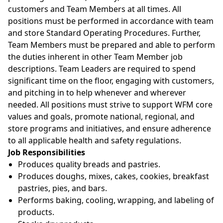
customers and Team Members at all times. All
positions must be performed in accordance with team
and store Standard Operating Procedures. Further,
Team Members must be prepared and able to perform
the duties inherent in other Team Member job
descriptions. Team Leaders are required to spend
significant time on the floor, engaging with customers,
and pitching in to help whenever and wherever
needed. All positions must strive to support WFM core
values and goals, promote national, regional, and
store programs and initiatives, and ensure adherence
to all applicable health and safety regulations.
Job Responsibilities
Produces quality breads and pastries.
Produces doughs, mixes, cakes, cookies, breakfast
pastries, pies, and bars.
Performs baking, cooling, wrapping, and labeling of
products.