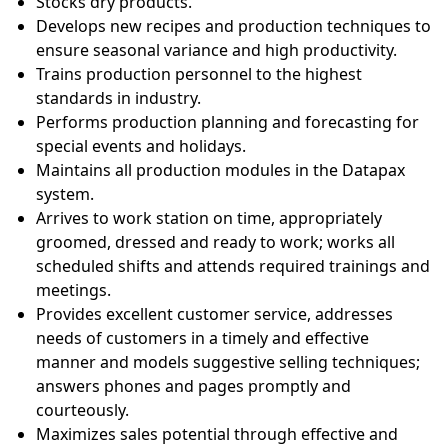
Stocks dry products.
Develops new recipes and production techniques to
ensure seasonal variance and high productivity.
Trains production personnel to the highest
standards in industry.
Performs production planning and forecasting for
special events and holidays.
Maintains all production modules in the Datapax
system.
Arrives to work station on time, appropriately
groomed, dressed and ready to work; works all
scheduled shifts and attends required trainings and
meetings.
Provides excellent customer service, addresses
needs of customers in a timely and effective
manner and models suggestive selling techniques;
answers phones and pages promptly and
courteously.
Maximizes sales potential through effective and