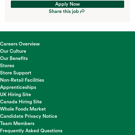
Apply Now
Share this job
Apply Now
Share this job
Careers Overview
Our Culture
Our Benefits
Stores
Store Support
Non-Retail Facilities
Apprenticeships
UK Hiring Site
Canada Hiring Site
Whole Foods Market
Candidate Privacy Notice
Team Members
Frequently Asked Questions