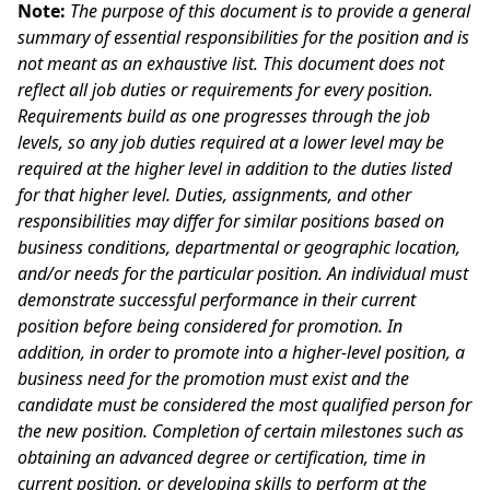
Note:
The purpose of this document is to provide a general
summary of essential responsibilities for the position and is
not meant as an exhaustive list. This document does not
reflect all job duties or requirements for every position.
Requirements build as one progresses through the job
levels, so any job duties required at a lower level may be
required at the higher level in addition to the duties listed
for that higher level. Duties, assignments, and other
responsibilities may differ for similar positions based on
business conditions, departmental or geographic location,
and/or needs for the particular position. An individual must
demonstrate successful performance in their current
position before being considered for promotion. In
addition, in order to promote into a higher-level position, a
business need for the promotion must exist and the
candidate must be considered the most qualified person for
the new position. Completion of certain milestones such as
obtaining an advanced degree or certification, time in
current position, or developing skills to perform at the