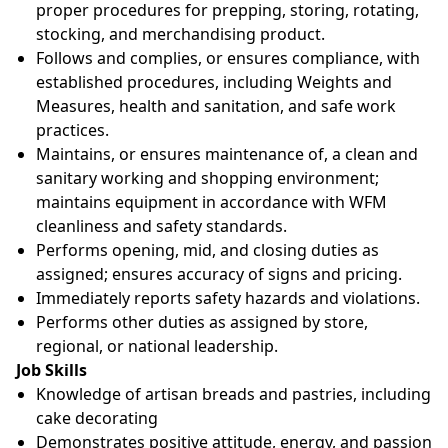
proper procedures for prepping, storing, rotating,
stocking, and merchandising product.
Follows and complies, or ensures compliance, with
established procedures, including Weights and
Measures, health and sanitation, and safe work
practices.
Maintains, or ensures maintenance of, a clean and
sanitary working and shopping environment;
maintains equipment in accordance with WFM
cleanliness and safety standards.
Performs opening, mid, and closing duties as
assigned; ensures accuracy of signs and pricing.
Immediately reports safety hazards and violations.
Performs other duties as assigned by store,
regional, or national leadership.
Job Skills
Knowledge of artisan breads and pastries, including
cake decorating
Demonstrates positive attitude, energy, and passion