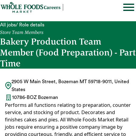
Careers
All jobs
/ Role details
Store Team Members
Bakery Production Team
Member (Food Preparation) - Part
Time
2905 W Main Street, Bozeman MT 59718-9011, United
States
10786-BOZ Bozeman
Performs all functions relating to preparation, counter
service, and stocking of product. Decorates and
finishes cakes and pies. All Whole Foods Market Retail
jobs require ensuring a positive company image by
providing courteous, friendly, and efficient service to