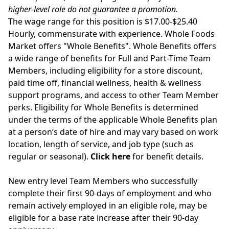
higher-level role do not guarantee a promotion.
The wage range for this position is $17.00-$25.40
Hourly, commensurate with experience. Whole Foods
Market offers "Whole Benefits". Whole Benefits offers
a wide range of benefits for Full and Part-Time Team
Members, including eligibility for a store discount,
paid time off, financial wellness, health & wellness
support programs, and access to other Team Member
perks. Eligibility for Whole Benefits is determined
under the terms of the applicable Whole Benefits plan
at a person’s date of hire and may vary based on work
location, length of service, and job type (such as
regular or seasonal).
Click here
for benefit details.
New entry level Team Members who successfully
complete their first 90-days of employment and who
remain actively employed in an eligible role, may be
eligible for a base rate increase after their 90-day