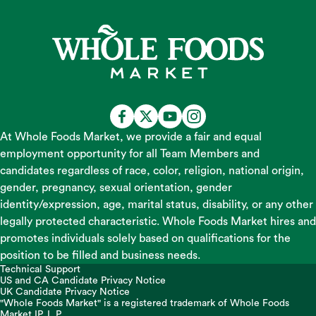
At Whole Foods Market, we provide a fair and equal
employment opportunity for all Team Members and
candidates regardless of race, color, religion, national origin,
gender, pregnancy, sexual orientation, gender
identity/expression, age, marital status, disability, or any other
legally protected characteristic. Whole Foods Market hires and
promotes individuals solely based on qualifications for the
position to be filled and business needs.
Technical Support
US and CA Candidate Privacy Notice
UK Candidate Privacy Notice
"Whole Foods Market" is a registered trademark of Whole Foods
Market IP, L.P.