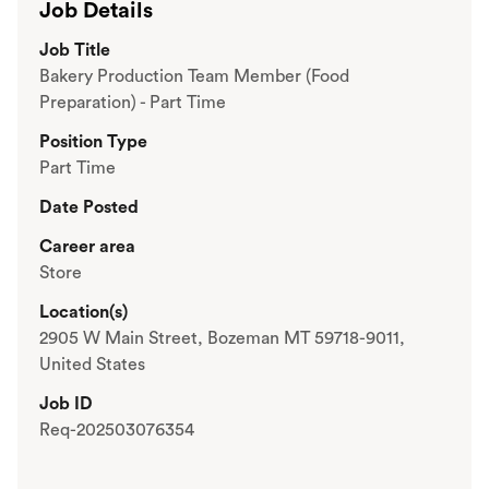
Job Details
Job Title
Bakery Production Team Member (Food
Preparation) - Part Time
Position Type
Part Time
Date Posted
Career area
Store
Location(s)
2905 W Main Street, Bozeman MT 59718-9011,
United States
Job ID
Req-202503076354