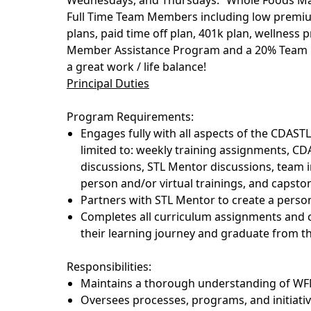
Wednesdays, and Thursdays. Whole Foods Mar
Full Time Team Members including low premium 
plans, paid time off plan, 401k plan, wellnes
Member Assistance Program and a 20% Team 
a great work / life balance!
Principal Duties
Program Requirements:
Engages fully with all aspects of the CDAST
limited
to:
weekly training assignments, CD
discussions, STL Mentor discussions, team 
person and/or virtual trainings, and capston
Partners with STL Mentor to create a pers
Completes all curriculum assignments and
their learning journey and graduate from 
Responsibilities:
Maintains a thorough understanding of WF
Oversees processes, programs, and initiativ