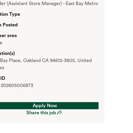
er (Assistant Store Manager) - East Bay Metro
tion Type
e Posted
eer area
re
tion(s)
Bay Place, Oakland CA 94612-3805, United
es
 ID
-202605006873
Apply Now
Share this job
Apply Now
Share this job