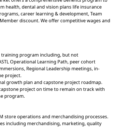
ket offers a comprehensive benefits program to
health, dental and vision plans life insurance
s programs, career learning & development, Team
Member discount. We offer competitive wages and
L training program including, but not
ASTL Operational Learning Path, peer cohort
immersions, Regional Leadership meetings, in-
e project.
onal growth plan and capstone project roadmap.
 capstone
project
on time to remain on track with
the program.
M store operations and merchandising processes.
es including merchandising, marketing, quality