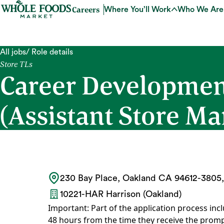
Careers
Where You’ll Work
Who We Are
All jobs
/ Role details
Store TLs
Career Developmen
(Assistant Store Ma
230 Bay Place, Oakland CA 94612-3805,
10221-HAR Harrison (Oakland)
Important: Part of the application process incl
48 hours from the time they receive the promp