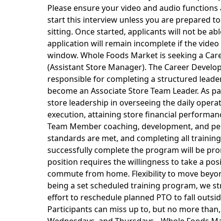
Please ensure your video and audio functions 
start this interview unless you are prepared 
sitting. Once started, applicants will not be ab
application will remain incomplete if the video
window. Whole Foods Market is seeking a Car
(Assistant Store Manager). The Career Develo
responsible for completing a structured leade
become an Associate Store Team Leader. As par
store leadership in overseeing the daily operati
execution, attaining store financial performa
Team Member coaching, development, and pe
standards are met, and completing all trainin
successfully complete the program will be pr
position requires the willingness to take a posi
commute from home. Flexibility to move beyond
being a set scheduled training program, we s
effort to reschedule planned PTO to fall outsi
Participants can miss up to, but no more than,