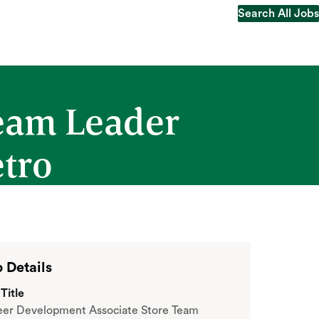
Search All Jobs
Search All Jobs
Team Leader
etro
 Details
Title
eer Development Associate Store Team