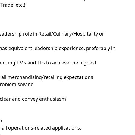
rade, etc.)
Leadership role in Retail/Culinary/Hospitality or
s equivalent leadership experience, preferably in
upporting TMs and TLs to achieve the highest
all merchandising/retailing expectations
problem solving
, clear and convey enthusiasm
h
 all operations-related applications.