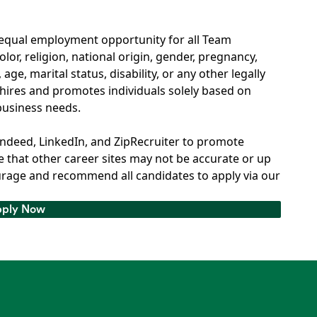
 equal employment opportunity for all Team
or, religion, national origin, gender, pregnancy,
age, marital status, disability, or any other legally
hires and promotes individuals solely based on
 business needs.
Indeed, LinkedIn, and ZipRecruiter to promote
 that other career sites may not be accurate or up
rage and recommend all candidates to apply via our
ply Now
ply Now