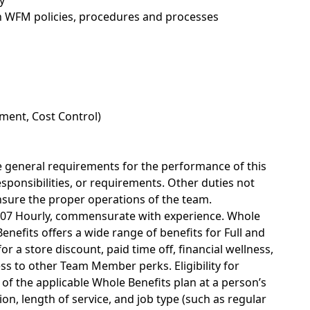
y
 WFM policies,
procedures
and processes
ment, Cost Control)
he general requirements for the performance of this
responsibilities, or requirements. Other duties not
nsure the proper operations of the team.
43.07 Hourly, commensurate with experience. Whole
nefits offers a wide range of benefits for Full and
r a store discount, paid time off, financial wellness,
s to other Team Member perks. Eligibility for
of the applicable Whole Benefits plan at a person’s
on, length of service, and job type (such as regular