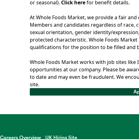
or seasonal).
Click here
for benefit details.
At Whole Foods Market, we provide a fair and
Members and candidates regardless of race, col
sexual orientation, gender identity/expression, 
protected characteristic. Whole Foods Market 
qualifications for the position to be filled and
Whole Foods Market works with job sites like 
opportunities at our company. Please be aware
to date and may even be fraudulent. We encou
site.
Ap
Ap
Careers Overview
UK Hiring Site