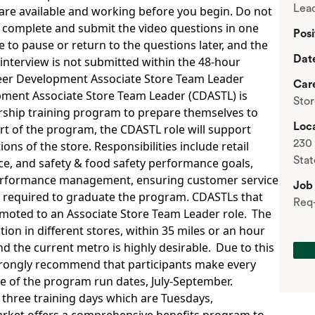
Lead
are available and working before you begin. Do not
to complete and submit the video questions in one
Posi
le to pause or return to the questions later, and the
Dat
 interview is not submitted within the 48-hour
eer Development Associate Store Team Leader
Car
pment Associate Store Team Leader (CDASTL) is
Sto
rship training program to prepare themselves to
Loca
t of the program, the CDASTL role will support
230 
ons of the store. Responsibilities include retail
Stat
nce, and safety & food safety performance goals,
rformance management, ensuring customer service
Job
g required to graduate the program. CDASTLs that
Req
omoted to an Associate Store Team Leader role. The
tion in different stores, within 35 miles or an hour
 the current metro is highly desirable. Due to this
trongly recommend that participants make every
de of the program run dates, July-September.
 three training days which are Tuesdays,