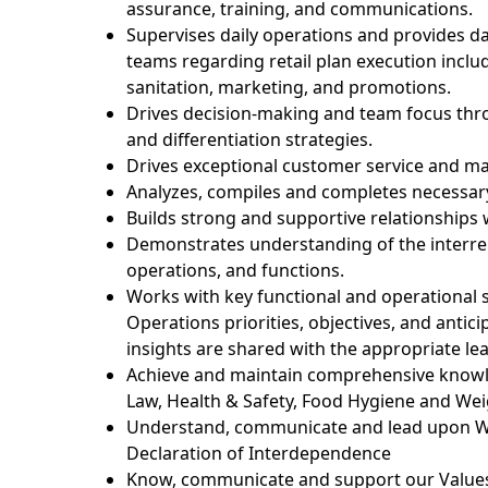
assurance, training, and communications.
Supervises daily operations and provides dai
teams
regarding
retail plan execution
inclu
sanitation, marketing, and promotions.
Drives decision-making and team focus th
and differentiation strategies.
Drives exceptional customer service and
ma
Analyzes,
compiles
and completes necessary 
Builds strong and supportive relationships 
Demonstrates understanding of the interr
operations, and functions.
Works with key functional and operational
Operations priorities,
objectives
, and
antici
insights are shared with the appropriate
le
Achieve and
maintain
comprehensive knowl
Law, Health & Safety, Food Hygiene and We
Understand,
communicate
and lead upon W
Declaration of Interdependence
Know,
communicate
and support our Values