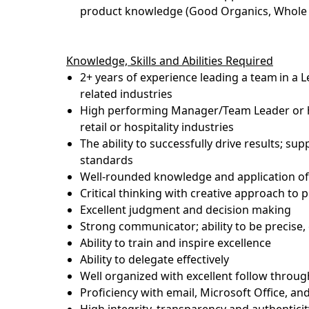
product knowledge (Good Organics, Whole T
Knowledge,
Skills
and Abilities Required
2+ years of experience leading a team
in a 
related industries
High performing Manager/Team Leader or ha
retail or hospitality industries
The ability to successfully drive results; s
standards
Well-rounded knowledge and application of 
Critical thinking with creative approach to 
Excellent judgment and decision making
Strong communicator; ability to be precise
Ability to train and inspire excellence
Ability to delegate effectively
Well organized with excellent follow throug
Proficiency
with email, Microsoft Office, and