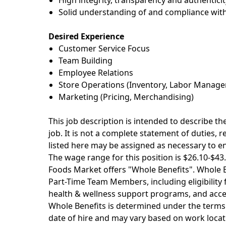
High integrity,
transparency
and authenticit
Solid understanding of and compliance with
Desired Experience
Customer Service Focus
Team Building
Employee Relations
Store Operations (Inventory, Labor Manage
Marketing (Pricing, Merchandising)
This job description is intended to describe t
job. It is not a complete statement of duties, 
listed here may be assigned as necessary to e
The wage range for this position is $26.10-$
Foods Market offers "Whole Benefits". Whole Be
Part-Time Team Members, including eligibility fo
health & wellness support programs, and acces
Whole Benefits is determined under the terms 
date of hire and may vary based on work locati