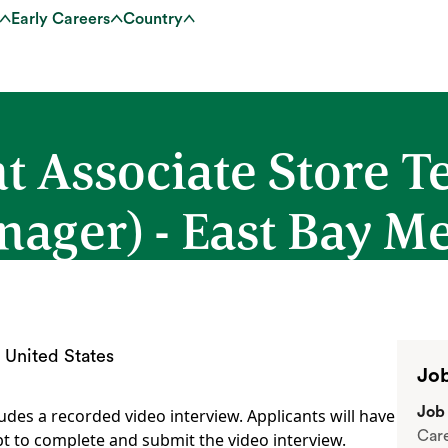
Early Careers
Country
t Associate Store 
nager) - East Bay M
 United States
Job
Job 
udes a recorded video interview. Applicants will have
Car
t to complete and submit the video interview.