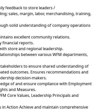
ly feedback to store leaders /
ding;
sales, margin, labor, merchandising, training,
rough
solid
understanding of company operations
intains
excellent community relations.
financial reports.
with store and regional leadership.
elationships between various WFM departments,
 stakeholders to ensure shared understanding of
pated
outcomes. Ensures recommendations and
adership
decision-makers.
edge of and ensure compliance with Employment
ights and Measures.
FM Core Values, Leadership Principals and
 in Action Achieve and
maintain
comprehensive