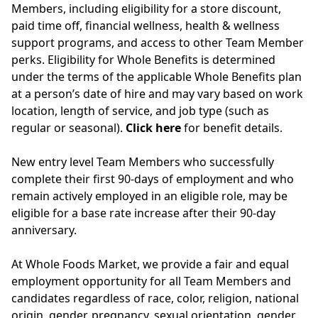
Members, including eligibility for a store discount,
paid time off, financial wellness, health & wellness
support programs, and access to other Team Member
perks. Eligibility for Whole Benefits is determined
under the terms of the applicable Whole Benefits plan
at a person’s date of hire and may vary based on work
location, length of service, and job type (such as
regular or seasonal).
Click here
for benefit details.
New entry level Team Members who successfully
complete their first 90-days of employment and who
remain actively employed in an eligible role, may be
eligible for a base rate increase after their 90-day
anniversary.
At Whole Foods Market, we provide a fair and equal
employment opportunity for all Team Members and
candidates regardless of race, color, religion, national
origin, gender, pregnancy, sexual orientation, gender