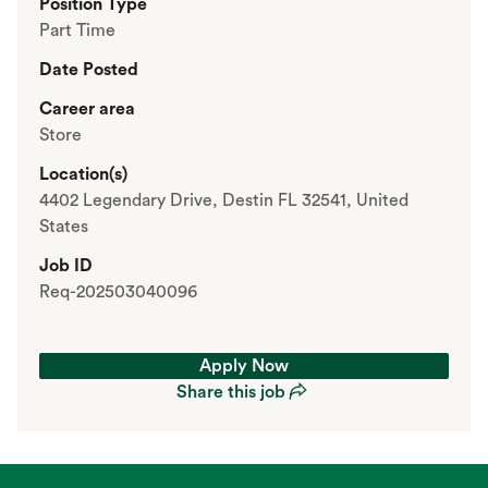
Position Type
Part Time
Date Posted
Career area
Store
Location(s)
4402 Legendary Drive, Destin FL 32541, United
States
Job ID
Req-202503040096
Apply Now
Share this job
Apply Now
Share this job