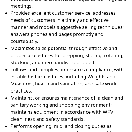
meetings.
Provides excellent customer service, addresses
needs of customers in a timely and effective
manner and models suggestive selling techniques;
answers phones and pages promptly and
courteously.
Maximizes sales potential through effective and
proper procedures for prepping, storing, rotating,
stocking, and merchandising product.
Follows and complies, or ensures compliance, with
established procedures, including Weights and
Measures, health and sanitation, and safe work
practices.
Maintains, or ensures maintenance of, a clean and
sanitary working and shopping environment;
maintains equipment in accordance with WFM
cleanliness and safety standards.
Performs opening, mid, and closing duties as