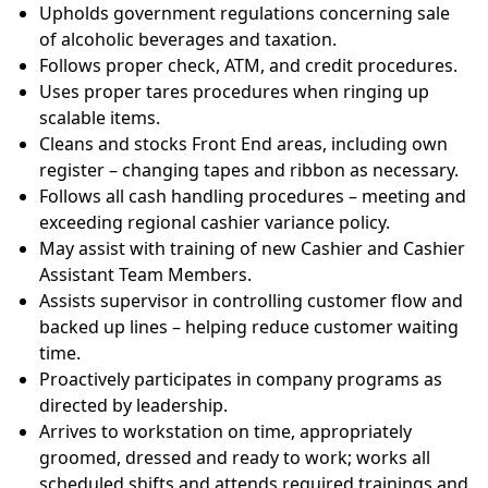
Upholds government regulations concerning sale
of alcoholic beverages and
taxation.
Follows proper check, ATM, and credit
procedures.
Uses proper tares procedures when ringing up
scalable
items.
Cleans and stocks Front End areas, including own
register – changing tapes and ribbon as
necessary.
Follows all cash handling procedures – meeting and
exceeding regional cashier variance
policy.
May assist with training of new Cashier and Cashier
Assistant Team
Members.
Assists supervisor in controlling customer flow and
backed up lines – helping reduce customer waiting
time.
Proactively participates in company programs as
directed by
leadership.
Arrives to work
station
on time, appropriately
groomed, dressed and ready to work; works all
scheduled shifts and attends required trainings and