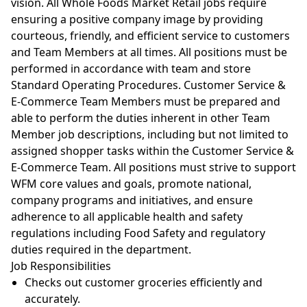
vision. All Whole Foods Market Retail jobs require
ensuring a positive company image by providing
courteous, friendly, and efficient service to customers
and Team Members at all times. All positions must be
performed in accordance with team and store
Standard Operating Procedures. Customer Service &
E-Commerce Team Members must be prepared and
able to perform the duties inherent in other Team
Member job descriptions, including but not limited to
assigned shopper tasks within the Customer Service &
E-Commerce Team. All positions must strive to support
WFM core values and goals, promote national,
company programs and initiatives, and ensure
adherence to all applicable health and safety
regulations including Food Safety and regulatory
duties required in the department.
Job
Responsibilities
Checks out customer groceries efficiently and
accurately.