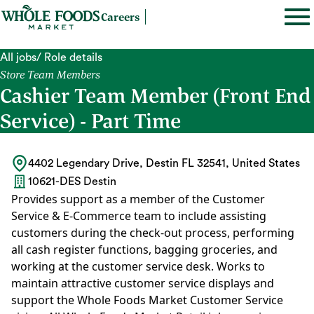
Careers
All jobs
/ Role details
Store Team Members
Cashier Team Member (Front End
Service) - Part Time
4402 Legendary Drive, Destin FL 32541, United States
10621-DES Destin
Provides support as a member of the Customer
Service & E-Commerce team to include assisting
customers during the check-out process, performing
all cash register functions, bagging groceries, and
working at the customer service desk. Works to
maintain attractive customer service displays and
support the Whole Foods Market Customer Service