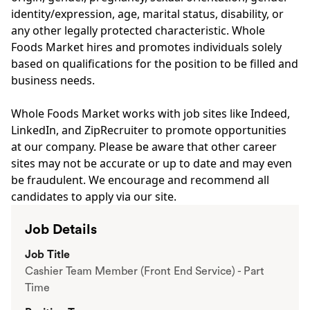
identity/expression, age, marital status, disability, or
any other legally protected characteristic. Whole
Foods Market hires and promotes individuals solely
based on qualifications for the position to be filled and
business needs.
Whole Foods Market works with job sites like Indeed,
LinkedIn, and ZipRecruiter to promote opportunities
at our company. Please be aware that other career
sites may not be accurate or up to date and may even
be fraudulent. We encourage and recommend all
candidates to apply via our site.
Job Details
Job Title
Cashier Team Member (Front End Service) - Part
Time