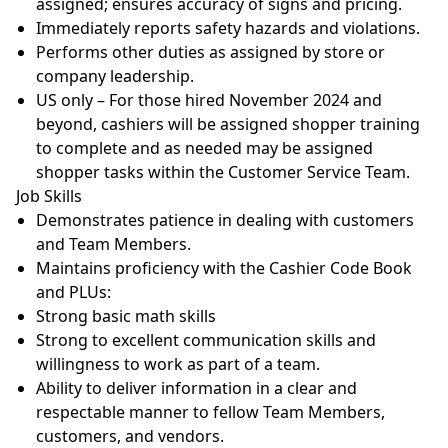
assigned; ensures accuracy of signs and
pricing.
Immediately reports safety hazards and
violations.
Performs other duties as assigned by store or
company
leadership.
US only – For those hired November 2024 and
beyond, cashiers will be assigned shopper training
to complete and as needed may be assigned
shopper tasks within the Customer Service Team.
Job
Skills
Demonstrates patience in dealing with customers
and Team
Members.
Maintains proficiency with the Cashier Code Book
and
PLUs:
Strong basic math
skills
Strong to excellent communication skills and
willingness to work as part of a
team.
Ability to deliver information in a clear and
respectable manner to fellow Team Members,
customers, and
vendors.