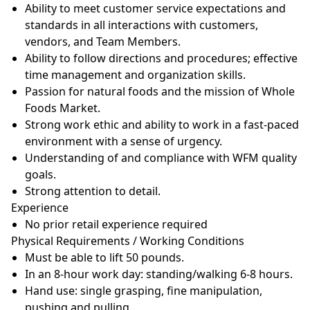
Ability to meet customer service expectations and
standards in all interactions with customers,
vendors, and Team
Members.
Ability to follow directions and procedures; effective
time management and organization
skills.
Passion for natural foods and the mission of Whole
Foods
Market.
Strong work ethic and ability to work in a fast-paced
environment with a sense of
urgency.
Understanding of and compliance with WFM quality
goals.
Strong attention to
detail.
Experience
No prior retail experience
required
Physical Requirements / Working
Conditions
Must be able to lift 50
pounds.
In an 8-hour work day: standing/walking 6-8
hours.
Hand use: single grasping, fine manipulation,
pushing and
pulling.