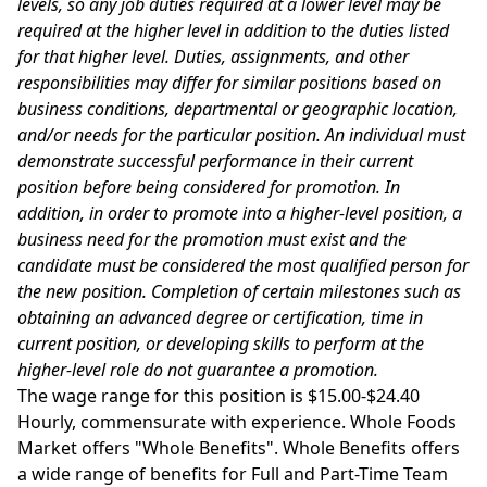
levels, so any job duties required at a lower level may be
required at the higher level in addition to the duties listed
for that higher level. Duties, assignments, and other
responsibilities may differ for similar positions based on
business conditions, departmental or geographic location,
and/or needs for the particular position. An individual must
demonstrate successful performance in their current
position before being considered for promotion. In
addition, in order to promote into a higher-level position, a
business need for the promotion must exist and the
candidate must be considered the most qualified person for
the new position. Completion of certain milestones such as
obtaining an advanced degree or certification, time in
current position, or developing skills to perform at the
higher-level role do not guarantee a promotion.
The wage range for this position is $15.00-$24.40
Hourly, commensurate with experience. Whole Foods
Market offers "Whole Benefits". Whole Benefits offers
a wide range of benefits for Full and Part-Time Team