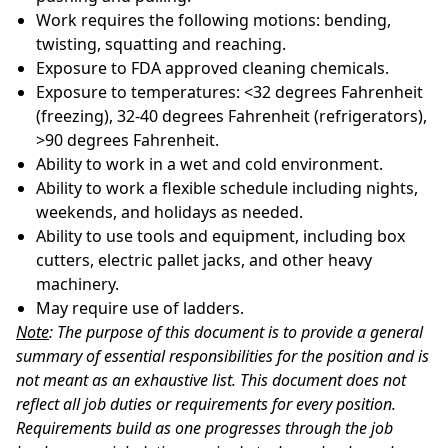
Work requires the following motions: bending,
twisting, squatting and
reaching.
Exposure to FDA approved cleaning
chemicals.
Exposure to temperatures: <32 degrees Fahrenheit
(freezing), 32-40 degrees Fahrenheit (refrigerators),
>90 degrees
Fahrenheit.
Ability to work in a wet and cold
environment.
Ability to work a flexible schedule including nights,
weekends, and holidays as
needed.
Ability to use tools and equipment, including box
cutters, electric pallet jacks, and other heavy
machinery.
May require use of
ladders.
Note
: The purpose of this document is to provide a general
summary of essential responsibilities for the position and is
not meant as an exhaustive list. This document does not
reflect all job duties or requirements for every position.
Requirements build as one progresses through the job