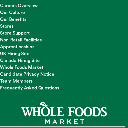
Careers Overview
Our Culture
Our Benefits
Stores
Store Support
Non-Retail Facilities
Apprenticeships
UK Hiring Site
Canada Hiring Site
Whole Foods Market
Candidate Privacy Notice
Team Members
Frequently Asked Questions