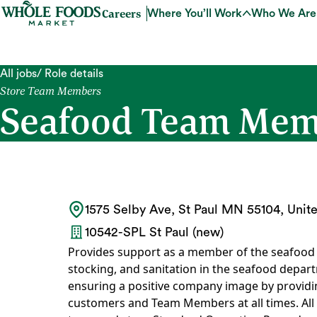
Careers
Where You’ll Work
Who We Are
All jobs
/ Role details
Store Team Members
Seafood Team Membe
1575 Selby Ave, St Paul MN 55104, Unite
10542-SPL St Paul (new)
Provides support as a member of the seafood t
stocking, and sanitation in the seafood depart
ensuring a positive company image by providing
customers and Team Members at all times. All