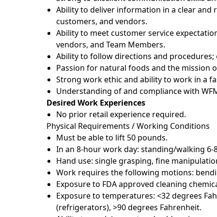
Ability to deliver information in a clear a
customers, and vendors.
Ability to meet customer service expectatio
vendors, and Team Members.
Ability to follow directions and procedures
Passion for natural foods and the mission 
Strong work ethic and ability to work in a 
Understanding of and compliance with WFM 
Desired Work Experiences
No prior retail experience required.
Physical Requirements / Working Conditions
Must be able to lift 50 pounds.
In an 8-hour work day: standing/walking 6-
Hand use: single grasping, fine manipulatio
Work requires the following motions: bendin
Exposure to FDA approved cleaning chemica
Exposure to temperatures: <32 degrees Fahr
(refrigerators), >90 degrees Fahrenheit.