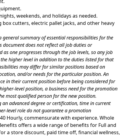
t.
equipment.
g nights, weekends, and holidays as needed.
 box cutters, electric pallet jacks, and other heavy
 general summary of essential responsibilities for the
s document does not reflect all job duties or
d as one progresses through the job levels, so any job
he higher level in addition to the duties listed for that
sibilities may differ for similar positions based on
cation, and/or needs for the particular position. An
 in their current position before being considered for
 higher-level position, a business need for the promotion
he most qualified person for the new position.
 an advanced degree or certification, time in current
gher-level role do not guarantee a promotion
25.40 Hourly, commensurate with experience. Whole
nefits offers a wide range of benefits for Full and
r a store discount, paid time off, financial wellness,