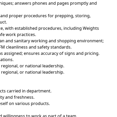
hniques; answers phones and pages promptly and
 and proper procedures for prepping, storing,
uct.
e, with established procedures, including Weights
fe work practices.
lean and sanitary working and shopping environment;
M cleanliness and safety standards.
s assigned; ensures accuracy of signs and pricing.
ations.
regional, or national leadership.
regional, or national leadership.
ucts carried in department.
ity and freshness.
eself on various products.
d willingness to work as part of a team.