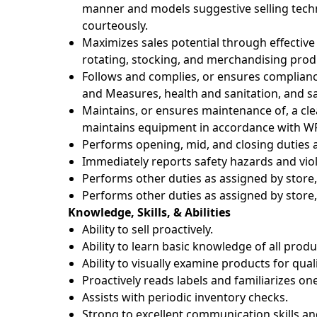
manner and models suggestive selling tec
courteously.
Maximizes sales potential through effective
rotating, stocking, and merchandising prod
Follows and complies, or ensures complianc
and Measures, health and sanitation, and sa
Maintains, or ensures maintenance of, a c
maintains equipment in accordance with WF
Performs opening, mid, and closing duties a
Immediately reports safety hazards and viol
Performs other duties as assigned by store, 
Performs other duties as assigned by store, 
Knowledge, Skills, & Abilities
Ability to sell proactively.
Ability to learn basic knowledge of all prod
Ability to visually examine products for qual
Proactively reads labels and familiarizes on
Assists with periodic inventory checks.
Strong to excellent communication skills an