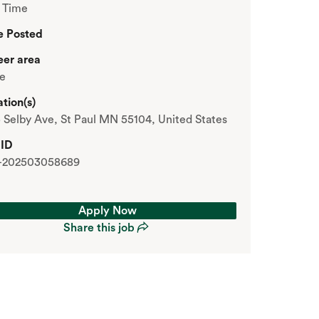
t Time
e Posted
eer area
re
tion(s)
 Selby Ave, St Paul MN 55104, United States
 ID
-202503058689
Apply Now
Share this job
Apply Now
Share this job