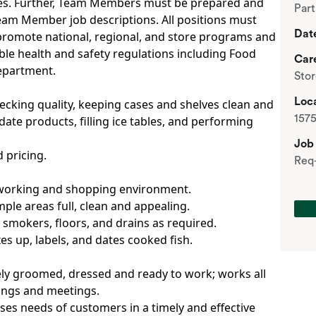
es. Further, Team Members must be prepared and
Par
Team Member job descriptions. All positions must
Dat
promote national, regional, and store programs and
able health and safety regulations including Food
Car
department.
Sto
Loca
ecking quality, keeping cases and shelves clean and
1575
ate products, filling ice tables, and performing
Job
 pricing.
Req
d working and shopping environment.
le areas full, clean and appealing.
, smokers, floors, and drains as required.
es up, labels, and dates cooked fish.
ely groomed, dressed and ready to work; works all
nings and meetings.
ses needs of customers in a timely and effective