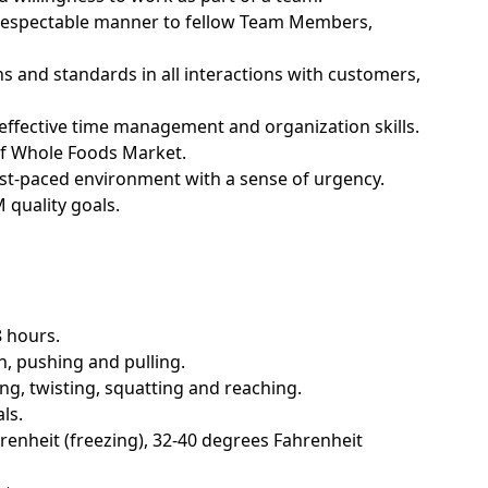
nd respectable manner to fellow Team Members,
ns and standards in all interactions with customers,
; effective time management and organization skills.
of Whole Foods Market.
fast-paced environment with a sense of urgency.
quality goals.
8 hours.
n, pushing and pulling.
g, twisting, squatting and reaching.
ls.
enheit (freezing), 32-40 degrees Fahrenheit