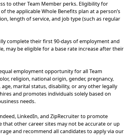
s to other Team Member perks. Eligibility for
of the applicable Whole Benefits plan at a person’s
on, length of service, and job type (such as regular
y complete their first 90-days of employment and
, may be eligible for a base rate increase after their
 equal employment opportunity for all Team
or, religion, national origin, gender, pregnancy,
age, marital status, disability, or any other legally
hires and promotes individuals solely based on
 business needs.
Indeed, LinkedIn, and ZipRecruiter to promote
 that other career sites may not be accurate or up
rage and recommend all candidates to apply via our