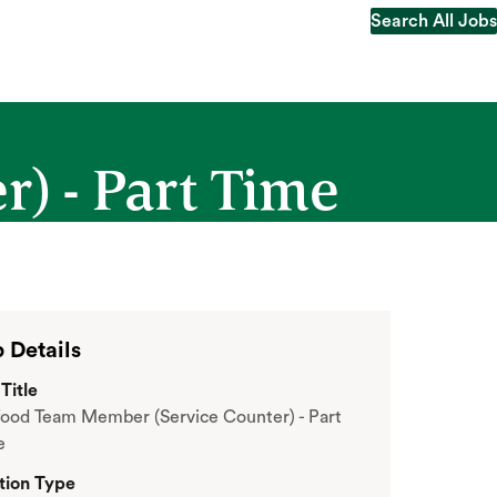
Search All Jobs
Search All Jobs
) - Part Time
 Details
Title
ood Team Member (Service Counter) - Part
e
tion Type