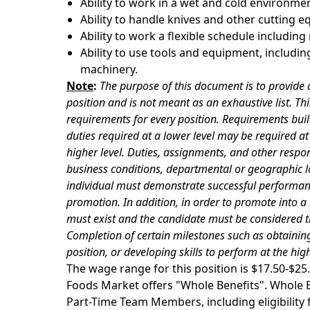
Ability to work in a wet and cold environmen
Ability to handle knives and other cutting 
Ability to work a flexible schedule includin
Ability to use tools and equipment, including
machinery.
Note
:
The purpose of this document is to provide a
position and is not meant as an exhaustive list. Thi
requirements for every position. Requirements buil
duties required at a lower level may be required at t
higher level. Duties, assignments, and other respon
business conditions, departmental or geographic lo
individual must demonstrate successful performance
promotion. In addition, in order to promote into a
must exist and the candidate must be considered t
Completion of certain milestones such as obtaining
position, or developing skills to perform at the hi
The wage range for this position is $17.50-$
Foods Market offers "Whole Benefits". Whole Be
Part-Time Team Members, including eligibility fo