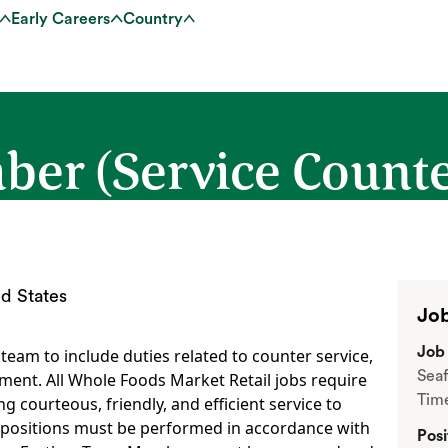
Early Careers
Country
r (Service Counter
d States
Job
Job 
eam to include duties related to counter service,
Seaf
ment. All Whole Foods Market Retail jobs require
Tim
 courteous, friendly, and efficient service to
 positions must be performed in accordance with
Posi