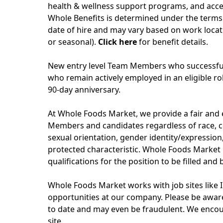
health & wellness support programs, and acces
Whole Benefits is determined under the terms 
date of hire and may vary based on work locati
or seasonal).
Click here
for benefit details.
New entry level Team Members who successfull
who remain actively employed in an eligible role
90-day anniversary.
At Whole Foods Market, we provide a fair and
Members and candidates regardless of race, col
sexual orientation, gender identity/expression, 
protected characteristic. Whole Foods Market 
qualifications for the position to be filled and
Whole Foods Market works with job sites like 
opportunities at our company. Please be aware
to date and may even be fraudulent. We encou
site.