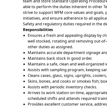
team and store Standard Operating Procedur
able to perform the duties inherent in other 
strive to support WFM core values and goals, 
initiatives, and ensure adherence to all applic
Safety and regulatory duties required in the 
Responsibilities
Ensures a fresh and appealing display by ch
well stocked, rotating and removing out-of-d
other duties as assigned.
Maintains accurate department signage and
Maintains back stock in good order.
Maintains a safe, clean and well-organize
Assists with sampling program, keeping samp
Cleans cases, glass, signs, uprights, coolers
Skins, bones, and cooks or smokes fish; box
Assists with periodic inventory checks.
Arrives to work station on time, appropriat
scheduled shifts and attends required trai
Provides excellent customer service, addres