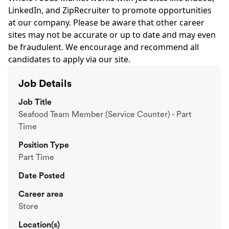
LinkedIn, and ZipRecruiter to promote opportunities
at our company. Please be aware that other career
sites may not be accurate or up to date and may even
be fraudulent. We encourage and recommend all
candidates to apply via our site.
Job Details
Job Title
Seafood Team Member (Service Counter) - Part
Time
Position Type
Part Time
Date Posted
Career area
Store
Location(s)