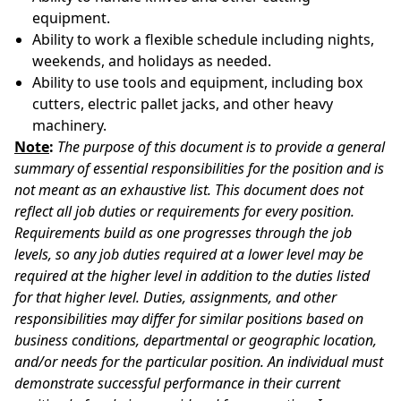
equipment.
Ability to work a flexible schedule including nights,
weekends, and holidays as needed.
Ability to use tools and equipment, including box
cutters, electric pallet jacks, and other heavy
machinery.
Note
:
The purpose of this document is to provide a general
summary of essential responsibilities for the position and is
not meant as an exhaustive list. This document does not
reflect all job duties or requirements for every position.
Requirements build as one progresses through the job
levels, so any job duties required at a lower level may be
required at the higher level in addition to the duties listed
for that higher level. Duties, assignments, and other
responsibilities may differ for similar positions based on
business conditions, departmental or geographic location,
and/or needs for the particular position. An individual must
demonstrate successful performance in their current