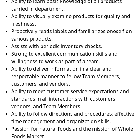
Ability to learn basic knowledge of all products
carried in department.
Ability to visually examine products for quality and
freshness.
Proactively reads labels and familiarizes oneself on
various products.
Assists with periodic inventory checks.
Strong to excellent communication skills and
willingness to work as part of a team.
Ability to deliver information in a clear and
respectable manner to fellow Team Members,
customers, and vendors.
Ability to meet customer service expectations and
standards in all interactions with customers,
vendors, and Team Members.
Ability to follow directions and procedures; effective
time management and organization skills.
Passion for natural foods and the mission of Whole
Foods Market.