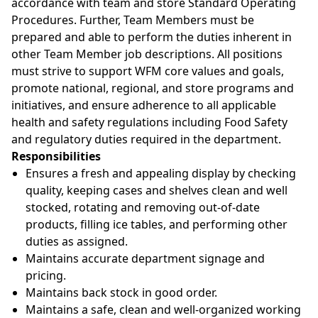
accordance with team and store Standard Operating
Procedures. Further, Team Members must be
prepared and able to perform the duties inherent in
other Team Member job descriptions. All positions
must strive to support WFM core values and goals,
promote national, regional, and store programs and
initiatives, and ensure adherence to all applicable
health and safety regulations including Food Safety
and regulatory duties required in the department.
Responsibilities
Ensures a fresh and appealing display by checking
quality, keeping cases and shelves clean and well
stocked, rotating and removing out-of-date
products, filling ice tables, and performing other
duties as assigned.
Maintains accurate department signage and
pricing.
Maintains back stock in good order.
Maintains a safe, clean and well-organized working