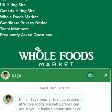
UK Hiring Site
Canada Hiring Site
Whole Foods Market
Candidate Privacy Notice
Team Members
Frequently Asked Questions
At Whole Foods Market, we provide a fair and equal
employment opportunity for all Team Members and
candidates regardless of race, color, religion, national origin,
gender, pregnancy, sexual orientation, gender
identity/expression, age, marital status, disability, or any other