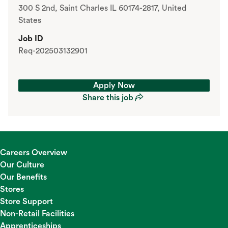
300 S 2nd, Saint Charles IL 60174-2817, United
States
Job ID
Req-202503132901
Apply Now
Share this job
Apply Now
Share this job
Careers Overview
Our Culture
Our Benefits
Stores
Store Support
Non-Retail Facilities
Apprenticeships