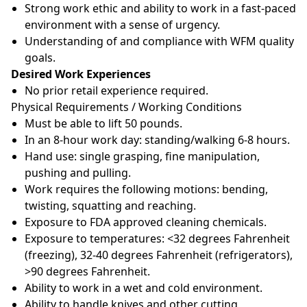
Strong work ethic and ability to work in a fast-paced
environment with a sense of urgency.
Understanding of and compliance with WFM quality
goals.
Desired Work Experiences
No prior retail experience required.
Physical Requirements / Working Conditions
Must be able to lift 50 pounds.
In an 8-hour work day: standing/walking 6-8 hours.
Hand use: single grasping, fine manipulation,
pushing and pulling.
Work requires the following motions: bending,
twisting, squatting and reaching.
Exposure to FDA approved cleaning chemicals.
Exposure to temperatures: <32 degrees Fahrenheit
(freezing), 32-40 degrees Fahrenheit (refrigerators),
>90 degrees Fahrenheit.
Ability to work in a wet and cold environment.
Ability to handle knives and other cutting