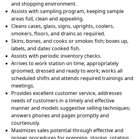
and shopping environment.
Assists with sampling program, keeping sample
areas full, clean and appealing.
Cleans cases, glass, signs, uprights, coolers,
smokers, floors, and drains as required.
Skins, bones, and cooks or smokes fish; boxes up,
labels, and dates cooked fish.
Assists with periodic inventory checks.
Arrives to work station on time, appropriately
groomed, dressed and ready to work; works all
scheduled shifts and attends required trainings and
meetings.
Provides excellent customer service, addresses
needs of customers in a timely and effective
manner and models suggestive selling techniques;
answers phones and pages promptly and
courteously.
Maximizes sales potential through effective and
proper procedures for prepping, storing, rotating,