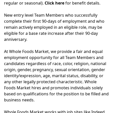
regular or seasonal).
Click here
for benefit details.
New entry level Team Members who successfully
complete their first 90-days of employment and who
remain actively employed in an eligible role, may be
eligible for a base rate increase after their 90-day
anniversary.
At Whole Foods Market, we provide a fair and equal
employment opportunity for all Team Members and
candidates regardless of race, color, religion, national
origin, gender, pregnancy, sexual orientation, gender
identity/expression, age, marital status, disability, or
any other legally protected characteristic. Whole
Foods Market hires and promotes individuals solely
based on qualifications for the position to be filled and
business needs.
Whole Foods Market works with job sites like Indeed,