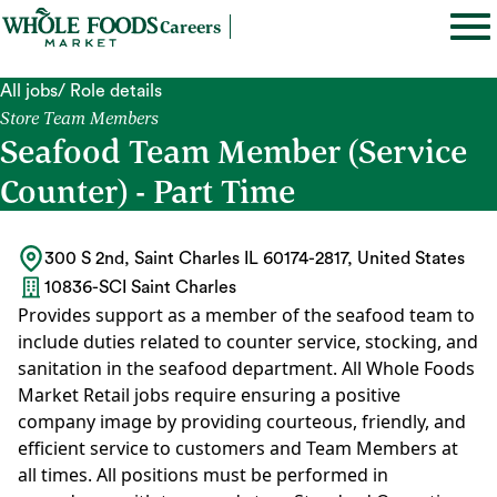
Careers
All jobs
/ Role details
Store Team Members
Seafood Team Member (Service
Counter) - Part Time
300 S 2nd, Saint Charles IL 60174-2817, United States
10836-SCI Saint Charles
Provides support as a member of the seafood team to
include duties related to counter service, stocking, and
sanitation in the seafood department. All Whole Foods
Market Retail jobs require ensuring a positive
company image by providing courteous, friendly, and
efficient service to customers and Team Members at
all times. All positions must be performed in