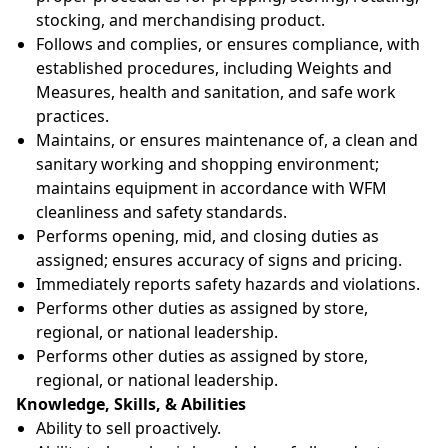
stocking, and merchandising product.
Follows and complies, or ensures compliance, with
established procedures, including Weights and
Measures, health and sanitation, and safe work
practices.
Maintains, or ensures maintenance of, a clean and
sanitary working and shopping environment;
maintains equipment in accordance with WFM
cleanliness and safety standards.
Performs opening, mid, and closing duties as
assigned; ensures accuracy of signs and pricing.
Immediately reports safety hazards and violations.
Performs other duties as assigned by store,
regional, or national leadership.
Performs other duties as assigned by store,
regional, or national leadership.
Knowledge, Skills, & Abilities
Ability to sell proactively.