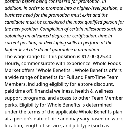
position before being considered for promotion. In
addition, in order to promote into a higher-level position, a
business need for the promotion must exist and the
candidate must be considered the most qualified person for
the new position. Completion of certain milestones such as
obtaining an advanced degree or certification, time in
current position, or developing skills to perform at the
higher-level role do not guarantee a promotion
The wage range for this position is $17.00-$25.40
Hourly, commensurate with experience. Whole Foods
Market offers "Whole Benefits". Whole Benefits offers
a wide range of benefits for Full and Part-Time Team
Members, including eligibility for a store discount,
paid time off, financial wellness, health & wellness
support programs, and access to other Team Member
perks. Eligibility for Whole Benefits is determined
under the terms of the applicable Whole Benefits plan
at a person’s date of hire and may vary based on work
location, length of service, and job type (such as