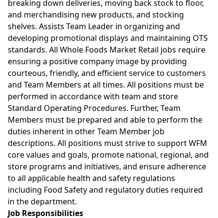
breaking down deliveries, moving back stock to floor,
and merchandising new products, and stocking
shelves. Assists Team Leader in organizing and
developing promotional displays and maintaining OTS
standards. All Whole Foods Market Retail jobs require
ensuring a positive company image by providing
courteous, friendly, and efficient service to customers
and Team Members at all times. All positions must be
performed in accordance with team and store
Standard Operating Procedures. Further, Team
Members must be prepared and able to perform the
duties inherent in other Team Member job
descriptions. All positions must strive to support WFM
core values and goals, promote national, regional, and
store programs and initiatives, and ensure adherence
to all applicable health and safety regulations
including Food Safety and regulatory duties required
in the department.
Job Responsibilities