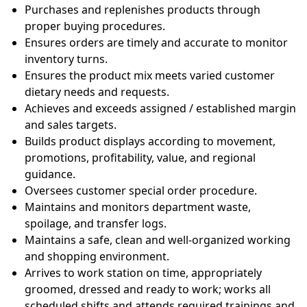
Purchases and replenishes products through
proper buying procedures.
Ensures orders are timely and accurate to monitor
inventory turns.
Ensures the product mix meets varied customer
dietary needs and requests.
Achieves and exceeds assigned / established margin
and sales targets.
Builds product displays according to movement,
promotions, profitability, value, and regional
guidance.
Oversees customer special order procedure.
Maintains and monitors department waste,
spoilage, and transfer logs.
Maintains a safe, clean and well-organized working
and shopping environment.
Arrives to work station on time, appropriately
groomed, dressed and ready to work; works all
scheduled shifts and attends required trainings and