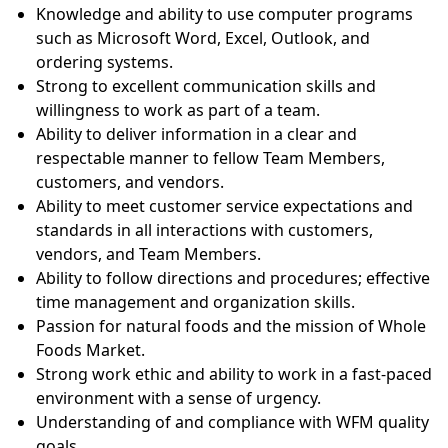
Knowledge and ability to use computer programs
such as Microsoft Word, Excel, Outlook, and
ordering systems.
Strong to excellent communication skills and
willingness to work as part of a team.
Ability to deliver information in a clear and
respectable manner to fellow Team Members,
customers, and vendors.
Ability to meet customer service expectations and
standards in all interactions with customers,
vendors, and Team Members.
Ability to follow directions and procedures; effective
time management and organization skills.
Passion for natural foods and the mission of Whole
Foods Market.
Strong work ethic and ability to work in a fast-paced
environment with a sense of urgency.
Understanding of and compliance with WFM quality
goals.