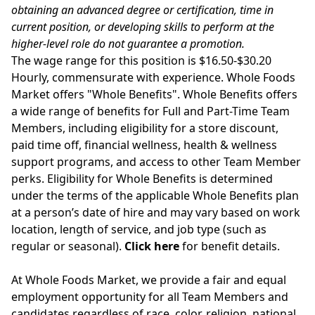
obtaining an advanced degree or certification, time in
current position, or developing skills to perform at the
higher-level role do not guarantee a promotion.
The wage range for this position is $16.50-$30.20
Hourly, commensurate with experience. Whole Foods
Market offers "Whole Benefits". Whole Benefits offers
a wide range of benefits for Full and Part-Time Team
Members, including eligibility for a store discount,
paid time off, financial wellness, health & wellness
support programs, and access to other Team Member
perks. Eligibility for Whole Benefits is determined
under the terms of the applicable Whole Benefits plan
at a person’s date of hire and may vary based on work
location, length of service, and job type (such as
regular or seasonal).
Click here
for benefit details.
At Whole Foods Market, we provide a fair and equal
employment opportunity for all Team Members and
candidates regardless of race, color, religion, national