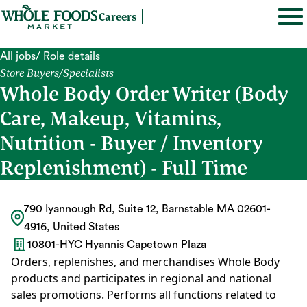
Careers
All jobs
/ Role details
Store Buyers/Specialists
Whole Body Order Writer (Body
Care, Makeup, Vitamins,
Nutrition - Buyer / Inventory
Replenishment) - Full Time
790 Iyannough Rd, Suite 12, Barnstable MA 02601-
4916, United States
10801-HYC Hyannis Capetown Plaza
Orders, replenishes, and merchandises Whole Body
products and participates in regional and national
sales promotions. Performs all functions related to