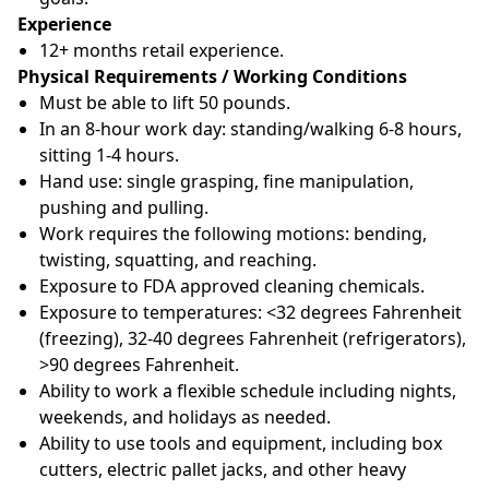
Experience
12+ months retail experience.
Physical Requirements / Working Conditions
Must be able to lift 50 pounds.
In an 8-hour work day: standing/walking 6-8 hours,
sitting 1-4 hours.
Hand use: single grasping, fine manipulation,
pushing and pulling.
Work requires the following motions: bending,
twisting, squatting, and reaching.
Exposure to FDA approved cleaning chemicals.
Exposure to temperatures: <32 degrees Fahrenheit
(freezing), 32-40 degrees Fahrenheit (refrigerators),
>90 degrees Fahrenheit.
Ability to work a flexible schedule including nights,
weekends, and holidays as needed.
Ability to use tools and equipment, including box
cutters, electric pallet jacks, and other heavy