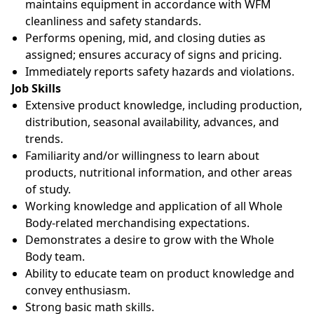
maintains equipment in accordance with WFM
cleanliness and safety standards.
Performs opening, mid, and closing duties as
assigned; ensures accuracy of signs and pricing.
Immediately reports safety hazards and violations.
Job Skills
Extensive product knowledge, including production,
distribution, seasonal availability, advances, and
trends.
Familiarity and/or willingness to learn about
products, nutritional information, and other areas
of study.
Working knowledge and application of all Whole
Body-related merchandising expectations.
Demonstrates a desire to grow with the Whole
Body team.
Ability to educate team on product knowledge and
convey enthusiasm.
Strong basic math skills.