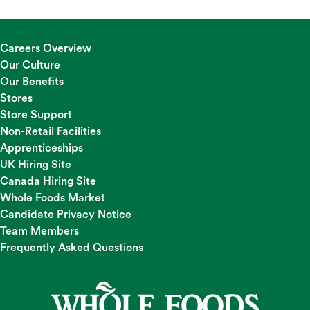
Careers Overview
Our Culture
Our Benefits
Stores
Store Support
Non-Retail Facilities
Apprenticeships
UK Hiring Site
Canada Hiring Site
Whole Foods Market
Candidate Privacy Notice
Team Members
Frequently Asked Questions