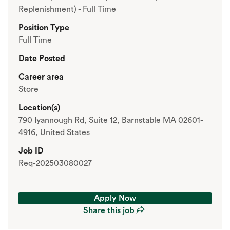
Replenishment) - Full Time
Position Type
Full Time
Date Posted
Career area
Store
Location(s)
790 Iyannough Rd, Suite 12, Barnstable MA 02601-
4916, United States
Job ID
Req-202503080027
Apply Now
Share this job
Apply Now
Share this job