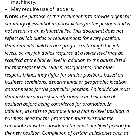
machinery.
May require use of ladders.
Note
:
The purpose of this document is to provide a general
summary of essential responsibilities for the position and is
not meant as an exhaustive list. This document does not
reflect all job duties or requirements for every position.
Requirements build as one progresses through the job
levels, so any job duties required at a lower level may be
required at the higher level in addition to the duties listed
for that higher level. Duties, assignments, and other
responsibilities may differ for similar positions based on
business conditions, departmental or geographic location,
and/or needs for the particular position. An individual must
demonstrate successful performance in their current
position before being considered for promotion. In
addition, in order to promote into a higher-level position, a
business need for the promotion must exist and the
candidate must be considered the most qualified person for
the new position. Completion of certain milestones such as