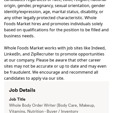
origin, gender, pregnancy, sexual orientation, gender
identity/expression, age, marital status, disability, or
any other legally protected characteristic. Whole
Foods Market hires and promotes individuals solely
based on qualifications for the position to be filled and
business needs.
Whole Foods Market works with job sites like Indeed,
LinkedIn, and ZipRecruiter to promote opportunities
at our company. Please be aware that other career
sites may not be accurate or up to date and may even
be fraudulent. We encourage and recommend all
candidates to apply via our site.
Job Details
Job Title
Whole Body Order Writer (Body Care, Makeup,
Vitamins, Nutrition - Buyer / Inventory