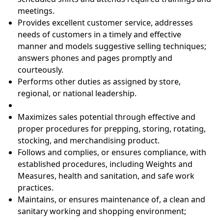
meetings.
Provides excellent customer service, addresses
needs of customers in a timely and effective
manner and models suggestive selling techniques;
answers phones and pages promptly and
courteously.
Performs other duties as assigned by store,
regional, or national leadership.
Maximizes sales potential through effective and
proper procedures for prepping, storing, rotating,
stocking, and merchandising product.
Follows and complies, or ensures compliance, with
established procedures, including Weights and
Measures, health and sanitation, and safe work
practices.
Maintains, or ensures maintenance of, a clean and
sanitary working and shopping environment;