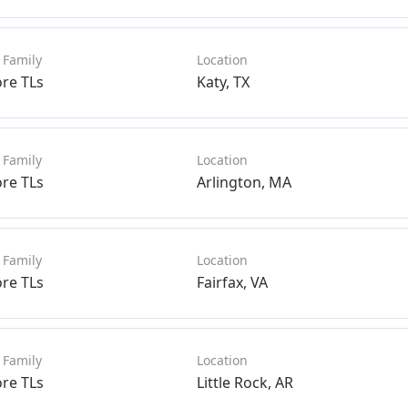
ore TLs
Katy, TX
ore TLs
Arlington, MA
ore TLs
Fairfax, VA
ore TLs
Little Rock, AR