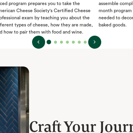
ced program prepares you to take the
assemble comple
erican Cheese Society's Certified Cheese
month program t
ofessional exam by teaching you about the
needed to decor
fferent types of cheese, how they are made,
baked goods.
d how to pair them with food and wine.
Craft Your Jour