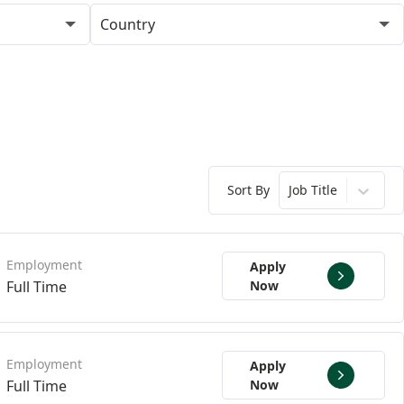
Country
Sort By
Job Title
Apply
Full Time
Now
Apply
Full Time
Now