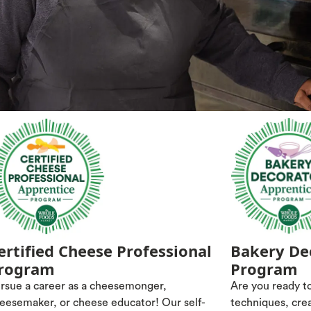
ertified Cheese Professional
Bakery De
rogram
Program
rsue a career as a cheesemonger,
Are you ready to
eesemaker, or cheese educator! Our self-
techniques, cre