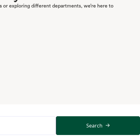
 or exploring different departments, we’re here to
Search