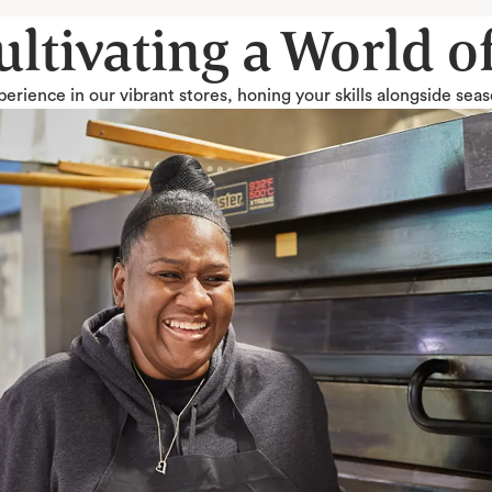
Cultivating a World 
erience in our vibrant stores, honing your skills alongside sea