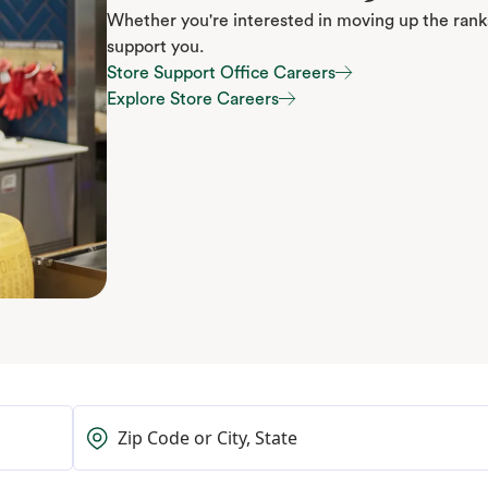
Whether you're interested in moving up the ranks
support you.
Store Support Office Careers
Store Support Office Careers
Explore Store Careers
Explore Store Careers