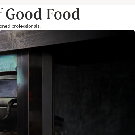
of Good Food
soned professionals.