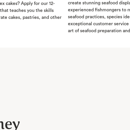
create stunning seafood displ
x cakes? Apply for our 12-
experienced fishmongers to m
hat teaches you the skills
seafood practices, species ide
ate cakes, pastries, and other
exceptional customer service 
art of seafood preparation an
ney