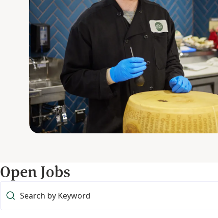
Open Jobs