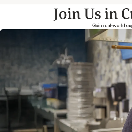
Join Us in 
Gain real-world exp