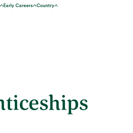
Early Careers
Country
ticeships