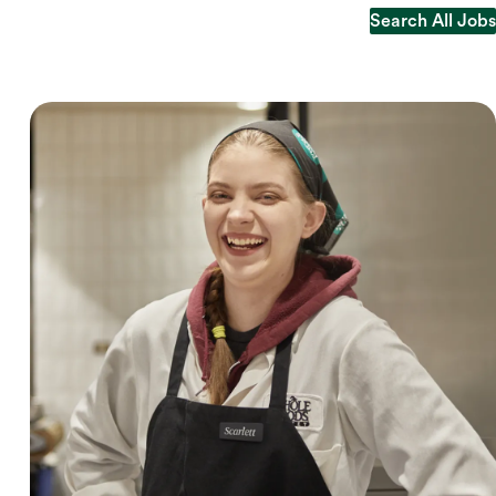
Search All Jobs
Search All Jobs