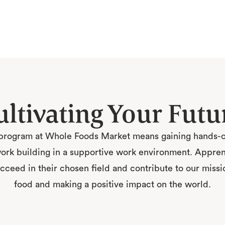
ultivating Your Futu
program at Whole Foods Market means gaining hands-on
rk building in a supportive work environment. Apprenti
ceed in their chosen field and contribute to our missio
food and making a positive impact on the world.