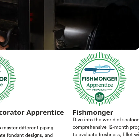
corator Apprentice
Fishmonger
Dive into the world of seafoo
comprehensive 12-month pro
 master different piping
to evaluate freshness, fillet w
ate fondant designs, and