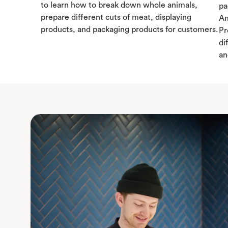
to learn how to break down whole animals,
pa
prepare different cuts of meat, displaying
Am
products, and packaging products for customers.
Pr
di
an