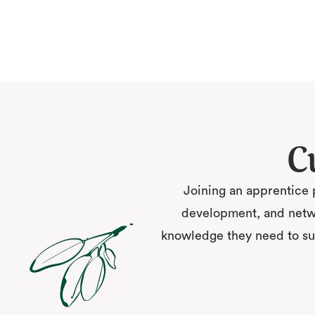
C
Joining an apprentice 
development, and netwo
knowledge they need to suc