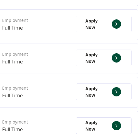
Apply
Full Time
Now
Apply
Full Time
Now
Apply
Full Time
Now
Apply
Full Time
Now