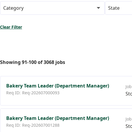
Category
State
Clear Filter
Showing
91
-
100
of
3068
jobs
Bakery Team Leader (Department Manager)
Req-202607000093
St
Bakery Team Leader (Department Manager)
Req-202607001288
St