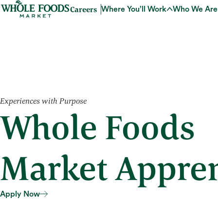
Careers
Where You’ll Work
Who We Are
Experiences with Purpose
Whole Foods
Market Appren
Apply Now
Apply Now