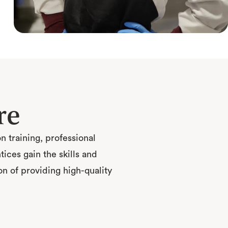
re
 training, professional
ces gain the skills and
n of providing high-quality