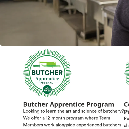
Butcher Apprentice Program
C
P
Looking to learn the art and science of butchery?
We offer a 12-month program where Team
Pu
Members work alongside experienced butchers
ch