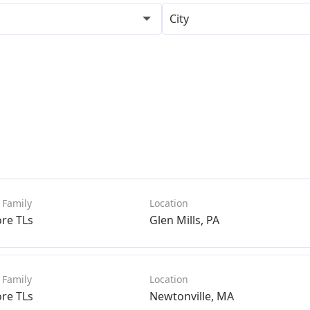
City
ore TLs
Glen Mills, PA
ore TLs
Newtonville, MA