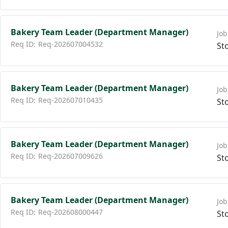
Bakery Team Leader (Department Manager)
Req-202607004532
St
Bakery Team Leader (Department Manager)
Req-202607010435
St
Bakery Team Leader (Department Manager)
Req-202607009626
St
Bakery Team Leader (Department Manager)
Req-202608000447
St