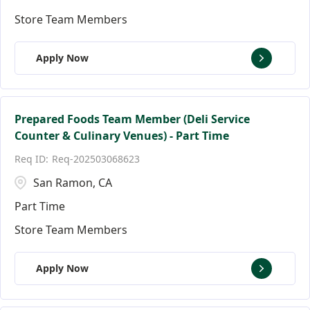
Store Team Members
Apply Now
Prepared Foods Team Member (Deli Service
Counter & Culinary Venues) - Part Time
Req-202503068623
San Ramon, CA
Part Time
Store Team Members
Apply Now