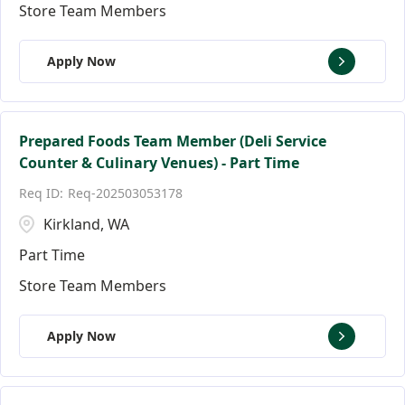
Store Team Members
Apply Now
Prepared Foods Team Member (Deli Service
Counter & Culinary Venues) - Part Time
Req-202503053178
Kirkland, WA
Part Time
Store Team Members
Apply Now