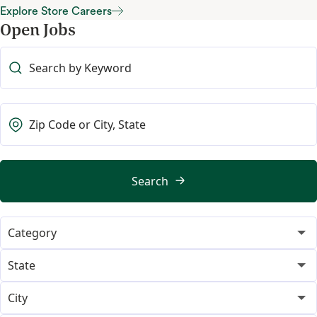
Store Support Office Careers
Explore Store Careers
Open Jobs
Explore Store Careers
Search
Category
365
18
State
Category Merchant
Alabama
14
1
City