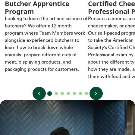
Butcher Apprentice
Certified Che
Program
Professional 
Looking to learn the art and science of
Pursue a career as a
butchery? We offer a 12-month
cheesemaker, or chee
program where Team Members work
Our self-paced progr
alongside experienced butchers to
to take the American
learn how to break down whole
Society's Certified C
animals, prepare different cuts of
Professional exam by
meat, displaying products, and
about the different t
packaging products for customers.
how they are made, a
them with food and w