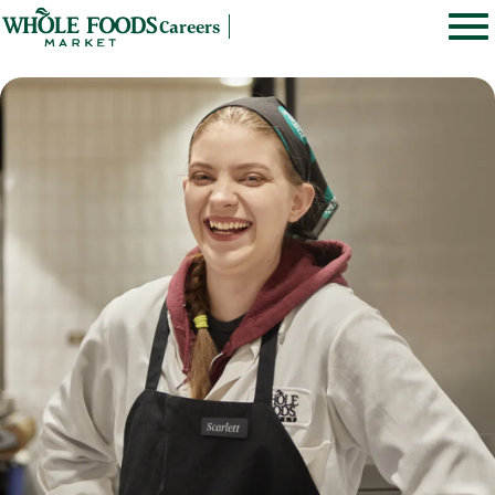
Careers