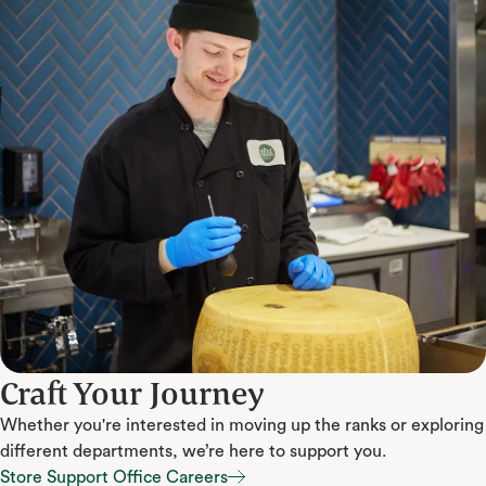
Craft Your Journey
Whether you're interested in moving up the ranks or exploring
different departments, we’re here to support you.
Store Support Office Careers