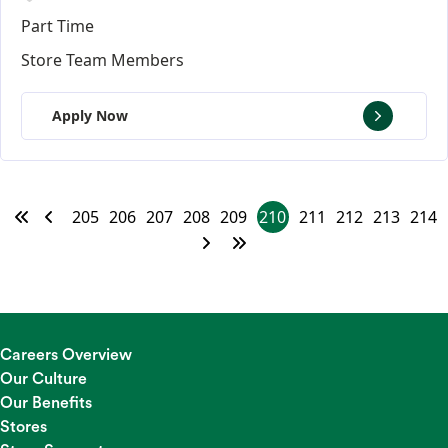
Part Time
Store Team Members
Apply Now
205
206
207
208
209
210
211
212
213
214
Careers Overview
Our Culture
Our Benefits
Stores