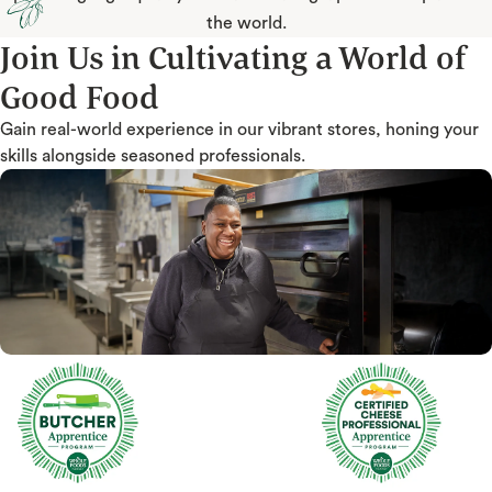
the world.
Join Us in Cultivating a World of
Good Food
Gain real-world experience in our vibrant stores, honing your
skills alongside seasoned professionals.