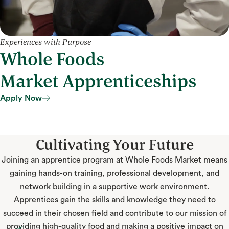
Experiences with Purpose
Whole Foods
Market Apprenticeships
Apply Now
Apply Now
Cultivating Your Future
Joining an apprentice program at Whole Foods Market means
gaining hands-on training, professional development, and
network building in a supportive work environment.
Apprentices gain the skills and knowledge they need to
succeed in their chosen field and contribute to our mission of
providing high-quality food and making a positive impact on