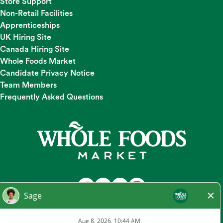
Store Support
Non-Retail Facilities
Apprenticeships
UK Hiring Site
Canada Hiring Site
Whole Foods Market
Candidate Privacy Notice
Team Members
Frequently Asked Questions
At Whole Foods Market, we provide a fair and equal
employment opportunity for all Team Members and