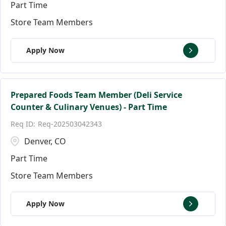
Part Time
Store Team Members
Apply Now
Prepared Foods Team Member (Deli Service
Counter & Culinary Venues) - Part Time
Req-202503042343
Denver, CO
Part Time
Store Team Members
Apply Now