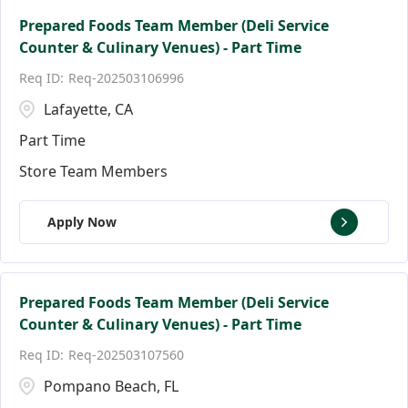
Prepared Foods Team Member (Deli Service
Counter & Culinary Venues) - Part Time
Req-202503106996
Lafayette, CA
Part Time
Store Team Members
Apply Now
Prepared Foods Team Member (Deli Service
Counter & Culinary Venues) - Part Time
Req-202503107560
Pompano Beach, FL