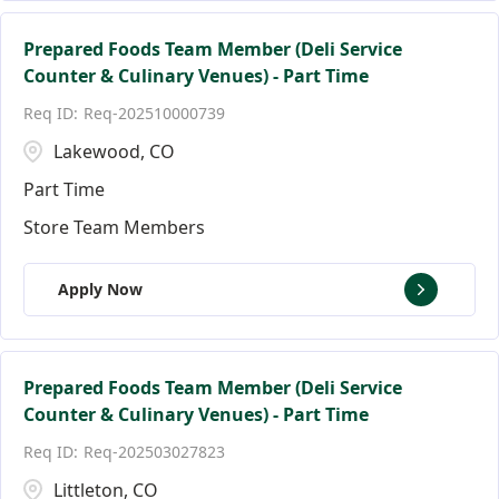
Prepared Foods Team Member (Deli Service
Counter & Culinary Venues) - Part Time
Req-202510000739
Lakewood, CO
Part Time
Store Team Members
Apply Now
Prepared Foods Team Member (Deli Service
Counter & Culinary Venues) - Part Time
Req-202503027823
Littleton, CO