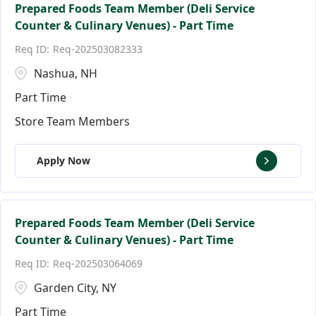
Prepared Foods Team Member (Deli Service
Counter & Culinary Venues) - Part Time
Req-202503082333
Nashua, NH
Part Time
Store Team Members
Apply Now
Prepared Foods Team Member (Deli Service
Counter & Culinary Venues) - Part Time
Req-202503064069
Garden City, NY
Part Time