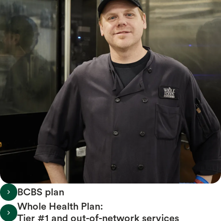
BCBS plan
Whole Health Plan:
Tier #1 and out-of-network services