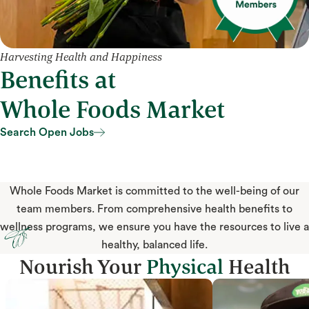
Harvesting Health and Happiness
Benefits at
Whole Foods Market
Search Open Jobs
Search Open Jobs
Whole Foods Market is committed to the well-being of our
team members. From comprehensive health benefits to
wellness programs, we ensure you have the resources to live a
healthy, balanced life.
Nourish Your
Physical
Health