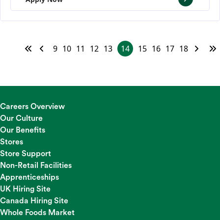
9
10
11
12
13
14
15
16
17
18
Careers Overview
Our Culture
Our Benefits
Stores
Store Support
Non-Retail Facilities
Apprenticeships
UK Hiring Site
Canada Hiring Site
Whole Foods Market