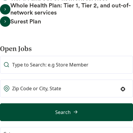
Whole Health Plan: Tier 1, Tier 2, and out-of-
network services
Surest Plan
Open Jobs
Use your location
Search