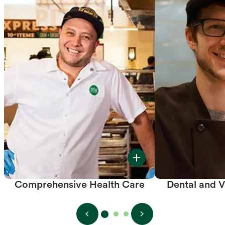
Comprehensive Health Care
Dental and V