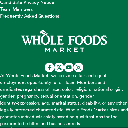
Candidate Privacy Notice
Team Members
Frequently Asked Questions
At Whole Foods Market, we provide a fair and equal
employment opportunity for all Team Members and
candidates regardless of race, color, religion, national origin,
gender, pregnancy, sexual orientation, gender
identity/expression, age, marital status, disability, or any other
legally protected characteristic. Whole Foods Market hires and
promotes individuals solely based on qualifications for the
position to be filled and business needs.