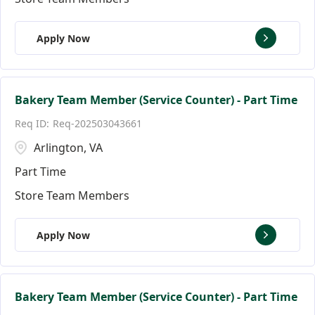
Apply Now
Bakery Team Member (Service Counter) - Part Time
Req-202503043661
Arlington, VA
Part Time
Store Team Members
Apply Now
Bakery Team Member (Service Counter) - Part Time