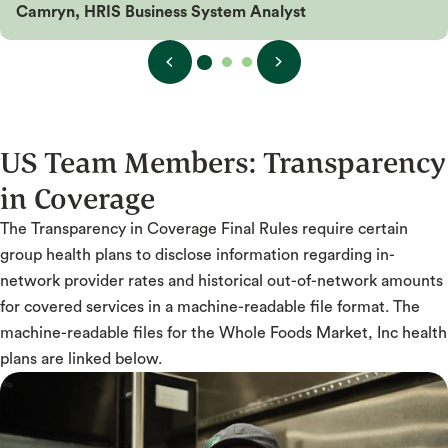
Camryn, HRIS Business System Analyst
US Team Members:
Transparency
in Coverage
The Transparency in Coverage Final Rules require certain
group health plans to disclose information regarding in-
network provider rates and historical out-of-network amounts
for covered services in a machine-readable file format. The
machine-readable files for the Whole Foods Market, Inc health
plans are linked below.