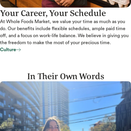
Your Career, Your Schedule
At Whole Foods Market, we value your time as much as you
do. Our benefits include flexible schedules, ample paid time
off, and a focus on work-life balance. We believe in giving you
the freedom to make the most of your precious time.
Culture
Culture
In Their Own Words