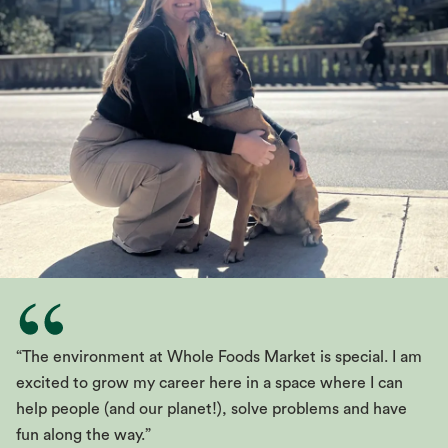
“The environment at Whole Foods Market is special. I am
excited to grow my career here in a space where I can
help people (and our planet!), solve problems and have
fun along the way.”