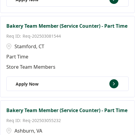
Bakery Team Member (Service Counter) - Part Time
Req-202503081544
Stamford, CT
Part Time
Store Team Members
Apply Now
Bakery Team Member (Service Counter) - Part Time
Req-202503055232
Ashburn, VA