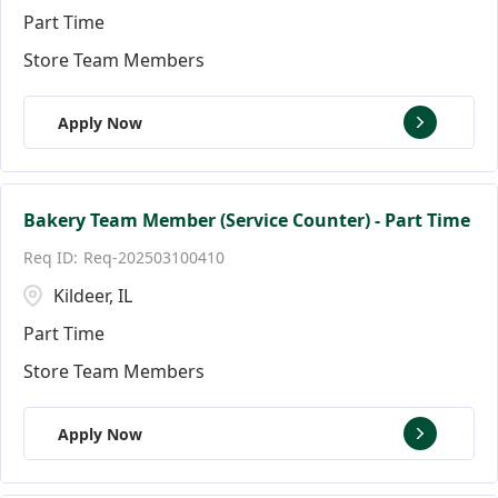
Part Time
Store Team Members
Apply Now
Bakery Team Member (Service Counter) - Part Time
Req-202503100410
Kildeer, IL
Part Time
Store Team Members
Apply Now