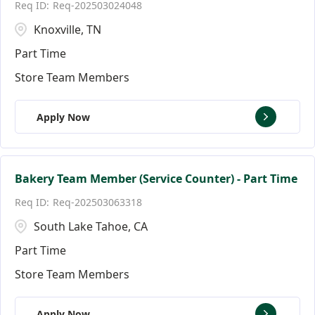
Req-202503024048
Knoxville, TN
Part Time
Store Team Members
Apply Now
Bakery Team Member (Service Counter) - Part Time
Req-202503063318
South Lake Tahoe, CA
Part Time
Store Team Members
Apply Now