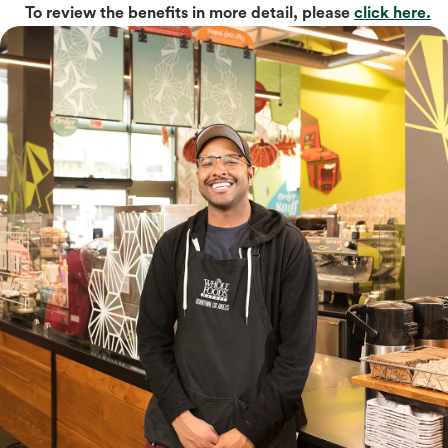
To review the benefits in more detail, please
click here.