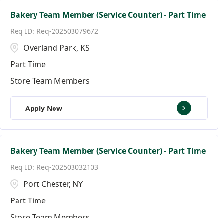
Bakery Team Member (Service Counter) - Part Time
Req-202503079672
Overland Park, KS
Part Time
Store Team Members
Apply Now
Bakery Team Member (Service Counter) - Part Time
Req-202503032103
Port Chester, NY
Part Time
Store Team Members