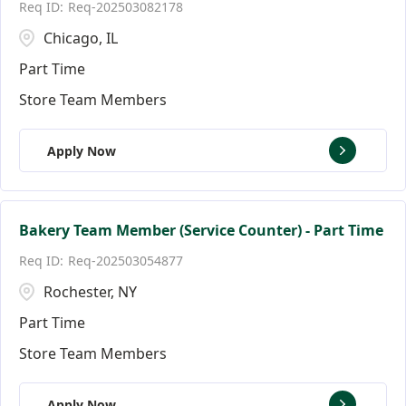
Req-202503082178
Florida
Andover
146
9
Chicago, IL
Ann Arbor
17
Part Time
Store Team Members
Apply Now
Bakery Team Member (Service Counter) - Part Time
Req-202503054877
Rochester, NY
Part Time
Store Team Members
Apply Now