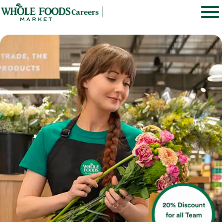
Careers