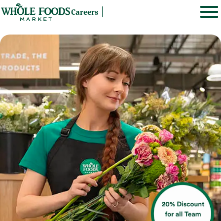
Careers