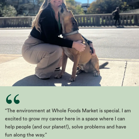
“The environment at Whole Foods Market is special. I am
excited to grow my career here in a space where I can
help people (and our planet!), solve problems and have
fun along the way.”