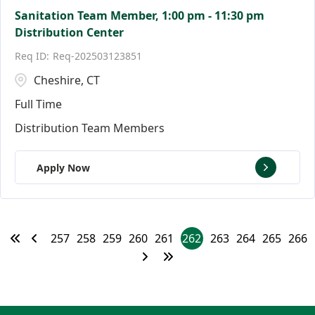
Sanitation Team Member, 1:00 pm - 11:30 pm
Distribution Center
Req-202503123851
Cheshire, CT
Full Time
Distribution Team Members
Apply Now
257
258
259
260
261
262
263
264
265
266