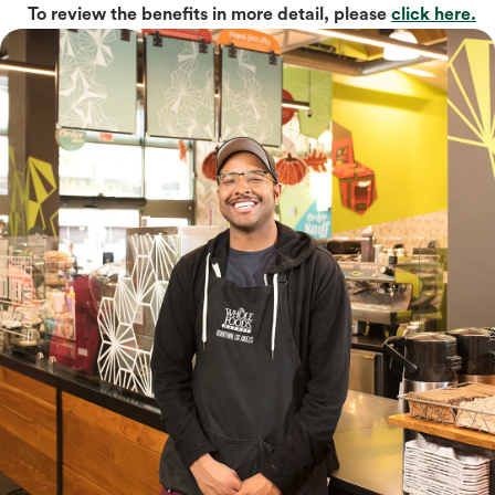
To review the benefits in more detail, please
click here.