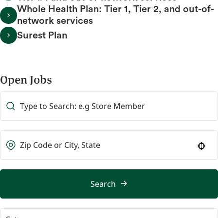
Whole Health Plan: Tier 1, Tier 2, and out-of-
network services
Surest Plan
Open Jobs
Use your location
Search