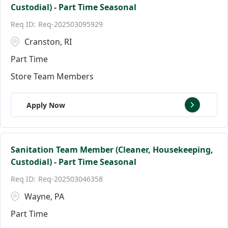
Custodial) - Part Time Seasonal
Req-202503095929
Cranston, RI
Part Time
Store Team Members
Apply Now
Sanitation Team Member (Cleaner, Housekeeping,
Custodial) - Part Time Seasonal
Req-202503046358
Wayne, PA
Part Time