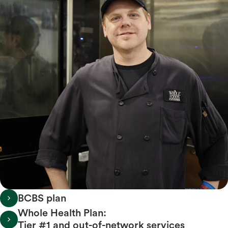
BCBS plan
Whole Health Plan:
Tier #1 and out-of-network services