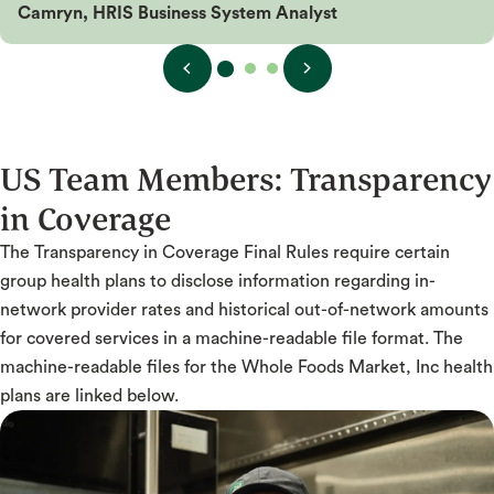
Camryn, HRIS Business System Analyst
US Team Members:
Transparency
in Coverage
The Transparency in Coverage Final Rules require certain
group health plans to disclose information regarding in-
network provider rates and historical out-of-network amounts
for covered services in a machine-readable file format. The
machine-readable files for the Whole Foods Market, Inc health
plans are linked below.