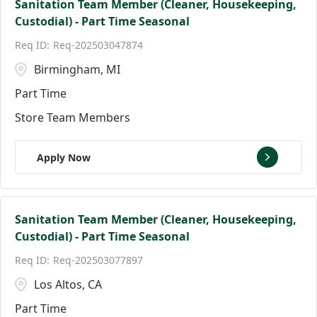
Sanitation Team Member (Cleaner, Housekeeping,
Custodial) - Part Time Seasonal
Req-202503047874
Birmingham, MI
Part Time
Store Team Members
Apply Now
Sanitation Team Member (Cleaner, Housekeeping,
Custodial) - Part Time Seasonal
Req-202503077897
Los Altos, CA
Part Time