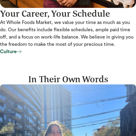
Your Career, Your Schedule
At Whole Foods Market, we value your time as much as you
do. Our benefits include flexible schedules, ample paid time
off, and a focus on work-life balance. We believe in giving you
the freedom to make the most of your precious time.
Culture
Culture
In Their Own Words