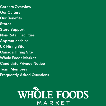
Careers Overview
Our Culture
Our Benefits
Stores
Store Support
Non-Retail Facilities
Apprenticeships
UK Hiring Site
Canada Hiring Site
Whole Foods Market
Candidate Privacy Notice
Team Members
Frequently Asked Questions