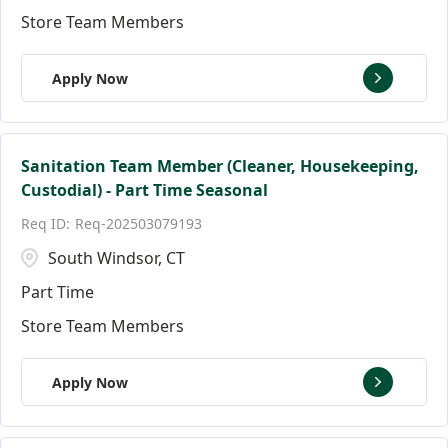
Store Team Members
Apply Now
Sanitation Team Member (Cleaner, Housekeeping,
Custodial) - Part Time Seasonal
Req-202503079193
South Windsor, CT
Part Time
Store Team Members
Apply Now