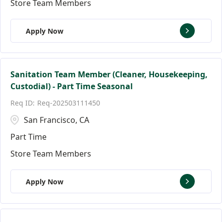
Store Team Members
Apply Now
Sanitation Team Member (Cleaner, Housekeeping,
Custodial) - Part Time Seasonal
Req-202503111450
San Francisco, CA
Part Time
Store Team Members
Apply Now