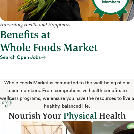
Harvesting Health and Happiness
Benefits at
Whole Foods Market
Search Open Jobs
Search Open Jobs
Whole Foods Market is committed to the well-being of our
team members. From comprehensive health benefits to
wellness programs, we ensure you have the resources to live a
healthy, balanced life.
Nourish Your
Physical
Health