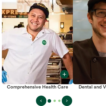
Comprehensive Health Care
Dental and V