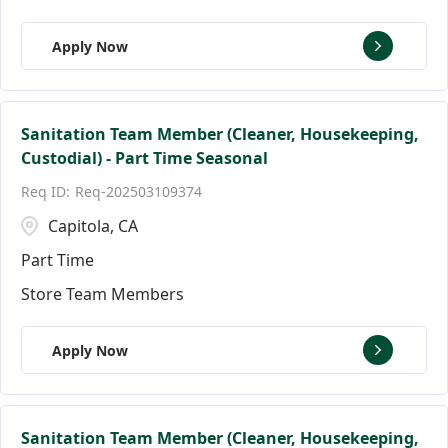
Apply Now
Sanitation Team Member (Cleaner, Housekeeping,
Custodial) - Part Time Seasonal
Req-202503109374
Capitola, CA
Part Time
Store Team Members
Apply Now
Sanitation Team Member (Cleaner, Housekeeping,