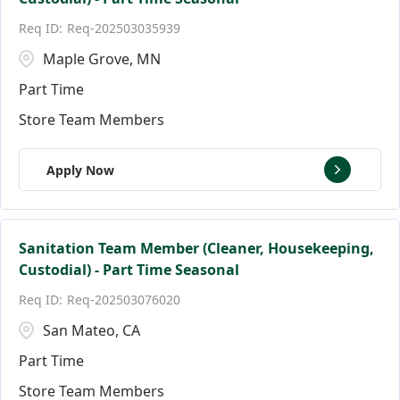
Florida
Andover
147
9
Req-202503035939
Ann Arbor
17
Maple Grove, MN
Part Time
Store Team Members
Apply Now
Sanitation Team Member (Cleaner, Housekeeping,
Custodial) - Part Time Seasonal
Req-202503076020
San Mateo, CA
Part Time
Store Team Members