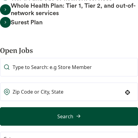
Whole Health Plan: Tier 1, Tier 2, and out-of-
network services
Surest Plan
Open Jobs
Use your location
Search