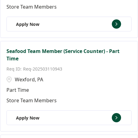
Store Team Members
Apply Now
Seafood Team Member (Service Counter) - Part
Time
Req-202503110943
Wexford, PA
Part Time
Store Team Members
Apply Now