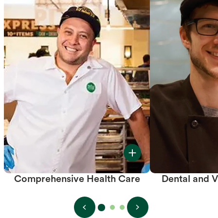
Comprehensive Health Care
Dental and V