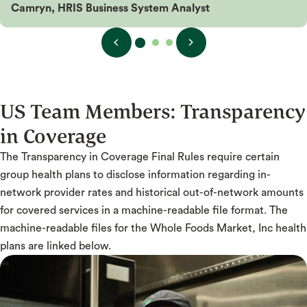
Camryn, HRIS Business System Analyst
US Team Members:
Transparency
in Coverage
The Transparency in Coverage Final Rules require certain
group health plans to disclose information regarding in-
network provider rates and historical out-of-network amounts
for covered services in a machine-readable file format. The
machine-readable files for the Whole Foods Market, Inc health
plans are linked below.