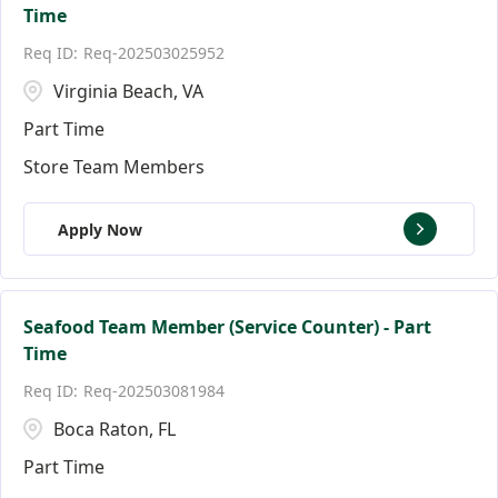
Time
Req-202503025952
Virginia Beach, VA
Part Time
Store Team Members
Apply Now
Seafood Team Member (Service Counter) - Part
Time
Req-202503081984
Boca Raton, FL
Part Time