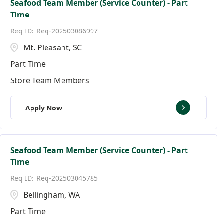
Seafood Team Member (Service Counter) - Part
Time
Req-202503086997
Mt. Pleasant, SC
Part Time
Store Team Members
Apply Now
Seafood Team Member (Service Counter) - Part
Time
Req-202503045785
Bellingham, WA
Part Time