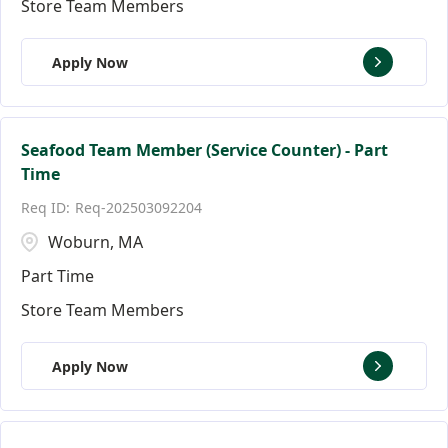
Store Team Members
Apply Now
Seafood Team Member (Service Counter) - Part
Time
Req-202503092204
Woburn, MA
Part Time
Store Team Members
Apply Now