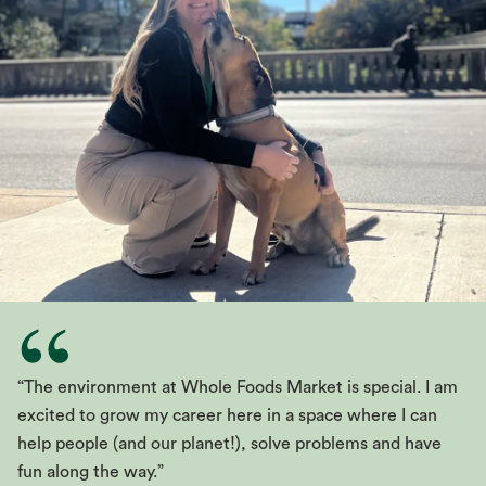
“The environment at Whole Foods Market is special. I am
excited to grow my career here in a space where I can
help people (and our planet!), solve problems and have
fun along the way.”