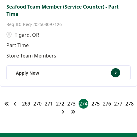
Seafood Team Member (Service Counter) - Part
Time
Req-202503097126
Tigard, OR
Part Time
Store Team Members
Apply Now
269
270
271
272
273
274
275
276
277
278