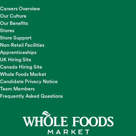
Careers Overview
Our Culture
Our Benefits
Stores
Store Support
Non-Retail Facilities
Apprenticeships
UK Hiring Site
Canada Hiring Site
Whole Foods Market
Candidate Privacy Notice
Team Members
Frequently Asked Questions