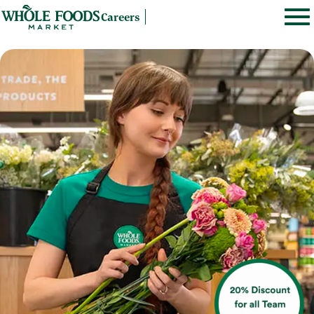
Careers