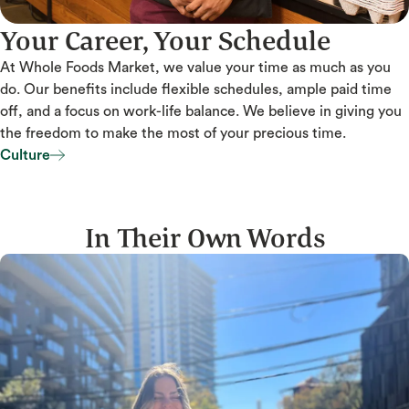
Your Career, Your Schedule
At Whole Foods Market, we value your time as much as you
do. Our benefits include flexible schedules, ample paid time
off, and a focus on work-life balance. We believe in giving you
the freedom to make the most of your precious time.
Culture
Culture
In Their Own Words