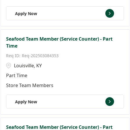
Apply Now
Seafood Team Member (Service Counter) - Part
Time
Req-202503084353
Louisville, KY
Part Time
Store Team Members
Apply Now
Seafood Team Member (Service Counter) - Part