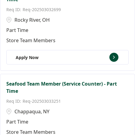
Florida
Andover
146
9
Req-202503032699
Ann Arbor
17
Rocky River, OH
Part Time
Store Team Members
Apply Now
Seafood Team Member (Service Counter) - Part
Time
Req-202503033251
Chappaqua, NY
Part Time
Store Team Members