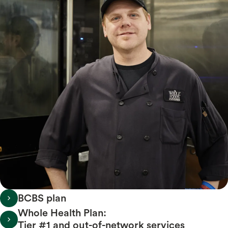
BCBS plan
Whole Health Plan:
Tier #1 and out-of-network services