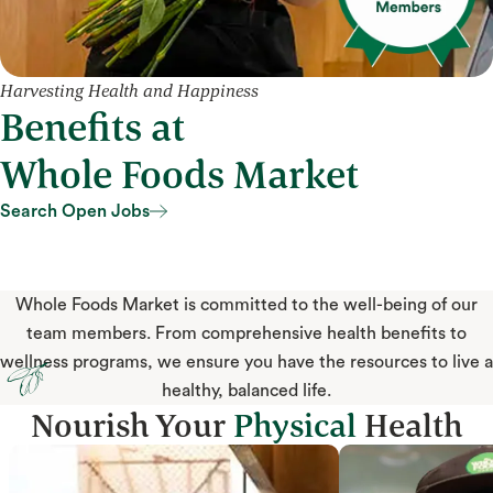
Harvesting Health and Happiness
Benefits at
Whole Foods Market
Search Open Jobs
Search Open Jobs
Whole Foods Market is committed to the well-being of our
team members. From comprehensive health benefits to
wellness programs, we ensure you have the resources to live a
healthy, balanced life.
Nourish Your
Physical
Health