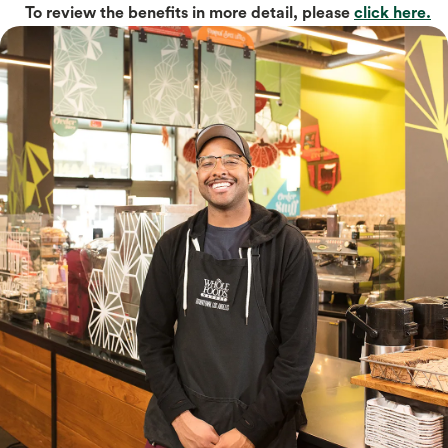
To review the benefits in more detail, please
click here.