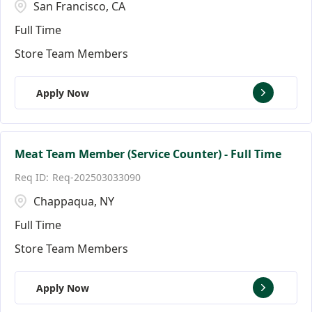
San Francisco, CA
Full Time
Store Team Members
Apply Now
Meat Team Member (Service Counter) - Full Time
Req-202503033090
Chappaqua, NY
Full Time
Store Team Members
Apply Now