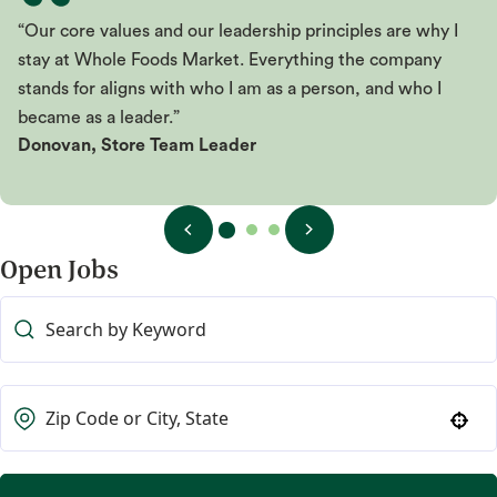
“Our core values and our leadership principles are why I
stay at Whole Foods Market. Everything the company
stands for aligns with who I am as a person, and who I
became as a leader.”
Donovan, Store Team Leader
Open Jobs
Use your location