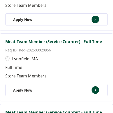
Store Team Members
Apply Now
Meat Team Member (Service Counter) - Full Time
Req-202503020956
Lynnfield, MA
Full Time
Store Team Members
Apply Now
Meat Team Member (Service Counter) - Full Time