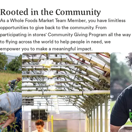
Rooted in the Community
As a Whole Foods Market Team Member, you have limitless
opportunities to give back to the community. From
participating in stores' Community Giving Program all the way
to flying across the world to help people in need, we
empower you to make a meaningful impact.