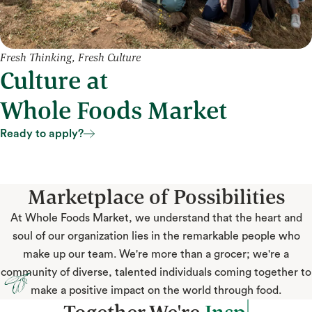
Fresh Thinking, Fresh Culture
Culture at
Whole Foods Market
Ready to apply?
Ready to apply?
Marketplace of Possibilities
At Whole Foods Market, we understand that the heart and
soul of our organization lies in the remarkable people who
make up our team. We're more than a grocer; we're a
community of diverse, talented individuals coming together to
make a positive impact on the world through food.