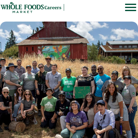
Careers