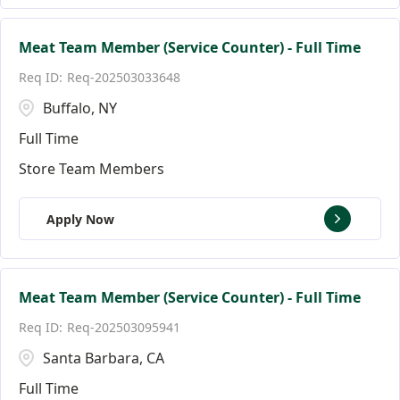
Meat Team Member (Service Counter) - Full Time
Req-202503033648
Buffalo, NY
Full Time
Store Team Members
Apply Now
Meat Team Member (Service Counter) - Full Time
Req-202503095941
Santa Barbara, CA
Full Time