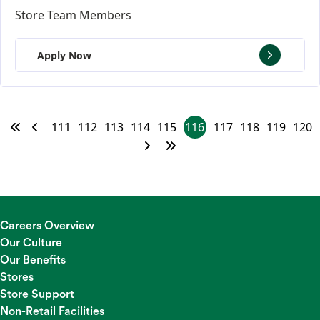
Store Team Members
Apply Now
111
112
113
114
115
116
117
118
119
120
Careers Overview
Our Culture
Our Benefits
Stores
Store Support
Non-Retail Facilities