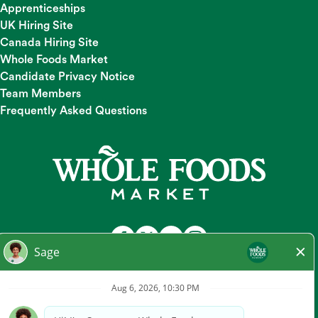
Apprenticeships
UK Hiring Site
Canada Hiring Site
Whole Foods Market
Candidate Privacy Notice
Team Members
Frequently Asked Questions
At Whole Foods Market, we provide a fair and equal
employment opportunity for all Team Members and
candidates regardless of race, color, religion, national origin,
gender, pregnancy, sexual orientation, gender