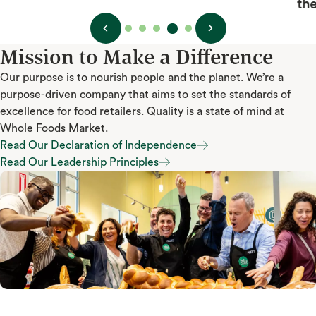
the e
Mission to Make a Difference
Our purpose is to nourish people and the planet. We’re a
purpose-driven company that aims to set the standards of
excellence for food retailers. Quality is a state of mind at
Whole Foods Market.
Read Our Declaration of Independence
Read Our Declaration of Independence
Read Our Leadership Principles
Read Our Leadership Principles