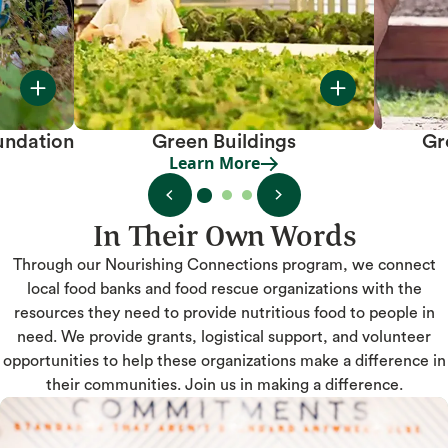
undation
Green Buildings
Gr
Learn More
Learn More
In Their Own Words
Through our Nourishing Connections program, we connect
local food banks and food rescue organizations with the
resources they need to provide nutritious food to people in
need. We provide grants, logistical support, and volunteer
opportunities to help these organizations make a difference in
their communities. Join us in making a difference.