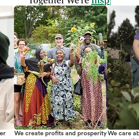
Together We're
We create profits and prosperity
We care abou