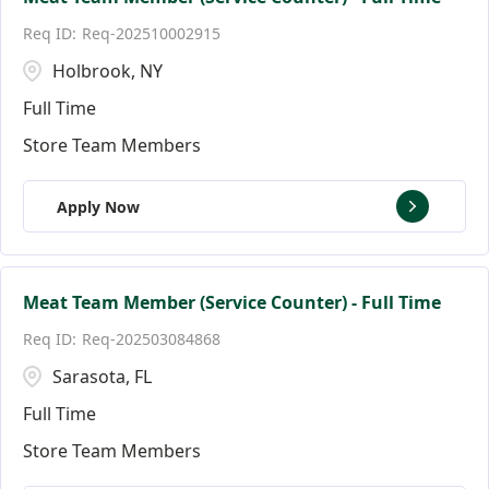
Req-202510002915
Holbrook, NY
Full Time
Store Team Members
Apply Now
Meat Team Member (Service Counter) - Full Time
Req-202503084868
Sarasota, FL
Full Time
Store Team Members