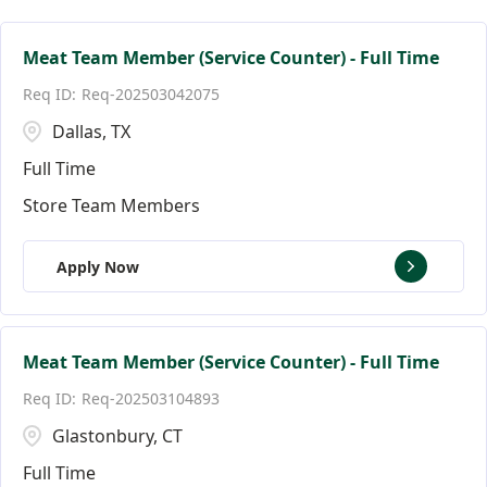
Facilities Team Members
Connecticut
Alpharetta
124
3
3
Facility Jobs
District of Columbia
Altamonte Springs
19
2
2
Meat Team Member (Service Counter) - Full Time
Req-202503042075
Florida
Andover
144
9
Dallas, TX
Ann Arbor
18
Full Time
Store Team Members
Apply Now
Meat Team Member (Service Counter) - Full Time
Req-202503104893
Glastonbury, CT
Full Time