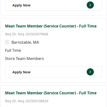
Apply Now
Meat Team Member (Service Counter) - Full Time
Req-202503079968
Barnstable, MA
Full Time
Store Team Members
Apply Now
Meat Team Member (Service Counter) - Full Time
Req-202503108629