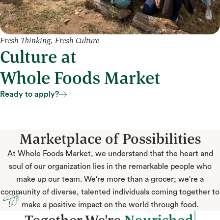
Fresh Thinking, Fresh Culture
Culture at
Whole Foods Market
Ready to apply?
Ready to apply?
Marketplace of Possibilities
At Whole Foods Market, we understand that the heart and
soul of our organization lies in the remarkable people who
make up our team. We're more than a grocer; we're a
community of diverse, talented individuals coming together to
make a positive impact on the world through food.