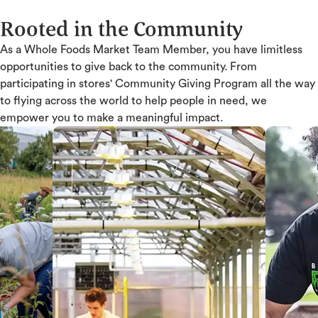
Rooted in the Community
As a Whole Foods Market Team Member, you have limitless
opportunities to give back to the community. From
participating in stores' Community Giving Program all the way
to flying across the world to help people in need, we
empower you to make a meaningful impact.