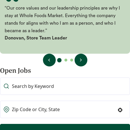
“Our core values and our leadership principles are why I
stay at Whole Foods Market. Everything the company
stands for aligns with who I am as a person, and who I
became as a leader.”
Donovan, Store Team Leader
Open Jobs
Use your location