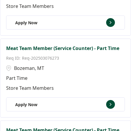
Store Team Members
Apply Now
Meat Team Member (Service Counter) - Part Time
Req-202503076273
Bozeman, MT
Part Time
Store Team Members
Apply Now
Meat Team Member (Service Counter) - Part Time