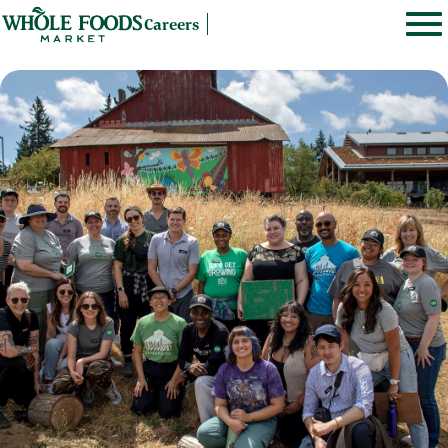
Careers