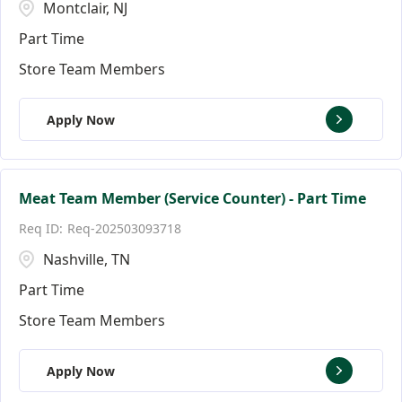
Montclair, NJ
Part Time
Store Team Members
Apply Now
Meat Team Member (Service Counter) - Part Time
Req-202503093718
Nashville, TN
Part Time
Store Team Members
Apply Now