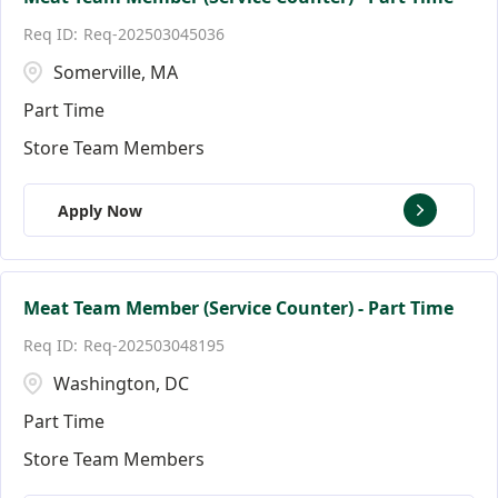
Req-202503045036
Somerville, MA
Part Time
Store Team Members
Apply Now
Meat Team Member (Service Counter) - Part Time
Req-202503048195
Washington, DC
Part Time
Store Team Members