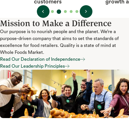
growth and happiness
Mission to Make a Difference
Our purpose is to nourish people and the planet. We’re a
purpose-driven company that aims to set the standards of
excellence for food retailers. Quality is a state of mind at
Whole Foods Market.
Read Our Declaration of Independence
Read Our Declaration of Independence
Read Our Leadership Principles
Read Our Leadership Principles