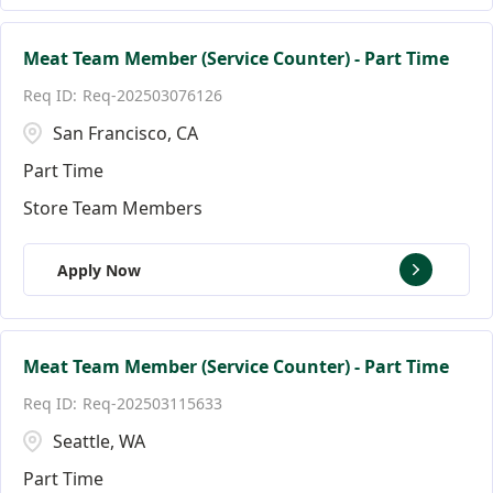
Meat Team Member (Service Counter) - Part Time
Req-202503076126
San Francisco, CA
Part Time
Store Team Members
Apply Now
Meat Team Member (Service Counter) - Part Time
Req-202503115633
Seattle, WA
Part Time