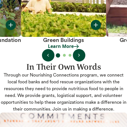
undation
Green Buildings
Gr
Learn More
Learn More
In Their Own Words
Through our Nourishing Connections program, we connect
local food banks and food rescue organizations with the
resources they need to provide nutritious food to people in
need. We provide grants, logistical support, and volunteer
opportunities to help these organizations make a difference in
their communities. Join us in making a difference.