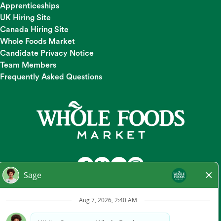
Apprenticeships
UK Hiring Site
Canada Hiring Site
Whole Foods Market
Candidate Privacy Notice
Team Members
Frequently Asked Questions
At Whole Foods Market, we provide a fair and equal
employment opportunity for all Team Members and
candidates regardless of race, color, religion, national origin,
gender, pregnancy, sexual orientation, gender