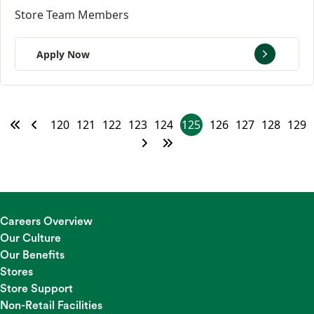
Store Team Members
Apply Now
120
121
122
123
124
125
126
127
128
129
Careers Overview
Our Culture
Our Benefits
Stores
Store Support
Non-Retail Facilities