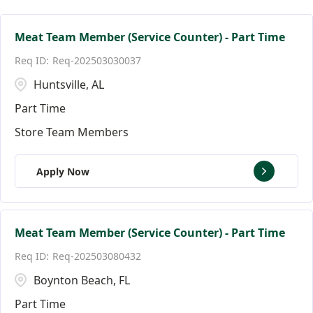
Facilities Team Members
Connecticut
Alpharetta
124
4
3
Facility Jobs
District of Columbia
Altamonte Springs
19
3
2
Meat Team Member (Service Counter) - Part Time
Req-202503030037
Florida
Andover
146
9
Huntsville, AL
Ann Arbor
18
Part Time
Store Team Members
Apply Now
Meat Team Member (Service Counter) - Part Time
Req-202503080432
Boynton Beach, FL
Part Time