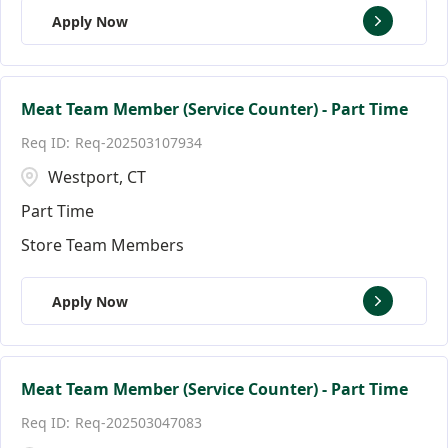
Apply Now
Meat Team Member (Service Counter) - Part Time
Req-202503107934
Westport, CT
Part Time
Store Team Members
Apply Now
Meat Team Member (Service Counter) - Part Time
Req-202503047083