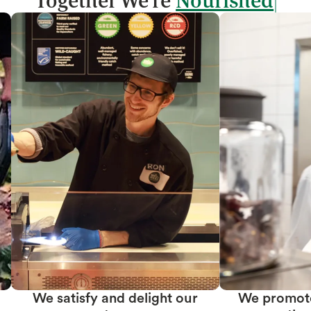
Together We're
We promote team member
We create prof