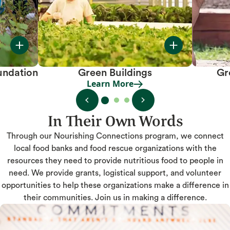
undation
Green Buildings
Gr
Learn More
Learn More
In Their Own Words
Through our Nourishing Connections program, we connect
local food banks and food rescue organizations with the
resources they need to provide nutritious food to people in
need. We provide grants, logistical support, and volunteer
opportunities to help these organizations make a difference in
their communities. Join us in making a difference.