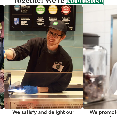
Together We're
We promote team member
We create prof