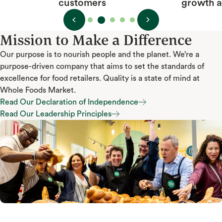
growth and happiness
Mission to Make a Difference
Our purpose is to nourish people and the planet. We’re a
purpose-driven company that aims to set the standards of
excellence for food retailers. Quality is a state of mind at
Whole Foods Market.
Read Our Declaration of Independence
Read Our Declaration of Independence
Read Our Leadership Principles
Read Our Leadership Principles