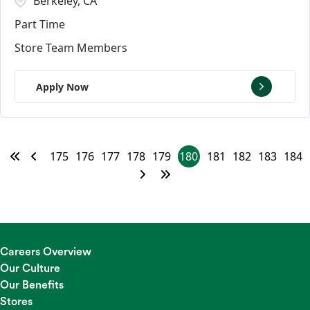
Berkeley, CA
Part Time
Store Team Members
Apply Now
175
176
177
178
179
180
181
182
183
184
Careers Overview
Our Culture
Our Benefits
Stores