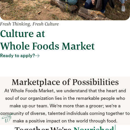
Fresh Thinking, Fresh Culture
Culture at
Whole Foods Market
Ready to apply?
Ready to apply?
Marketplace of Possibilities
At Whole Foods Market, we understand that the heart and
soul of our organization lies in the remarkable people who
make up our team. We're more than a grocer; we're a
community of diverse, talented individuals coming together to
make a positive impact on the world through food.