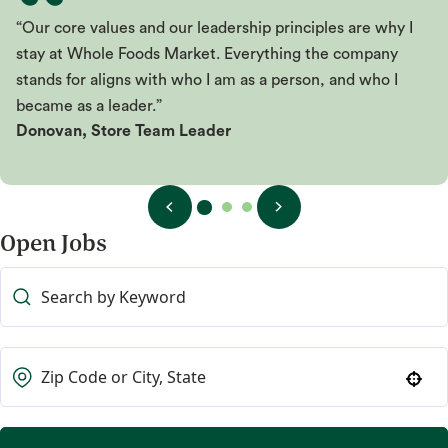
“Our core values and our leadership principles are why I
stay at Whole Foods Market. Everything the company
stands for aligns with who I am as a person, and who I
became as a leader.”
Donovan, Store Team Leader
Open Jobs
Use your location