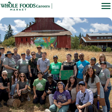
Careers