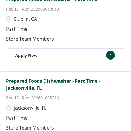
Req-202503060959
Dublin, CA
Part Time
Store Team Members
Apply Now
Prepared Foods Dishwasher - Part Time -
Jacksonville, FL
Req-202601005326
Jacksonville, FL
Part Time
Store Team Members