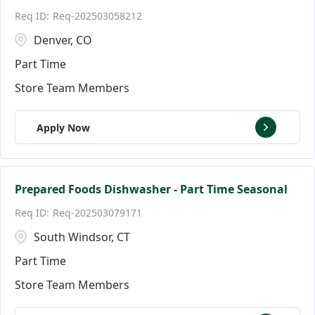
Req-202503058212
Denver, CO
Part Time
Store Team Members
Apply Now
Prepared Foods Dishwasher - Part Time Seasonal
Req-202503079171
South Windsor, CT
Part Time
Store Team Members