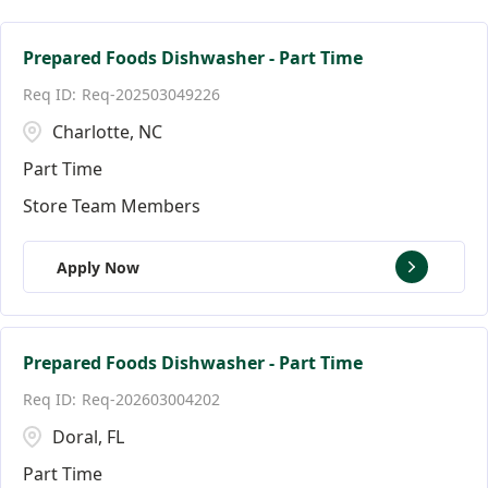
Facilities Team Members
Connecticut
Alpharetta
126
5
3
Facility Jobs
District of Columbia
Altamonte Springs
20
3
3
Prepared Foods Dishwasher - Part Time
Req-202503049226
Florida
Andover
152
9
Charlotte, NC
Ann Arbor
18
Part Time
Store Team Members
Apply Now
Prepared Foods Dishwasher - Part Time
Req-202603004202
Doral, FL
Part Time