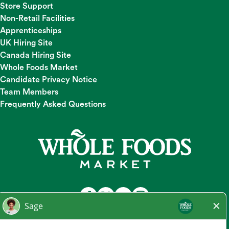
Store Support
Non-Retail Facilities
Apprenticeships
UK Hiring Site
Canada Hiring Site
Whole Foods Market
Candidate Privacy Notice
Team Members
Frequently Asked Questions
At Whole Foods Market, we provide a fair and equal
employment opportunity for all Team Members and