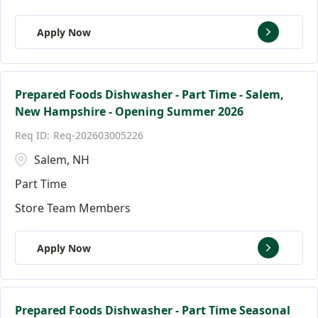
Apply Now
Prepared Foods Dishwasher - Part Time - Salem,
New Hampshire - Opening Summer 2026
Req-202603005226
Salem, NH
Part Time
Store Team Members
Apply Now
Prepared Foods Dishwasher - Part Time Seasonal