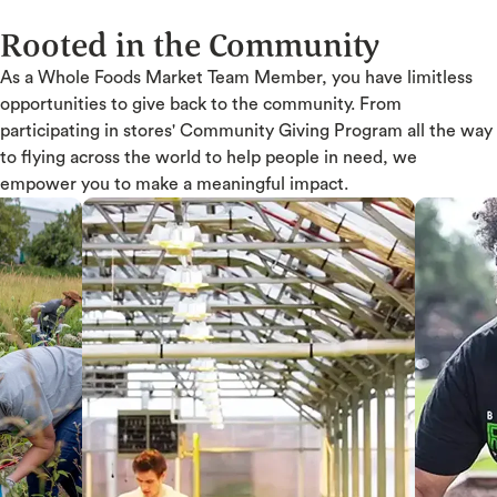
Rooted in the Community
As a Whole Foods Market Team Member, you have limitless
opportunities to give back to the community. From
participating in stores' Community Giving Program all the way
to flying across the world to help people in need, we
empower you to make a meaningful impact.