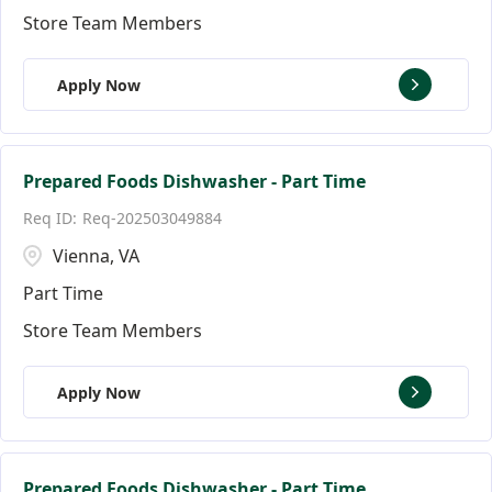
Store Team Members
Apply Now
Prepared Foods Dishwasher - Part Time
Req-202503049884
Vienna, VA
Part Time
Store Team Members
Apply Now
Prepared Foods Dishwasher - Part Time