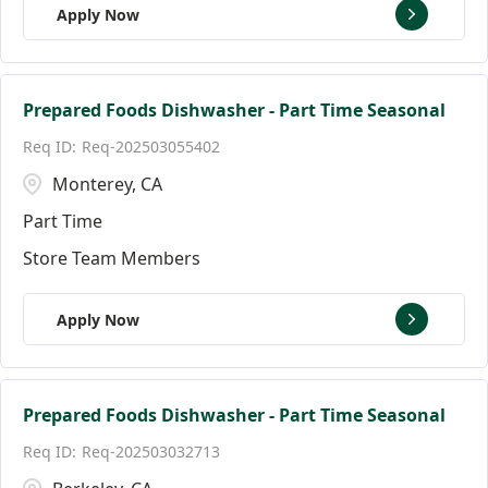
Apply Now
Prepared Foods Dishwasher - Part Time Seasonal
Req-202503055402
Monterey, CA
Part Time
Store Team Members
Apply Now
Prepared Foods Dishwasher - Part Time Seasonal
Req-202503032713