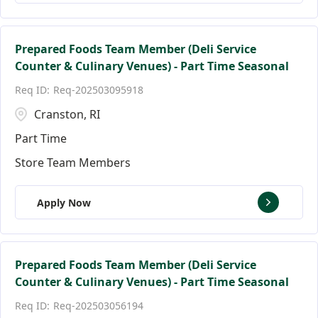
Prepared Foods Team Member (Deli Service
Counter & Culinary Venues) - Part Time Seasonal
Req-202503095918
Cranston, RI
Part Time
Store Team Members
Apply Now
Prepared Foods Team Member (Deli Service
Counter & Culinary Venues) - Part Time Seasonal
Req-202503056194