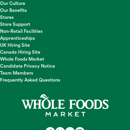
Our Culture
Our Benefits
Stores
Store Support
Non-Retail Facilities
Apprenticeships
UK Hiring Site
Canada Hiring Site
Whole Foods Market
Candidate Privacy Notice
Team Members
Frequently Asked Questions