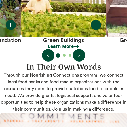
undation
Green Buildings
Gr
Learn More
Learn More
In Their Own Words
Through our Nourishing Connections program, we connect
local food banks and food rescue organizations with the
resources they need to provide nutritious food to people in
need. We provide grants, logistical support, and volunteer
opportunities to help these organizations make a difference in
their communities. Join us in making a difference.