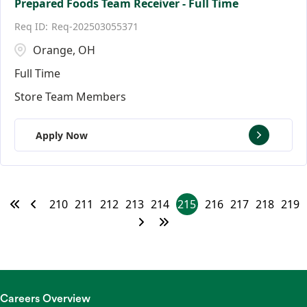
Prepared Foods Team Receiver - Full Time
Req-202503055371
Orange, OH
Full Time
Store Team Members
Apply Now
210
211
212
213
214
215
216
217
218
219
Careers Overview