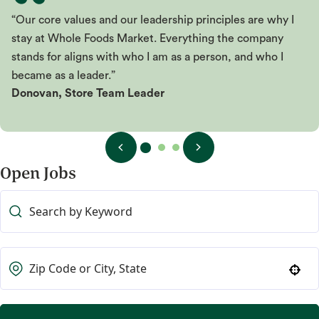
“Our core values and our leadership principles are why I
stay at Whole Foods Market. Everything the company
stands for aligns with who I am as a person, and who I
became as a leader.”
Donovan, Store Team Leader
Open Jobs
Use your location