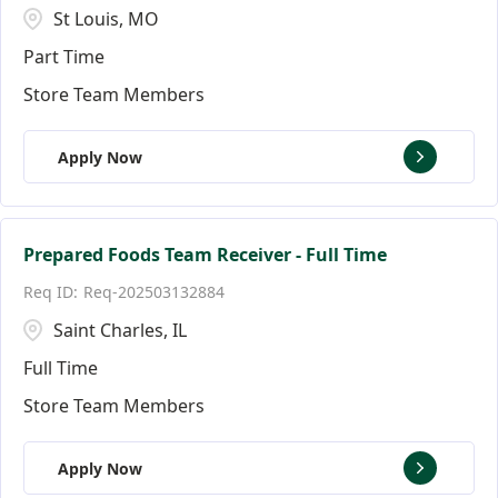
St Louis, MO
Part Time
Store Team Members
Apply Now
Prepared Foods Team Receiver - Full Time
Req-202503132884
Saint Charles, IL
Full Time
Store Team Members
Apply Now