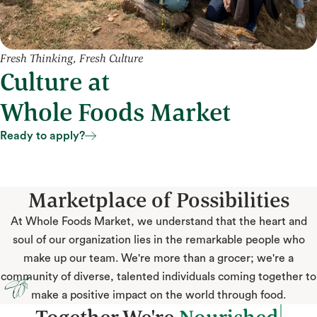
Fresh Thinking, Fresh Culture
Culture at
Whole Foods Market
Ready to apply?
Ready to apply?
Marketplace of Possibilities
At Whole Foods Market, we understand that the heart and
soul of our organization lies in the remarkable people who
make up our team. We're more than a grocer; we're a
community of diverse, talented individuals coming together to
make a positive impact on the world through food.