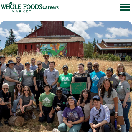
Careers