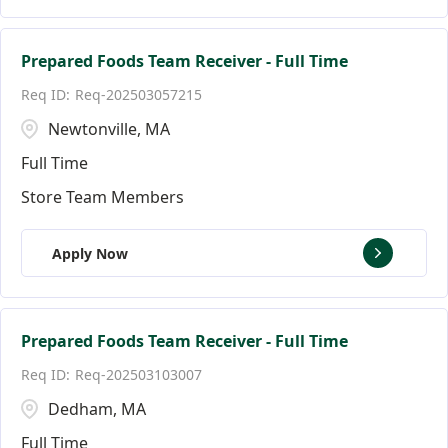
Prepared Foods Team Receiver - Full Time
Req-202503057215
Newtonville, MA
Full Time
Store Team Members
Apply Now
Prepared Foods Team Receiver - Full Time
Req-202503103007
Dedham, MA
Full Time