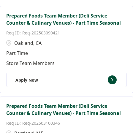
Facilities Team Members
Connecticut
Alpharetta
123
3
3
Facility Jobs
District of Columbia
Altamonte Springs
18
2
1
Prepared Foods Team Member (Deli Service
Counter & Culinary Venues) - Part Time Seasonal
Florida
Andover
139
9
Req-202503090421
Ann Arbor
17
Oakland, CA
Part Time
Store Team Members
Apply Now
Prepared Foods Team Member (Deli Service
Counter & Culinary Venues) - Part Time Seasonal
Req-202503100346