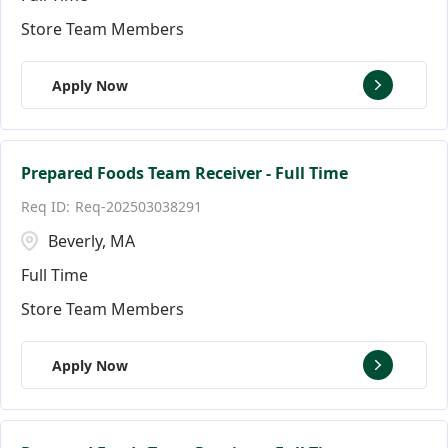
Store Team Members
Apply Now
Prepared Foods Team Receiver - Full Time
Req-202503038291
Beverly, MA
Full Time
Store Team Members
Apply Now