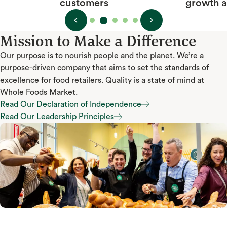
growth and happiness
Mission to Make a Difference
Our purpose is to nourish people and the planet. We’re a
purpose-driven company that aims to set the standards of
excellence for food retailers. Quality is a state of mind at
Whole Foods Market.
Read Our Declaration of Independence
Read Our Declaration of Independence
Read Our Leadership Principles
Read Our Leadership Principles