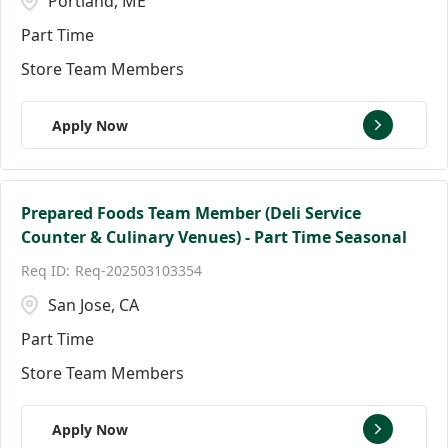
Portland, ME
Part Time
Store Team Members
Apply Now
Prepared Foods Team Member (Deli Service
Counter & Culinary Venues) - Part Time Seasonal
Req-202503103354
San Jose, CA
Part Time
Store Team Members
Apply Now