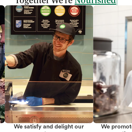
Together We're
We promote team member
We create prof