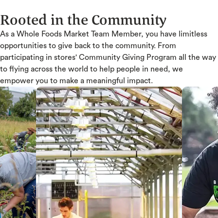
Rooted in the Community
As a Whole Foods Market Team Member, you have limitless
opportunities to give back to the community. From
participating in stores' Community Giving Program all the way
to flying across the world to help people in need, we
empower you to make a meaningful impact.