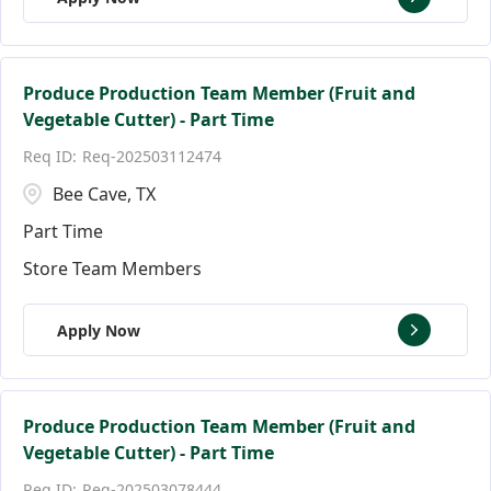
Produce Production Team Member (Fruit and
Vegetable Cutter) - Part Time
Req-202503112474
Bee Cave, TX
Part Time
Store Team Members
Apply Now
Produce Production Team Member (Fruit and
Vegetable Cutter) - Part Time
Req-202503078444