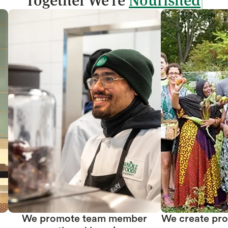
Together We're
We promote team member
We create prof