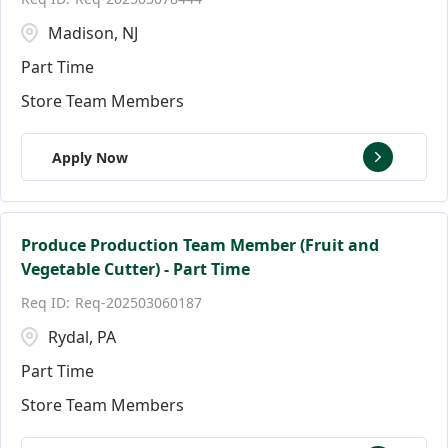
Madison, NJ
Part Time
Store Team Members
Apply Now
Produce Production Team Member (Fruit and
Vegetable Cutter) - Part Time
Req-202503060187
Rydal, PA
Part Time
Store Team Members