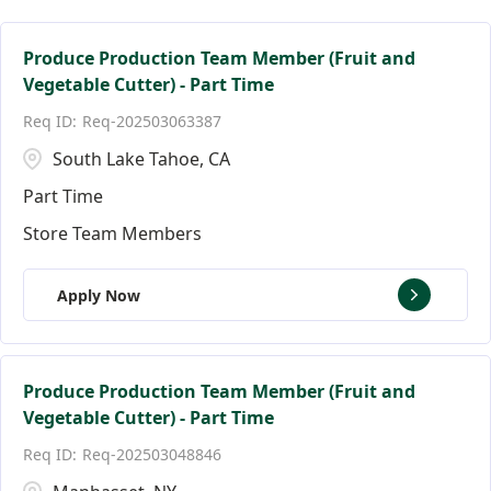
Facilities Team Members
Connecticut
Alpharetta
124
3
3
Facility Jobs
District of Columbia
Altamonte Springs
19
2
2
Produce Production Team Member (Fruit and
Vegetable Cutter) - Part Time
Florida
Andover
144
9
Req-202503063387
Ann Arbor
18
South Lake Tahoe, CA
Part Time
Store Team Members
Apply Now
Produce Production Team Member (Fruit and
Vegetable Cutter) - Part Time
Req-202503048846