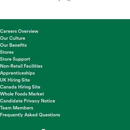
Careers Overview
Our Culture
Our Benefits
Stores
Store Support
Non-Retail Facilities
Apprenticeships
UK Hiring Site
Canada Hiring Site
Whole Foods Market
Candidate Privacy Notice
Team Members
Frequently Asked Questions