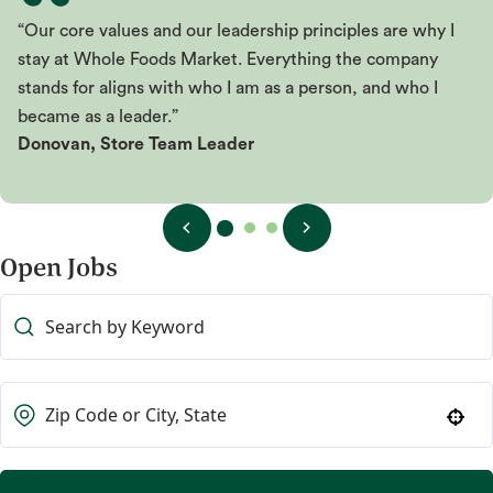
“Our core values and our leadership principles are why I
stay at Whole Foods Market. Everything the company
stands for aligns with who I am as a person, and who I
became as a leader.”
Donovan, Store Team Leader
Open Jobs
Use your location