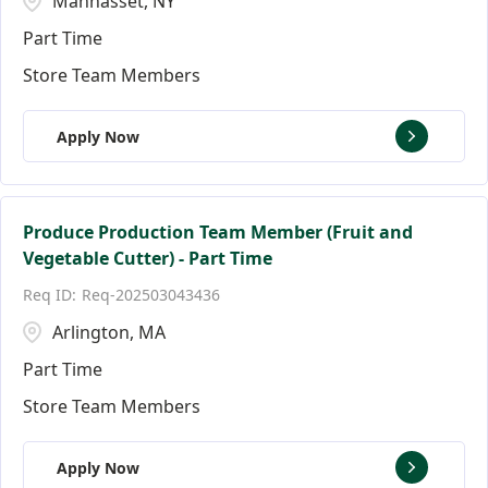
Manhasset, NY
Part Time
Store Team Members
Apply Now
Produce Production Team Member (Fruit and
Vegetable Cutter) - Part Time
Req-202503043436
Arlington, MA
Part Time
Store Team Members
Apply Now