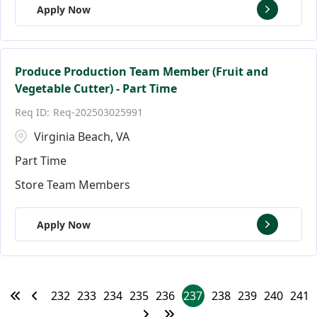
Apply Now
Produce Production Team Member (Fruit and
Vegetable Cutter) - Part Time
Req-202503025991
Virginia Beach, VA
Part Time
Store Team Members
Apply Now
232
233
234
235
236
237
238
239
240
241