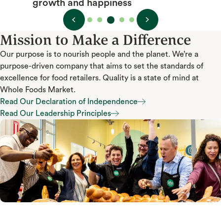
growth and happiness
Mission to Make a Difference
Our purpose is to nourish people and the planet. We’re a
purpose-driven company that aims to set the standards of
excellence for food retailers. Quality is a state of mind at
Whole Foods Market.
Read Our Declaration of Independence
Read Our Declaration of Independence
Read Our Leadership Principles
Read Our Leadership Principles