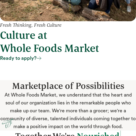
Fresh Thinking, Fresh Culture
Culture at
Whole Foods Market
Ready to apply?
Ready to apply?
Marketplace of Possibilities
At Whole Foods Market, we understand that the heart and
soul of our organization lies in the remarkable people who
make up our team. We're more than a grocer; we're a
community of diverse, talented individuals coming together to
make a positive impact on the world through food.