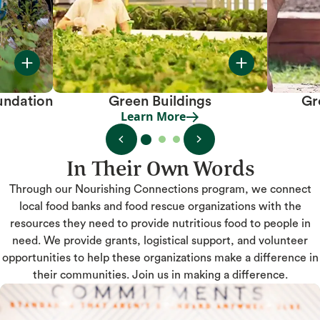
undation
Green Buildings
Gr
Learn More
Learn More
In Their Own Words
Through our Nourishing Connections program, we connect
local food banks and food rescue organizations with the
resources they need to provide nutritious food to people in
need. We provide grants, logistical support, and volunteer
opportunities to help these organizations make a difference in
their communities. Join us in making a difference.