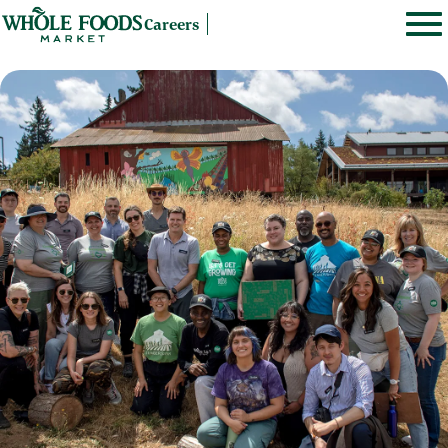
Careers