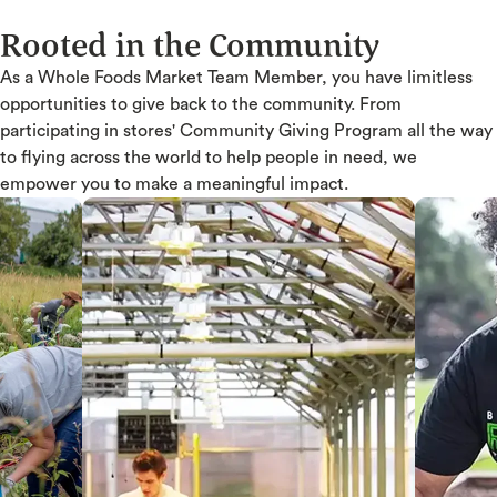
Rooted in the Community
As a Whole Foods Market Team Member, you have limitless
opportunities to give back to the community. From
participating in stores' Community Giving Program all the way
to flying across the world to help people in need, we
empower you to make a meaningful impact.