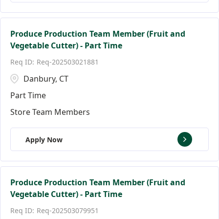
Produce Production Team Member (Fruit and
Vegetable Cutter) - Part Time
Req-202503021881
Danbury, CT
Part Time
Store Team Members
Apply Now
Produce Production Team Member (Fruit and
Vegetable Cutter) - Part Time
Req-202503079951