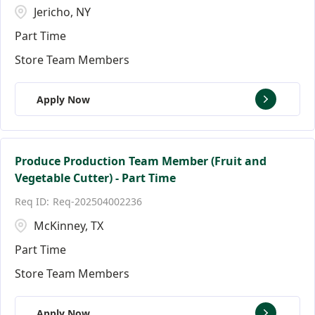
Jericho, NY
Part Time
Store Team Members
Apply Now
Produce Production Team Member (Fruit and
Vegetable Cutter) - Part Time
Req-202504002236
McKinney, TX
Part Time
Store Team Members
Apply Now