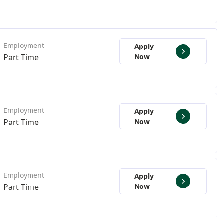
Apply
Part Time
Now
Apply
Part Time
Now
Apply
Part Time
Now