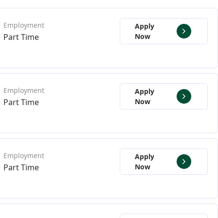
Apply
Part Time
Now
Apply
Part Time
Now
Apply
Part Time
Now