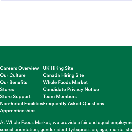
Careers Overview
UK Hiring Site
Our Culture
Canada Hiring Site
Our Benefits
Whole Foods Market
Stores
Candidate Privacy Notice
Store Support
Team Members
Non-Retail Facilities
Frequently Asked Questions
Apprenticeships
At Whole Foods Market, we provide a fair and equal employment
sexual orientation, gender identity/expression, age, marital st