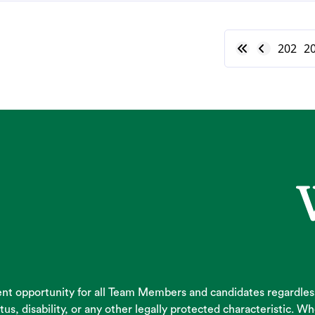
202
2
 opportunity for all Team Members and candidates regardless of
atus, disability, or any other legally protected characteristic.