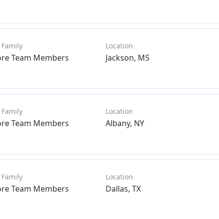
ore Team Members
Jackson, MS
ore Team Members
Albany, NY
ore Team Members
Dallas, TX