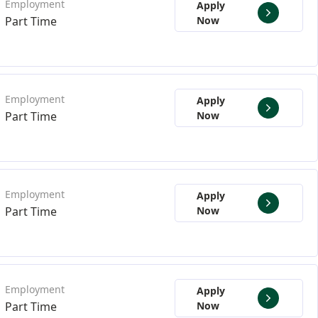
Apply
Part Time
Now
Apply
Part Time
Now
Apply
Part Time
Now
Apply
Part Time
Now