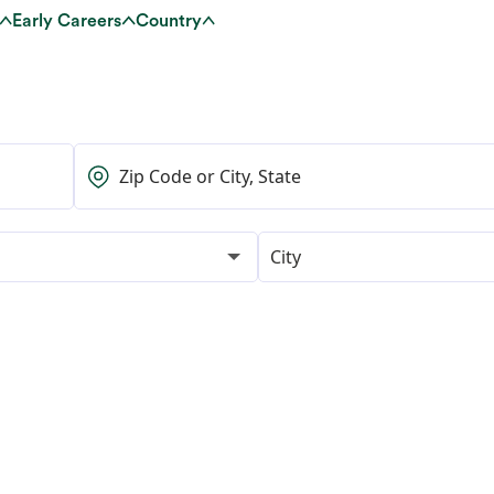
Early Careers
Country
City