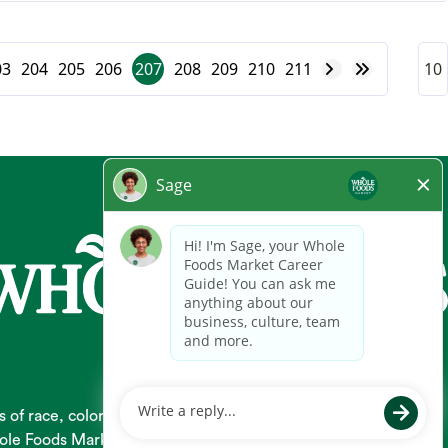
03
204
205
206
207
208
209
210
211
 race, color, religion, national origin, gender, pregnancy,
 Whole Foods Market hires and promotes individuals solely based