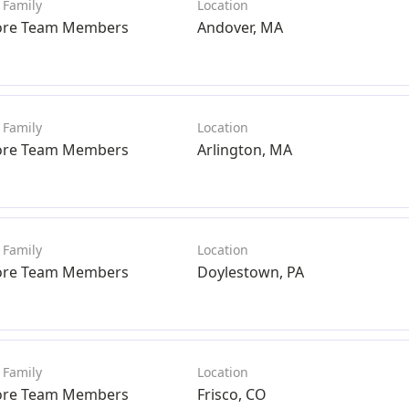
ore Team Members
Andover, MA
ore Team Members
Arlington, MA
ore Team Members
Doylestown, PA
ore Team Members
Frisco, CO