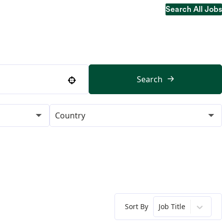
Search All Jobs
Search All Jobs
Search
Use your location
Country
Sort By
Job Title