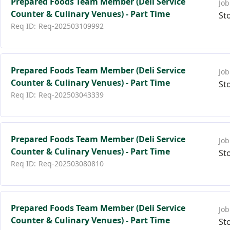
Prepared Foods Team Member (Deli Service
Counter & Culinary Venues) - Part Time
St
Req-202503109992
Prepared Foods Team Member (Deli Service
Counter & Culinary Venues) - Part Time
St
Req-202503043339
Prepared Foods Team Member (Deli Service
Counter & Culinary Venues) - Part Time
St
Req-202503080810
Prepared Foods Team Member (Deli Service
Counter & Culinary Venues) - Part Time
St