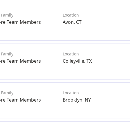
ore Team Members
Avon, CT
ore Team Members
Colleyville, TX
ore Team Members
Brooklyn, NY