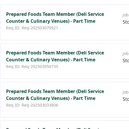
Prepared Foods Team Member (Deli Service
Counter & Culinary Venues) - Part Time
St
Req-202503070921
Prepared Foods Team Member (Deli Service
Counter & Culinary Venues) - Part Time
St
Req-202503050735
Prepared Foods Team Member (Deli Service
Counter & Culinary Venues) - Part Time
St
Req-202503033806