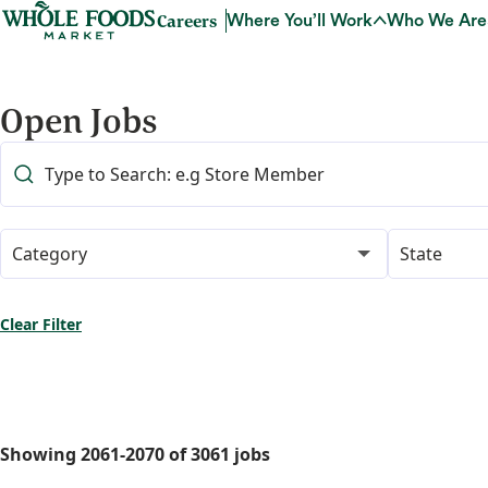
Careers
Where You’ll Work
Who We Are
Open Jobs
Category
State
Clear Filter
Showing
2061
-
2070
of
3061
jobs