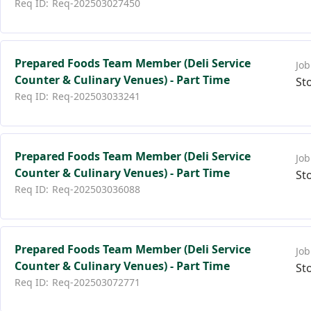
Req-202503027450
Prepared Foods Team Member (Deli Service
Counter & Culinary Venues) - Part Time
St
Req-202503033241
Prepared Foods Team Member (Deli Service
Counter & Culinary Venues) - Part Time
St
Req-202503036088
Prepared Foods Team Member (Deli Service
Counter & Culinary Venues) - Part Time
St
Req-202503072771