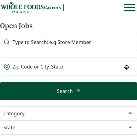
Careers
Open Jobs
Use your location
Search
Category
365
22
State