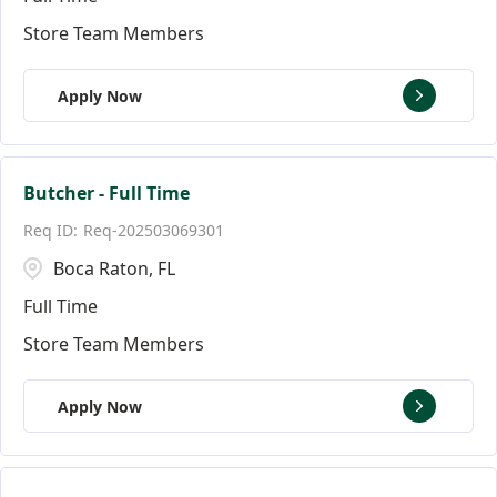
Store Team Members
Apply Now
Butcher - Full Time
Req-202503069301
Boca Raton, FL
Full Time
Store Team Members
Apply Now