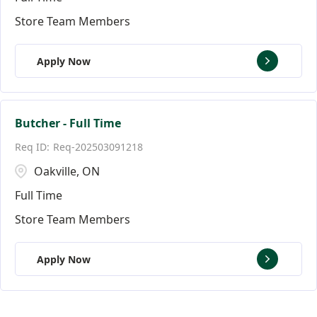
Store Team Members
Apply Now
Butcher - Full Time
Req-202503091218
Oakville, ON
Full Time
Store Team Members
Apply Now