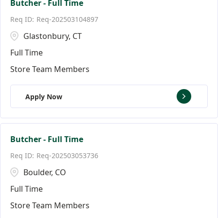
Butcher - Full Time
Req-202503104897
Glastonbury, CT
Full Time
Store Team Members
Apply Now
Butcher - Full Time
Req-202503053736
Boulder, CO
Full Time
Store Team Members