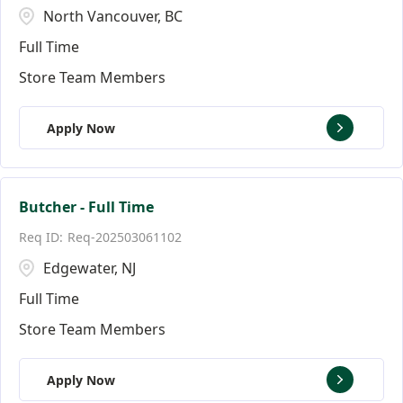
North Vancouver, BC
Full Time
Store Team Members
Apply Now
Butcher - Full Time
Req-202503061102
Edgewater, NJ
Full Time
Store Team Members
Apply Now