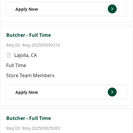
Apply Now
Butcher - Full Time
Req-202503050316
LaJolla, CA
Full Time
Store Team Members
Apply Now
Butcher - Full Time
Req-202503029263