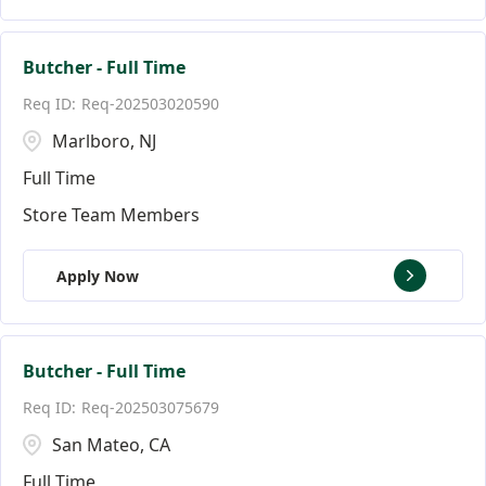
Butcher - Full Time
Req-202503020590
Marlboro, NJ
Full Time
Store Team Members
Apply Now
Butcher - Full Time
Req-202503075679
San Mateo, CA
Full Time