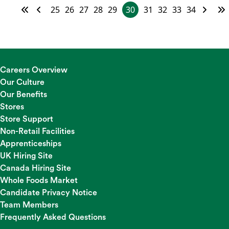
25
26
27
28
29
30
31
32
33
34
Careers Overview
Our Culture
Our Benefits
Stores
Store Support
Non-Retail Facilities
Apprenticeships
UK Hiring Site
Canada Hiring Site
Whole Foods Market
Candidate Privacy Notice
Team Members
Frequently Asked Questions