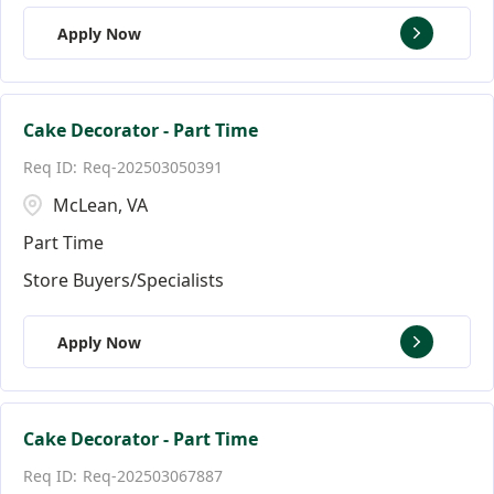
Apply Now
Cake Decorator - Part Time
Req-202503050391
McLean, VA
Part Time
Store Buyers/Specialists
Apply Now
Cake Decorator - Part Time
Req-202503067887