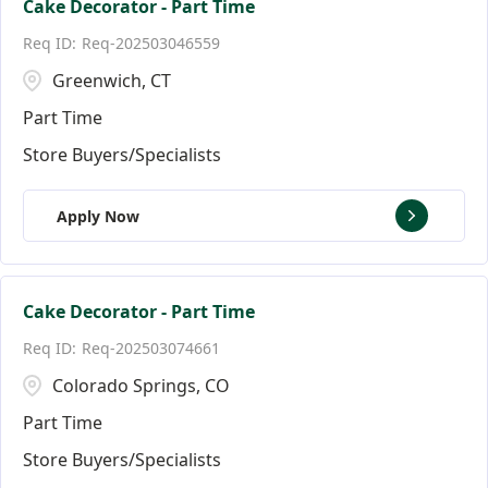
Cake Decorator - Part Time
Req-202503046559
Greenwich, CT
Part Time
Store Buyers/Specialists
Apply Now
Cake Decorator - Part Time
Req-202503074661
Colorado Springs, CO
Part Time
Store Buyers/Specialists