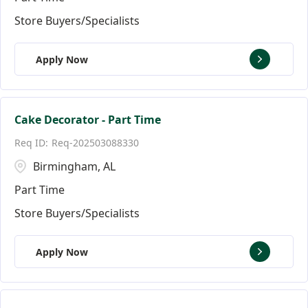
Store Buyers/Specialists
Apply Now
Cake Decorator - Part Time
Req-202503088330
Birmingham, AL
Part Time
Store Buyers/Specialists
Apply Now