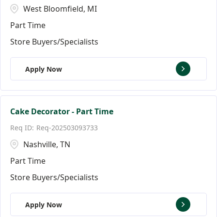
West Bloomfield, MI
Part Time
Store Buyers/Specialists
Apply Now
Cake Decorator - Part Time
Req-202503093733
Nashville, TN
Part Time
Store Buyers/Specialists
Apply Now