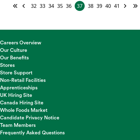
32
33
34
35
36
37
38
39
40
41
Careers Overview
Our Culture
Our Benefits
Stores
Store Support
Non-Retail Facilities
Apprenticeships
UK Hiring Site
Canada Hiring Site
Whole Foods Market
Candidate Privacy Notice
Team Members
Frequently Asked Questions