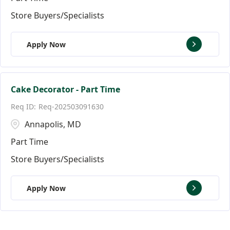
Store Buyers/Specialists
Apply Now
Cake Decorator - Part Time
Req-202503091630
Annapolis, MD
Part Time
Store Buyers/Specialists
Apply Now