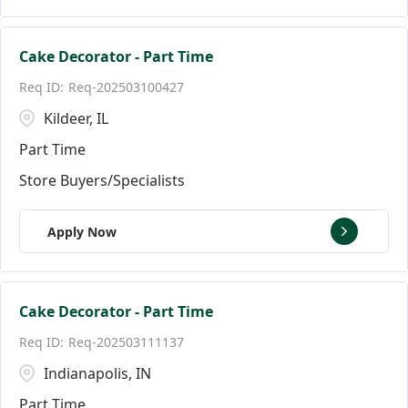
Cake Decorator - Part Time
Req-202503100427
Kildeer, IL
Part Time
Store Buyers/Specialists
Apply Now
Cake Decorator - Part Time
Req-202503111137
Indianapolis, IN
Part Time