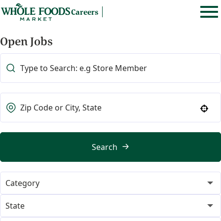
Careers
Open Jobs
Use your location
Search
Category
365
21
State