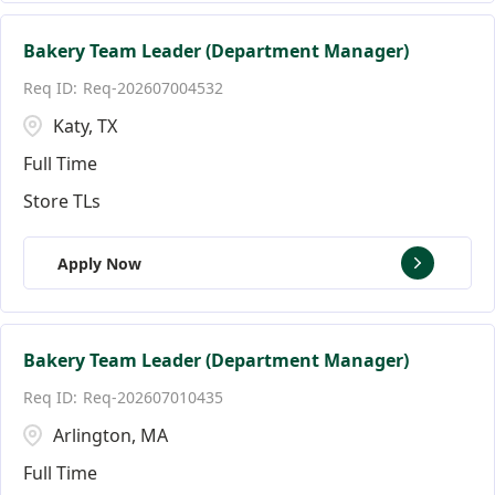
Bakery Team Leader (Department Manager)
Req-202607004532
Katy, TX
Full Time
Store TLs
Apply Now
Bakery Team Leader (Department Manager)
Req-202607010435
Arlington, MA
Full Time