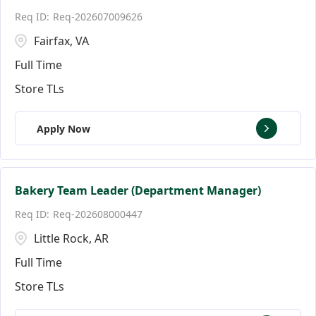
Req-202607009626
Fairfax, VA
Full Time
Store TLs
Apply Now
Bakery Team Leader (Department Manager)
Req-202608000447
Little Rock, AR
Full Time
Store TLs