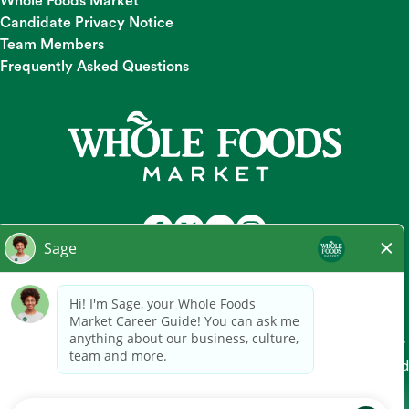
Whole Foods Market
Candidate Privacy Notice
Team Members
Frequently Asked Questions
At Whole Foods Market, we provide a fair and equal
employment opportunity for all Team Members and
candidates regardless of race, color, religion, national origin,
gender, pregnancy, sexual orientation, gender
identity/expression, age, marital status, disability, or any other
legally protected characteristic. Whole Foods Market hires and
promotes individuals solely based on qualifications for the