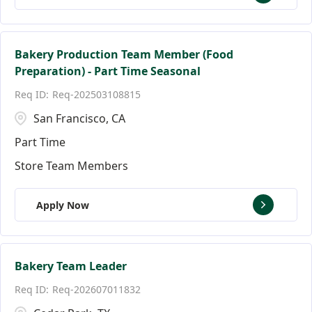
Bakery Production Team Member (Food
Preparation) - Part Time Seasonal
Req-202503108815
San Francisco, CA
Part Time
Store Team Members
Apply Now
Bakery Team Leader
Req-202607011832