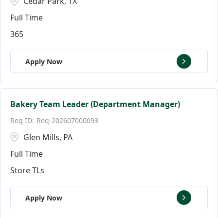
Cedar Park, TX
Full Time
365
Apply Now
Bakery Team Leader (Department Manager)
Req-202607000093
Glen Mills, PA
Full Time
Store TLs
Apply Now