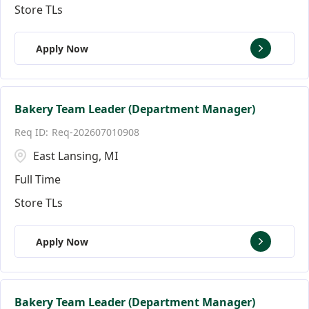
Store TLs
Apply Now
Bakery Team Leader (Department Manager)
Req-202607010908
East Lansing, MI
Full Time
Store TLs
Apply Now
Bakery Team Leader (Department Manager)