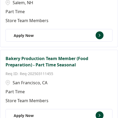
Salem, NH
Part Time
Store Team Members
Apply Now
Bakery Production Team Member (Food
Preparation) - Part Time Seasonal
Req-202503111455
San Francisco, CA
Part Time
Store Team Members
Apply Now