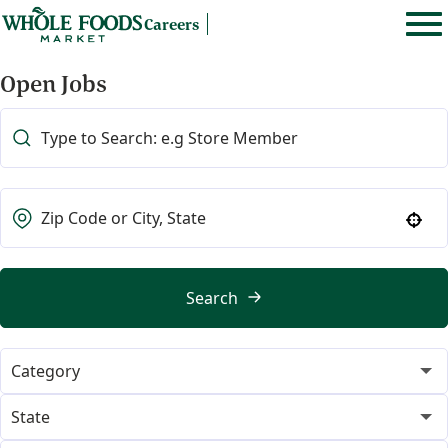
Careers
Open Jobs
Use your location
Search
Category
365
21
State