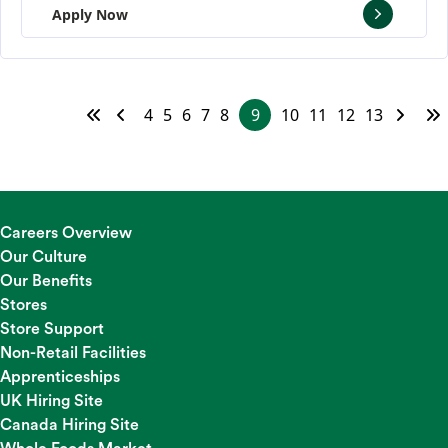
Apply Now
4
5
6
7
8
9
10
11
12
13
Careers Overview
Our Culture
Our Benefits
Stores
Store Support
Non-Retail Facilities
Apprenticeships
UK Hiring Site
Canada Hiring Site