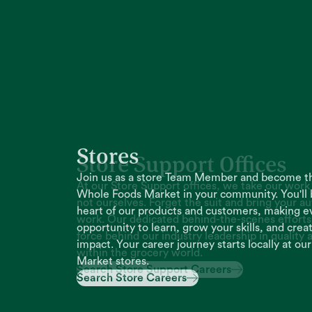
Store Support Offices
At our Store Support offices, we take our work 
not ourselves. Forget the suit and bring your au
work. Our dedicated behind-the-scenes efforts 
force behind our industry leadership in quality 
within the grocery world.
Search Store Support Careers
Search Store Support Careers