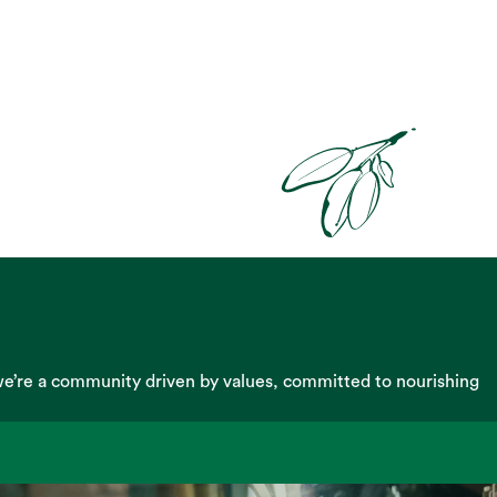
we’re a community driven by values, committed to nourishing