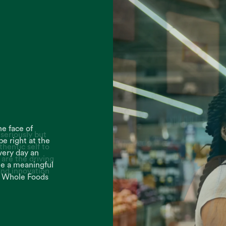
seriously but
thentic self to
are the driving
and innovation