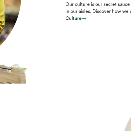
Our culture is our secret sauce 
in our aisles. Discover how we
Culture
Culture