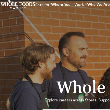
Careers
Where You’ll Work
Who We Are
Whole 
Explore careers across Stores, Support