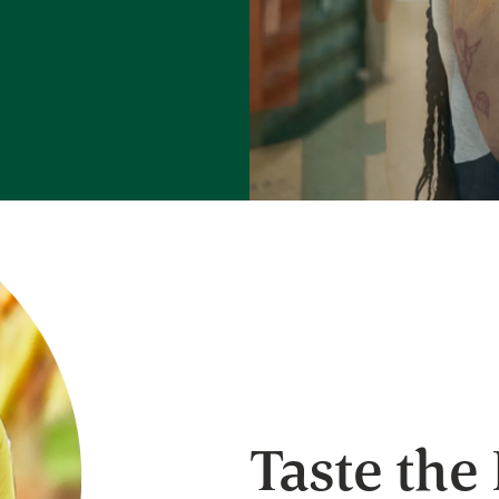
Taste the