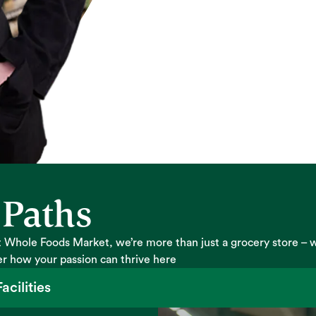
 Paths
 Whole Foods Market, we’re more than just a grocery store – 
er how your passion can thrive here
acilities