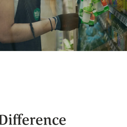
 Difference