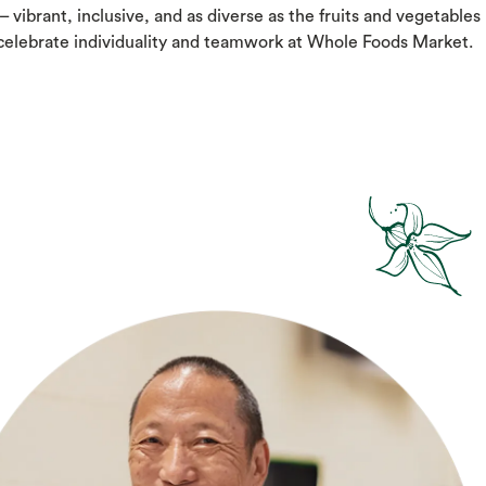
– vibrant, inclusive, and as diverse as the fruits and vegetables
 celebrate individuality and teamwork at Whole Foods Market.