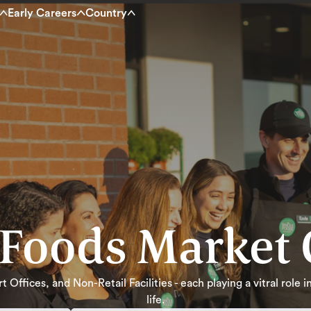
Early Careers
Country
Foods Market 
 Offices, and Non-Retail Facilities - each playing a vitral role
life.