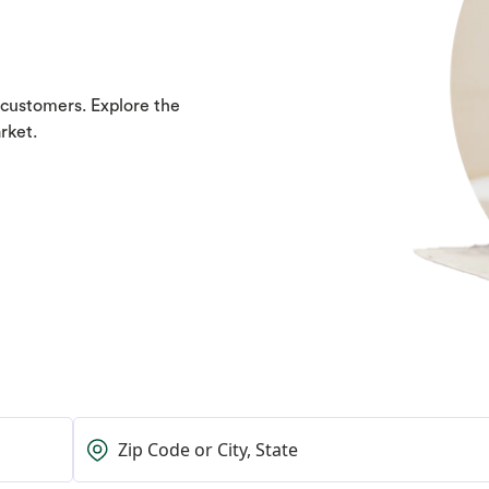
 customers. Explore the
rket.