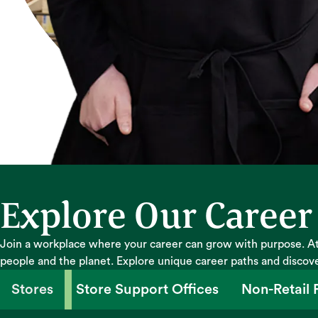
Explore Our Career
Join a workplace where your career can grow with purpose. At
people and the planet. Explore unique career paths and discov
Stores
Store Support Offices
Non-Retail F