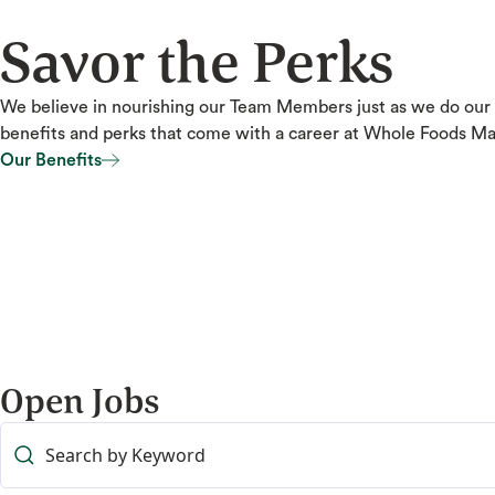
Savor the Perks
We believe in nourishing our Team Members just as we do our
benefits and perks that come with a career at Whole Foods Ma
Our Benefits
Our Benefits
Open Jobs