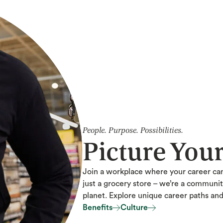
People. Purpose. Possibilities.
Picture You
Join a workplace where your career ca
just a grocery store – we’re a communi
planet. Explore unique career paths an
Benefits
Culture
Benefits
Culture