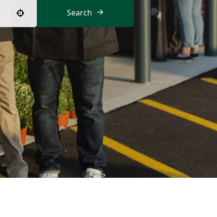
Search
Use your location