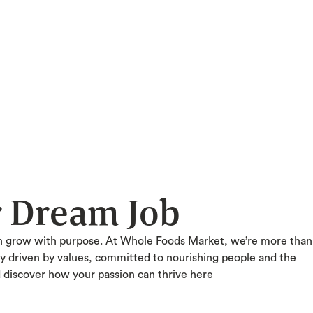
r Dream Job
n grow with purpose. At Whole Foods Market, we’re more than
ty driven by values, committed to nourishing people and the
d discover how your passion can thrive here