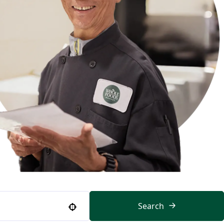
Search
Use your location