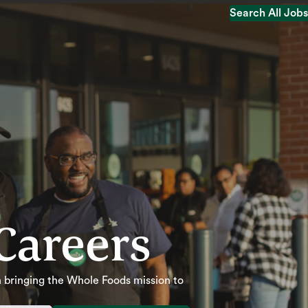
Search All Jobs
Search All Jobs
Careers
 in bringing the Whole Foods mission to