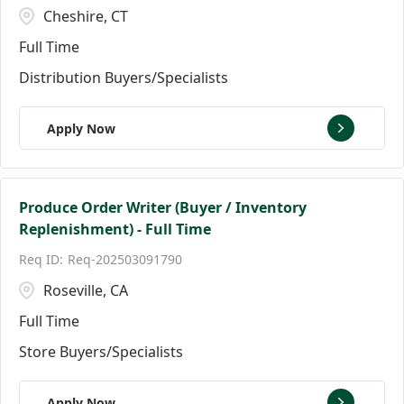
Cheshire, CT
Full Time
Distribution Buyers/Specialists
Apply Now
Produce Order Writer (Buyer / Inventory
Replenishment) - Full Time
Req-202503091790
Roseville, CA
Full Time
Store Buyers/Specialists
Apply Now