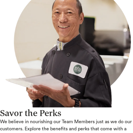
Savor the Perks
We believe in nourishing our Team Members just as we do our
customers. Explore the benefits and perks that come with a