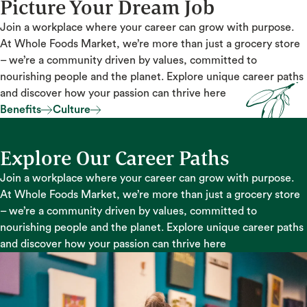
Picture Your Dream Job
Join a workplace where your career can grow with purpose.
At Whole Foods Market, we’re more than just a grocery store
– we’re a community driven by values, committed to
nourishing people and the planet. Explore unique career paths
and discover how your passion can thrive here
Benefits
Culture
Benefits
Culture
Explore Our Career Paths
Join a workplace where your career can grow with purpose.
At Whole Foods Market, we’re more than just a grocery store
– we’re a community driven by values, committed to
nourishing people and the planet. Explore unique career paths
and discover how your passion can thrive here