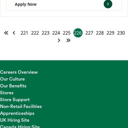
Apply Now
221
222
223
224
225
226
227
228
229
230
Careers Overview
Our Culture
Our Benefits
Stores
Store Support
Non-Retail Facilities
Apprenticeships
UK Hiring Site
Canada Hiring Site