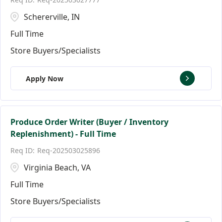
Schererville, IN
Full Time
Store Buyers/Specialists
Apply Now
Produce Order Writer (Buyer / Inventory
Replenishment) - Full Time
Req-202503025896
Virginia Beach, VA
Full Time
Store Buyers/Specialists