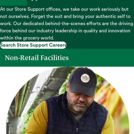
At our Store Support offices, we take our work seriously but
not ourselves. Forget the suit and bring your authentic self to
work. Our dedicated behind-the-scenes efforts are the driving
force behind our industry leadership in quality and innovation
within the grocery world.
Search Store Support Careers
Search Store Support Careers
Non-Retail Facilities