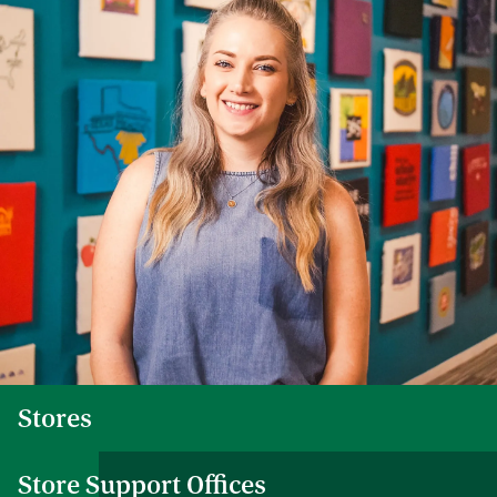
Stores
Store Support Offices