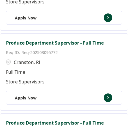
Store Supervisors
Apply Now
Produce Department Supervisor - Full Time
Req-202503095772
Cranston, RI
Full Time
Store Supervisors
Apply Now
Produce Department Supervisor - Full Time