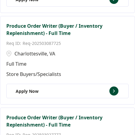
Produce Order Writer (Buyer / Inventory
Replenishment) - Full Time
Req-202503087725
Charlottesville, VA
Full Time
Store Buyers/Specialists
Apply Now
Produce Order Writer (Buyer / Inventory
Replenishment) - Full Time
Req-202503027777