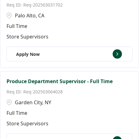
Req-202503031702
Palo Alto, CA
Full Time
Store Supervisors
Apply Now
Produce Department Supervisor - Full Time
Req-202503064028
Garden City, NY
Full Time
Store Supervisors