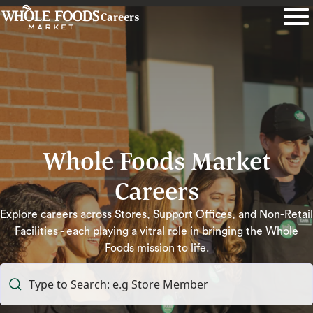
Careers
Whole Foods Market
Careers
Explore careers across Stores, Support Offices, and Non-Retail
Facilities - each playing a vitral role in bringing the Whole
Foods mission to life.