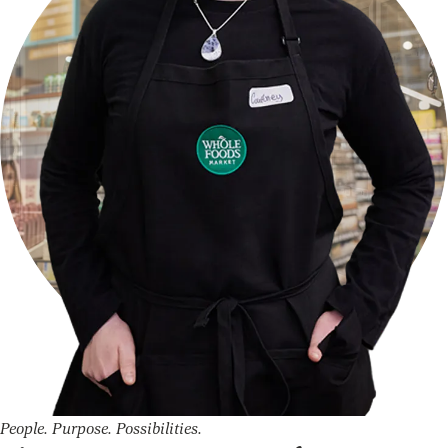
People. Purpose. Possibilities.