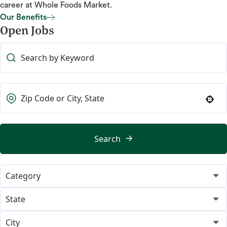
career at Whole Foods Market.
Our Benefits
Open Jobs
Our Benefits
Use your location
Search
Category
365
21
State
Category Merchant
Alabama
13
1
City