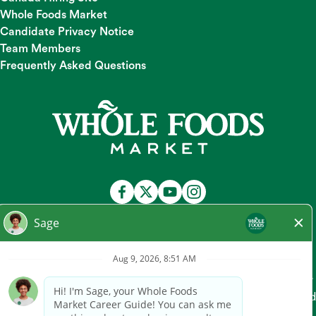
Whole Foods Market
Candidate Privacy Notice
Team Members
Frequently Asked Questions
At Whole Foods Market, we provide a fair and equal
employment opportunity for all Team Members and
candidates regardless of race, color, religion, national origin,
gender, pregnancy, sexual orientation, gender
identity/expression, age, marital status, disability, or any other
legally protected characteristic. Whole Foods Market hires and
promotes individuals solely based on qualifications for the