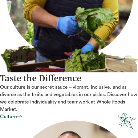
Taste the Difference
Our culture is our secret sauce – vibrant, inclusive, and as
diverse as the fruits and vegetables in our aisles. Discover how
we celebrate individuality and teamwork at Whole Foods
Market.
Culture
Culture