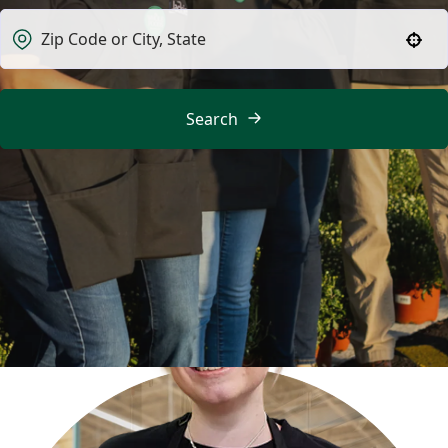
Use your location
Search