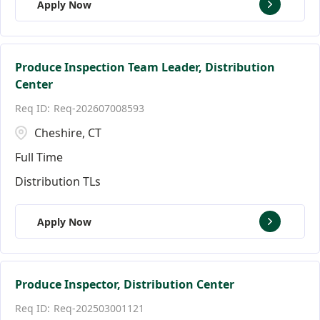
Apply Now
Produce Inspection Team Leader, Distribution
Center
Req-202607008593
Cheshire, CT
Full Time
Distribution TLs
Apply Now
Produce Inspector, Distribution Center
Req-202503001121