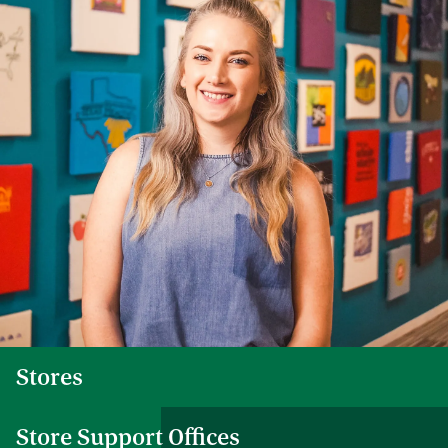
Stores
Store Support Offices