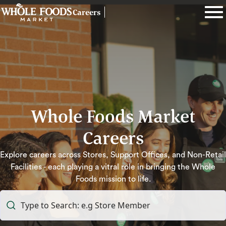
Careers
Whole Foods Market
Careers
Explore careers across Stores, Support Offices, and Non-Retail
Facilities - each playing a vitral role in bringing the Whole
Foods mission to life.