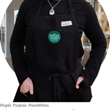
People. Purpose. Possibilities.