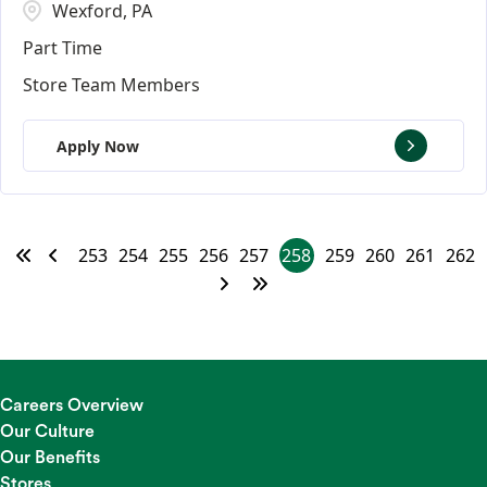
Wexford, PA
Part Time
Store Team Members
Apply Now
253
254
255
256
257
258
259
260
261
262
Careers Overview
Our Culture
Our Benefits
Stores