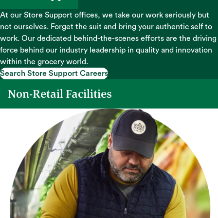
At our Store Support offices, we take our work seriously but
not ourselves. Forget the suit and bring your authentic self to
work. Our dedicated behind-the-scenes efforts are the driving
force behind our industry leadership in quality and innovation
within the grocery world.
Search Store Support Careers
Search Store Support Careers
Non-Retail Facilities