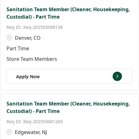
Sanitation Team Member (Cleaner, Housekeeping,
Custodial) - Part Time
Req-202503088138
Denver, CO
Part Time
Store Team Members
Apply Now
Sanitation Team Member (Cleaner, Housekeeping,
Custodial) - Part Time
Req-202503061260
Edgewater, NJ