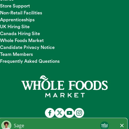
Store Support
Non-Retail Facilities
Apprenticeships
UK Hiring Site
Canada Hiring Site
Whole Foods Market
Candidate Privacy Notice
Team Members
Frequently Asked Questions
At Whole Foods Market, we provide a fair and equal
employment opportunity for all Team Members and