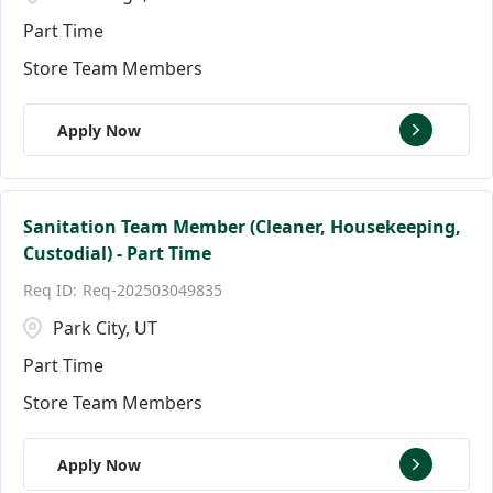
Part Time
Store Team Members
Apply Now
Sanitation Team Member (Cleaner, Housekeeping,
Custodial) - Part Time
Req-202503049835
Park City, UT
Part Time
Store Team Members
Apply Now