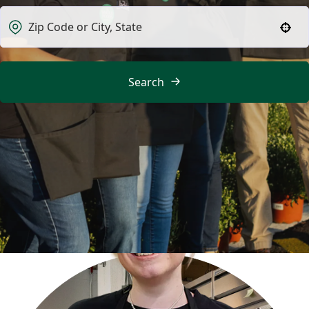
Use your location
Search