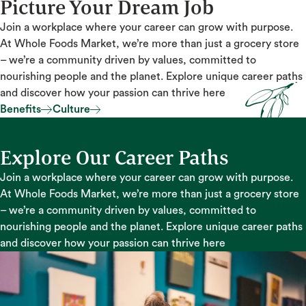
Picture Your Dream Job
Join a workplace where your career can grow with purpose.
At Whole Foods Market, we’re more than just a grocery store
– we’re a community driven by values, committed to
nourishing people and the planet. Explore unique career paths
and discover how your passion can thrive here
Benefits
Culture
Benefits
Culture
Explore Our Career Paths
Join a workplace where your career can grow with purpose.
At Whole Foods Market, we’re more than just a grocery store
– we’re a community driven by values, committed to
nourishing people and the planet. Explore unique career paths
and discover how your passion can thrive here