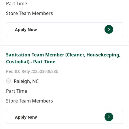
Part Time
Store Team Members
Apply Now
Sanitation Team Member (Cleaner, Housekeeping,
Custodial) - Part Time
Req-202503036886
Raleigh, NC
Part Time
Store Team Members
Apply Now