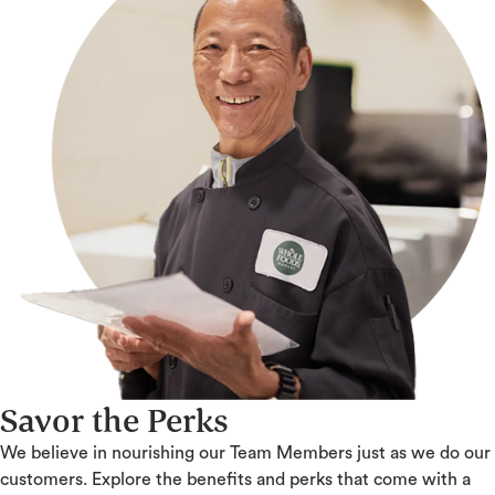
Savor the Perks
We believe in nourishing our Team Members just as we do our
customers. Explore the benefits and perks that come with a