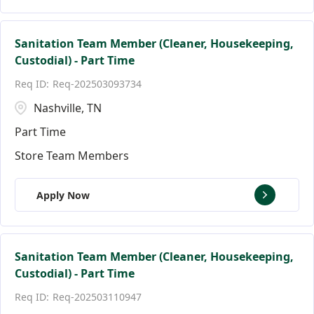
Sanitation Team Member (Cleaner, Housekeeping,
Custodial) - Part Time
Req-202503093734
Nashville, TN
Part Time
Store Team Members
Apply Now
Sanitation Team Member (Cleaner, Housekeeping,
Custodial) - Part Time
Req-202503110947