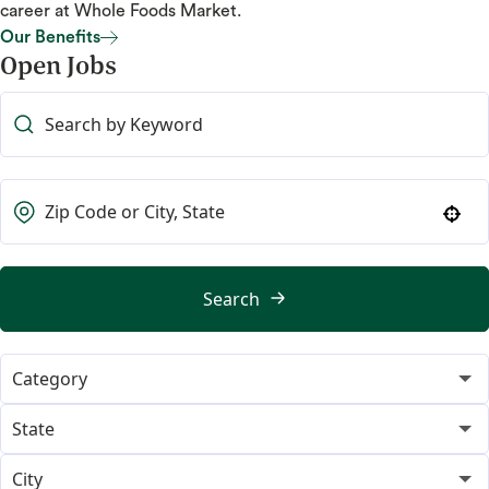
career at Whole Foods Market.
Our Benefits
Open Jobs
Our Benefits
Use your location
Search
Category
365
19
State
Category Merchant
Alabama
14
2
City