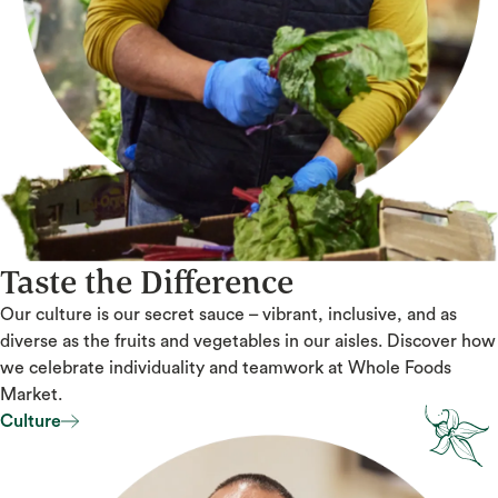
Taste the Difference
Our culture is our secret sauce – vibrant, inclusive, and as
diverse as the fruits and vegetables in our aisles. Discover how
we celebrate individuality and teamwork at Whole Foods
Market.
Culture
Culture