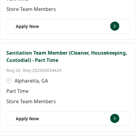
Store Team Members
Apply Now
Sanitation Team Member (Cleaner, Housekeeping,
Custodial) - Part Time
Req-202503034429
Alpharetta, GA
Part Time
Store Team Members
Apply Now