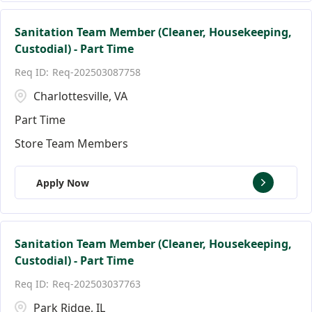
Sanitation Team Member (Cleaner, Housekeeping,
Custodial) - Part Time
Req-202503087758
Charlottesville, VA
Part Time
Store Team Members
Apply Now
Sanitation Team Member (Cleaner, Housekeeping,
Custodial) - Part Time
Req-202503037763
Park Ridge, IL