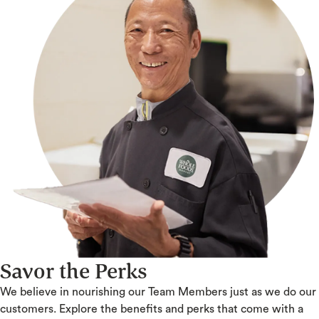
Savor the Perks
We believe in nourishing our Team Members just as we do our
customers. Explore the benefits and perks that come with a