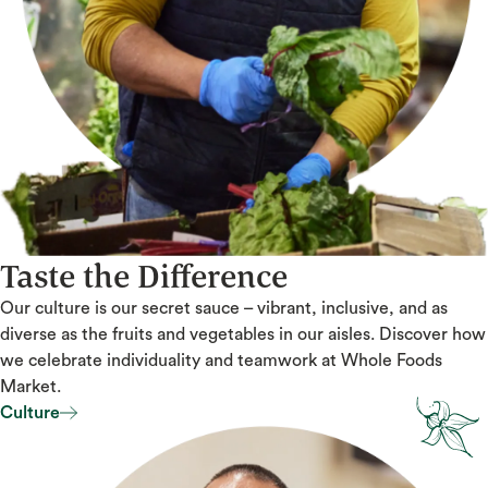
Taste the Difference
Our culture is our secret sauce – vibrant, inclusive, and as
diverse as the fruits and vegetables in our aisles. Discover how
we celebrate individuality and teamwork at Whole Foods
Market.
Culture
Culture