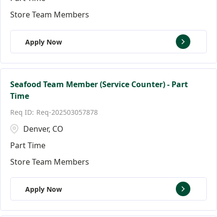
Store Team Members
Apply Now
Seafood Team Member (Service Counter) - Part
Time
Req-202503057878
Denver, CO
Part Time
Store Team Members
Apply Now