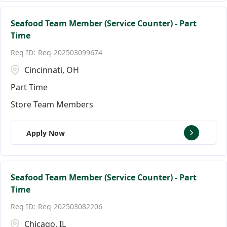
Seafood Team Member (Service Counter) - Part
Time
Req-202503099674
Cincinnati, OH
Part Time
Store Team Members
Apply Now
Seafood Team Member (Service Counter) - Part
Time
Req-202503082206
Chicago, IL