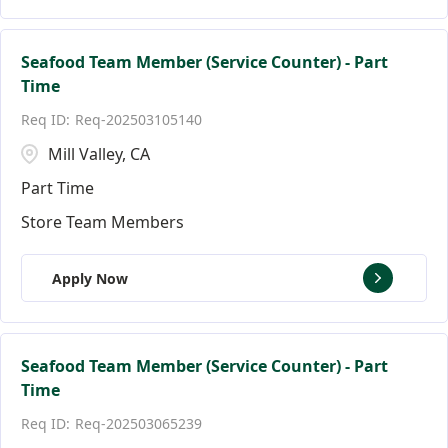
Seafood Team Member (Service Counter) - Part
Time
Req-202503105140
Mill Valley, CA
Part Time
Store Team Members
Apply Now
Seafood Team Member (Service Counter) - Part
Time
Req-202503065239