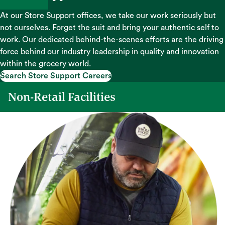
At our Store Support offices, we take our work seriously but
not ourselves. Forget the suit and bring your authentic self to
work. Our dedicated behind-the-scenes efforts are the driving
force behind our industry leadership in quality and innovation
within the grocery world.
Search Store Support Careers
Search Store Support Careers
Non-Retail Facilities