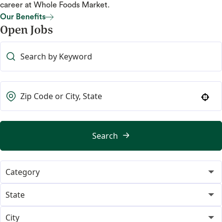
career at Whole Foods Market.
Our Benefits
Open Jobs
Our Benefits
Use your location
Search
Category
365
19
State
Category Merchant
Alabama
14
2
City