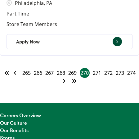
Philadelphia, PA
Part Time
Store Team Members
Apply Now
265
266
267
268
269
270
271
272
273
274
Careers Overview
Our Culture
Our Benefits
Stores