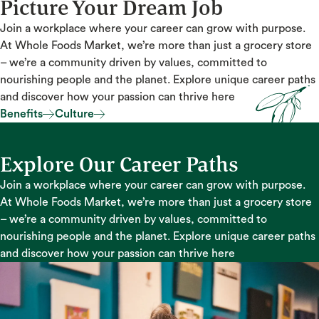
Picture Your Dream Job
Join a workplace where your career can grow with purpose.
At Whole Foods Market, we’re more than just a grocery store
– we’re a community driven by values, committed to
nourishing people and the planet. Explore unique career paths
and discover how your passion can thrive here
Benefits
Culture
Benefits
Culture
Explore Our Career Paths
Join a workplace where your career can grow with purpose.
At Whole Foods Market, we’re more than just a grocery store
– we’re a community driven by values, committed to
nourishing people and the planet. Explore unique career paths
and discover how your passion can thrive here