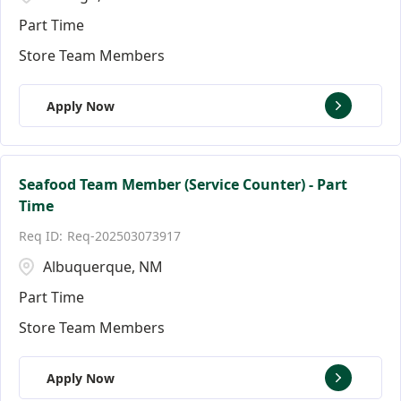
Part Time
Store Team Members
Apply Now
Seafood Team Member (Service Counter) - Part
Time
Req-202503073917
Albuquerque, NM
Part Time
Store Team Members
Apply Now