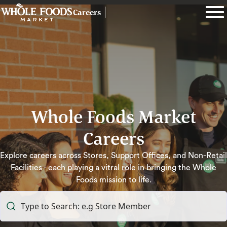
Careers
Whole Foods Market
Careers
Explore careers across Stores, Support Offices, and Non-Retail
Facilities - each playing a vitral role in bringing the Whole
Foods mission to life.