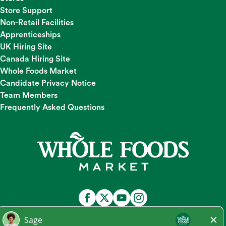
Store Support
Non-Retail Facilities
Apprenticeships
UK Hiring Site
Canada Hiring Site
Whole Foods Market
Candidate Privacy Notice
Team Members
Frequently Asked Questions
At Whole Foods Market, we provide a fair and equal
employment opportunity for all Team Members and