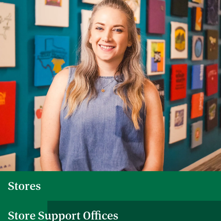
Stores
Store Support Offices