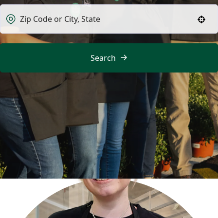
Use your location
Search