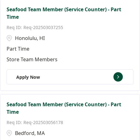
Seafood Team Member (Service Counter) - Part
Time
Req-202503037255
Honolulu, HI
Part Time
Store Team Members
Apply Now
Seafood Team Member (Service Counter) - Part
Time
Req-202503056178
Bedford, MA