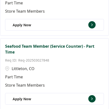
Part Time
Store Team Members
Apply Now
Seafood Team Member (Service Counter) - Part
Time
Req-202503027848
Littleton, CO
Part Time
Store Team Members
Apply Now