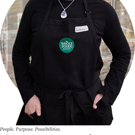
People. Purpose. Possibilities.