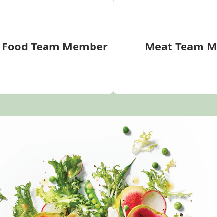
d Food Team Member
Meat Team 