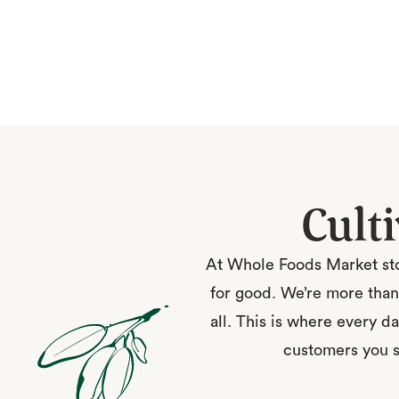
Cult
At Whole Foods Market sto
for good. We’re more than 
all. This is where every da
customers you ser