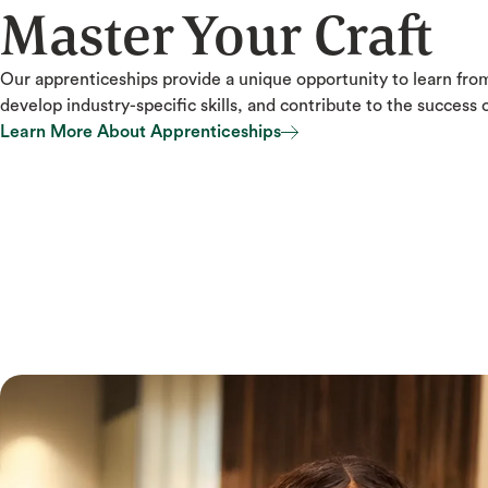
Master Your Craft
Our apprenticeships provide a unique opportunity to learn fro
develop industry-specific skills, and contribute to the success o
Learn More About Apprenticeships
Learn More About Apprenticeships