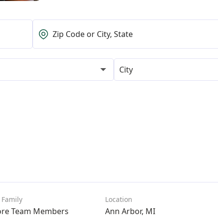
City
ore Team Members
Ann Arbor, MI