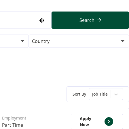
Search
Use your location
Country
Sort By
Job Title
Apply
Part Time
Now