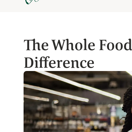
The Whole Food
Difference