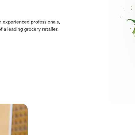
m experienced professionals,
f a leading grocery retailer.