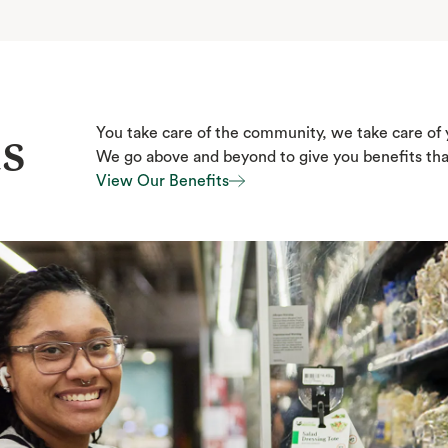
s
You take care of the community, we take care of 
We go above and beyond to give you benefits that 
View Our Benefits
View Our Benefits