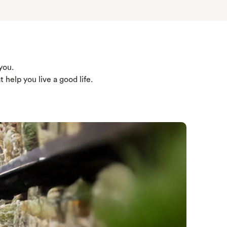
you.
help you live a good life.