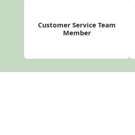
Customer Service Team
Member