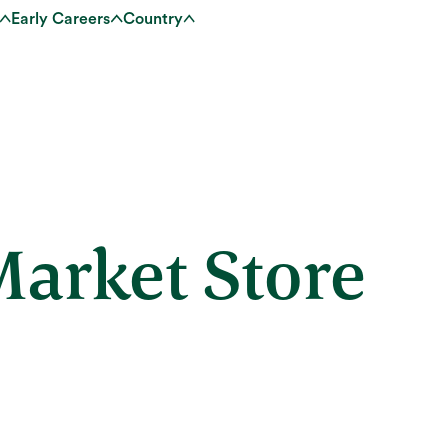
Early Careers
Country
arket Store