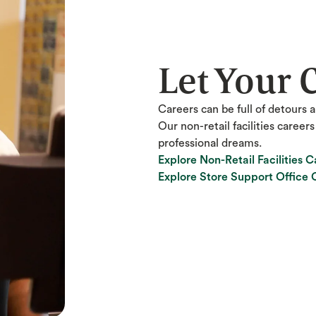
Let Your 
Careers can be full of detours a
Our non-retail facilities career
professional dreams.
Explore Non-Retail Facilities C
Explore Non-Retail Facilities C
Explore Store Support Office 
Explore Store Support Office 