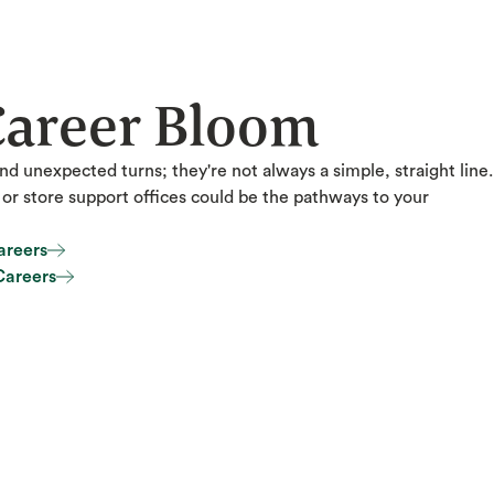
Career Bloom
nd unexpected turns; they're not always a simple, straight line.
s or store support offices could be the pathways to your
areers
areers
Careers
Careers