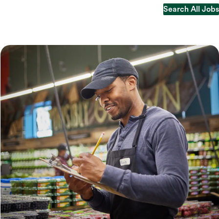
Search All Jobs
Search All Jobs