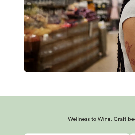
Wellness to Wine. Craft bee