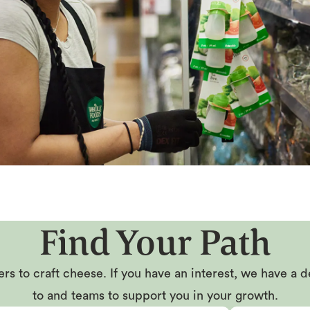
Find Your Path
rs to craft cheese. If you have an interest, we have a d
to and teams to support you in your growth.