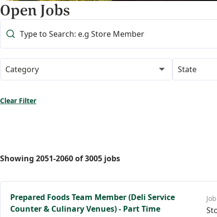
Open Jobs
Category
State
Clear Filter
Showing
2051
-
2060
of
3005
jobs
Prepared Foods Team Member (Deli Service
Counter & Culinary Venues) - Part Time
St