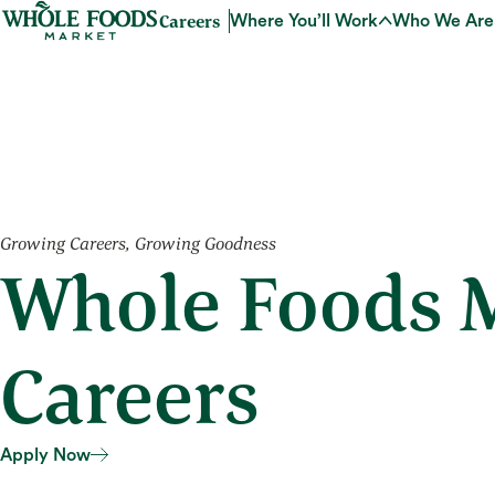
Careers
Where You’ll Work
Who We Are
Growing Careers, Growing Goodness
Whole Foods M
Careers
Apply Now
Apply Now