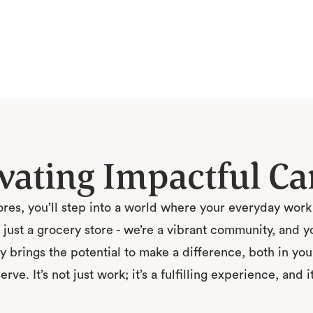
ivating Impactful Ca
res, you’ll step into a world where your everyday wor
just a grocery store - we’re a vibrant community, and your
y brings the potential to make a difference, both in you
ve. It’s not just work; it’s a fulfilling experience, and i