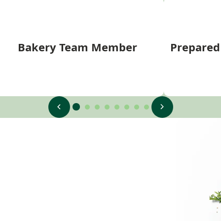
Bakery Team Member
Prepare