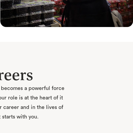
reers
k becomes a powerful force
 role is at the heart of it
r career and in the lives of
t starts with you.