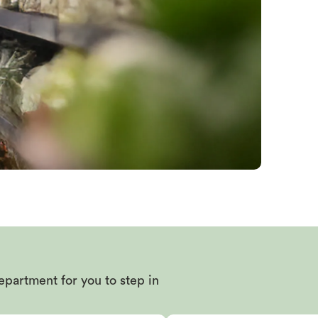
epartment for you to step in