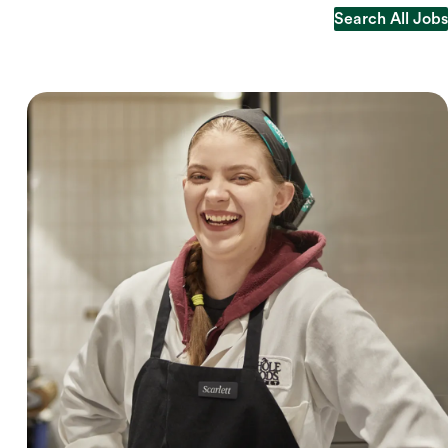
Search All Jobs
Search All Jobs