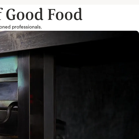
of Good Food
soned professionals.