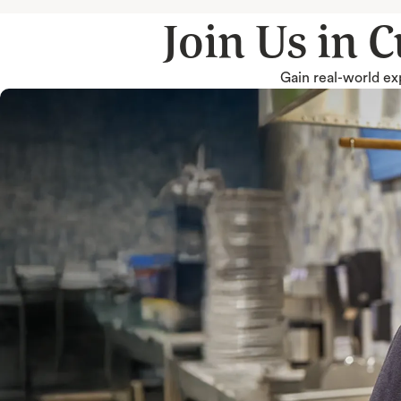
Join Us in 
Gain real-world exp