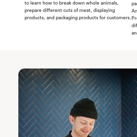
to learn how to break down whole animals,
pa
prepare different cuts of meat, displaying
Am
products, and packaging products for customers.
Pr
di
an