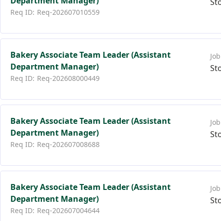
Department Manager)
St
Req-202607010559
Bakery Associate Team Leader (Assistant
Department Manager)
St
Req-202608000449
Bakery Associate Team Leader (Assistant
Department Manager)
St
Req-202607008688
Bakery Associate Team Leader (Assistant
Department Manager)
St
Req-202607004644