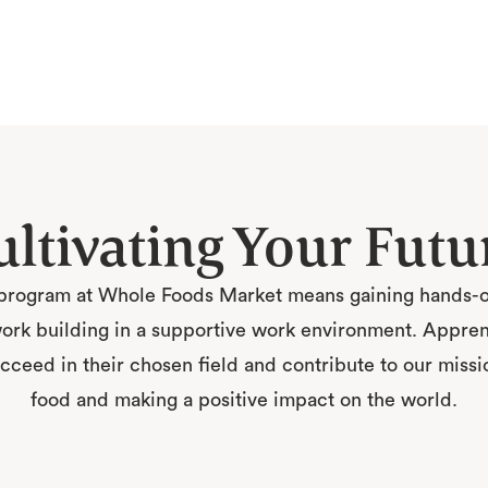
ultivating Your Futu
program at Whole Foods Market means gaining hands-on
rk building in a supportive work environment. Apprenti
ceed in their chosen field and contribute to our missio
food and making a positive impact on the world.