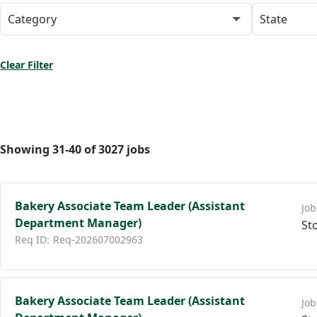
Category
State
Clear Filter
Showing
31
-
40
of
3027
jobs
Bakery Associate Team Leader (Assistant
Department Manager)
St
Req-202607002963
Bakery Associate Team Leader (Assistant