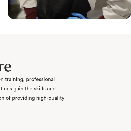
re
 training, professional
ces gain the skills and
n of providing high-quality