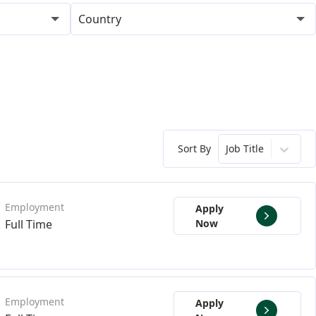
Country
Sort By
Job Title
Apply
Full Time
Now
Apply