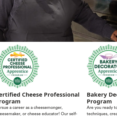
ertified Cheese Professional
Bakery De
rogram
Program
rsue a career as a cheesemonger,
Are you ready to
eesemaker, or cheese educator! Our self-
techniques, cre