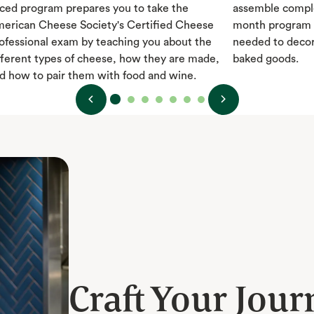
ced program prepares you to take the
assemble comple
erican Cheese Society's Certified Cheese
month program t
ofessional exam by teaching you about the
needed to decor
fferent types of cheese, how they are made,
baked goods.
d how to pair them with food and wine.
Craft Your Jour