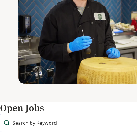
Open Jobs