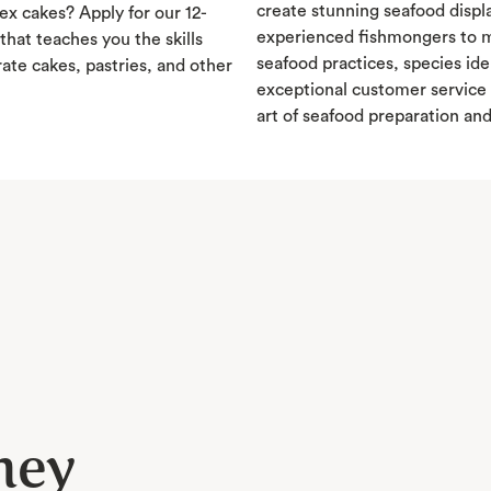
create stunning seafood displ
x cakes? Apply for our 12-
experienced fishmongers to m
hat teaches you the skills
seafood practices, species ide
ate cakes, pastries, and other
exceptional customer service 
art of seafood preparation an
ney