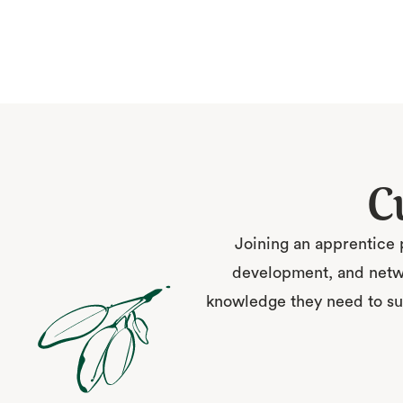
C
Joining an apprentice 
development, and netwo
knowledge they need to suc