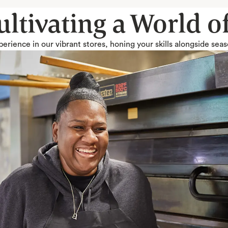
Cultivating a World 
erience in our vibrant stores, honing your skills alongside sea