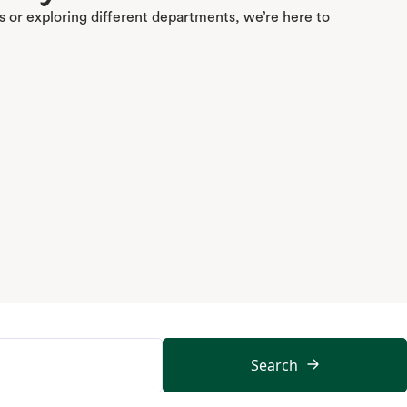
 or exploring different departments, we’re here to
Search