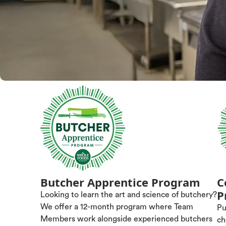
Butcher Apprentice Program
C
P
Looking to learn the art and science of butchery?
We offer a 12-month program where Team
Pu
Members work alongside experienced butchers
ch