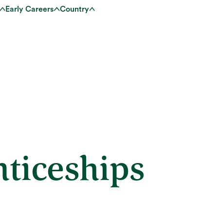
Early Careers
Country
ticeships