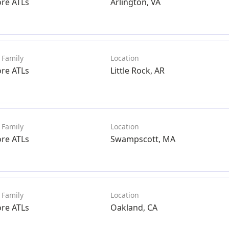
ore ATLs
Arlington, VA
ore ATLs
Little Rock, AR
ore ATLs
Swampscott, MA
ore ATLs
Oakland, CA