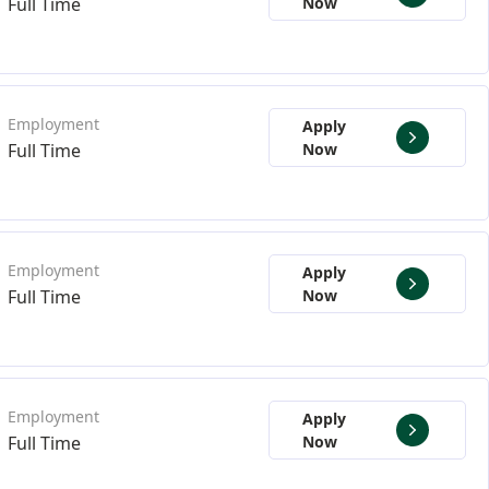
Full Time
Now
Apply
Full Time
Now
Apply
Full Time
Now
Apply
Full Time
Now