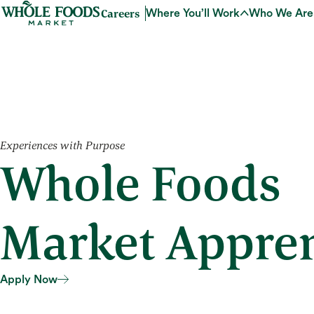
Careers
Where You’ll Work
Who We Are
Experiences with Purpose
Whole Foods
Market Appren
Apply Now
Apply Now