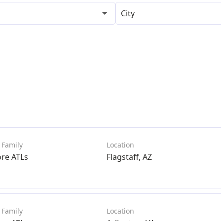
City
ore ATLs
Flagstaff, AZ