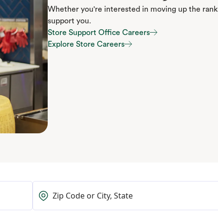
Whether you're interested in moving up the ranks
support you.
Store Support Office Careers
Store Support Office Careers
Explore Store Careers
Explore Store Careers