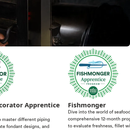
corator Apprentice
Fishmonger
Dive into the world of seafoo
comprehensive 12-month pro
 master different piping
to evaluate freshness, fillet w
ate fondant designs, and